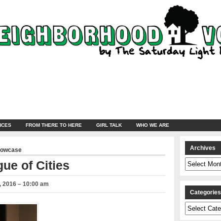
NCES
FROM THERE TO HERE
GIRL TALK
WHO WE ARE
Archives
howcase
Archives
ue of Cities
 2016 – 10:00 am
Categorie
Categories