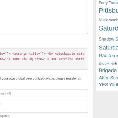
Perry Trad
Pittsb
Music Acad
Saturd
Shadow St
Saturda
le=""> <acronym title=""> <b> <blockquote cite
Radio
SLB
me=""> <em> <i> <q cite=""> <s> <strike> <stro
Endowments
Brigade
After Sc
t your own globally-recognized-avatar, please register at
YES
You