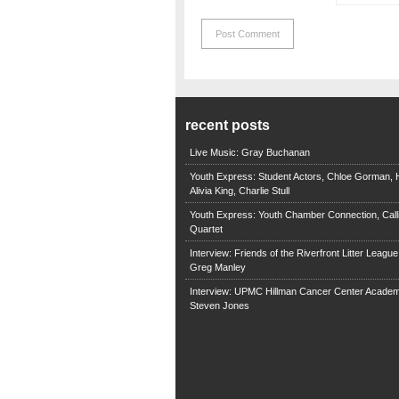
recent posts
Live Music: Gray Buchanan
Youth Express: Student Actors, Chloe Gorman, H
Alivia King, Charlie Stull
Youth Express: Youth Chamber Connection, Call
Quartet
Interview: Friends of the Riverfront Litter Leagu
Greg Manley
Interview: UPMC Hillman Cancer Center Academ
Steven Jones