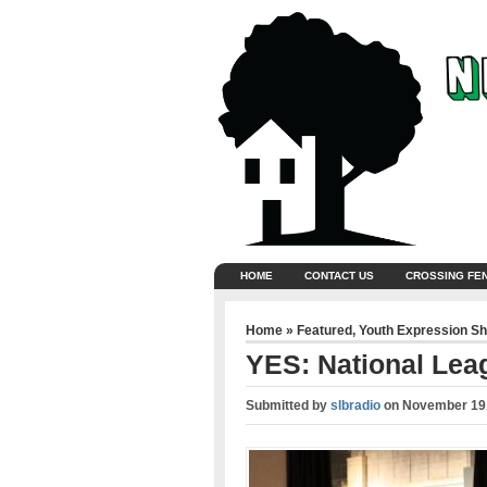
HOME
CONTACT US
CROSSING FE
Home
»
Featured
,
Youth Expression S
YES: National Leag
Submitted by
slbradio
on
November 19,