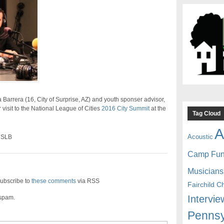
Barrera (16, City of Surprise, AZ) and youth sponser advisor,
r visit to the National League of Cities
2016 City Summit
at the
Tag Cloud
A
Acoustic
 SLB
Camp Fu
Musicians
ubscribe to
these comments
via RSS
Fairchild C
Intervie
 spam.
Pennsy