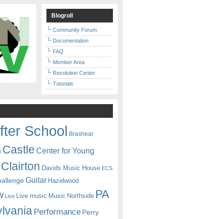
Blogroll
Community Forum
Documentation
FAQ
Member Area
Resolution Center
Tutorials
fter School
Brashear
Castle
Center for Young
n
Clairton
Davids Music House
ECS
Guitar
hallenge
Hazelwood
PA
w
Live music
Music
Northside
Live
lvania
Performance
Perry