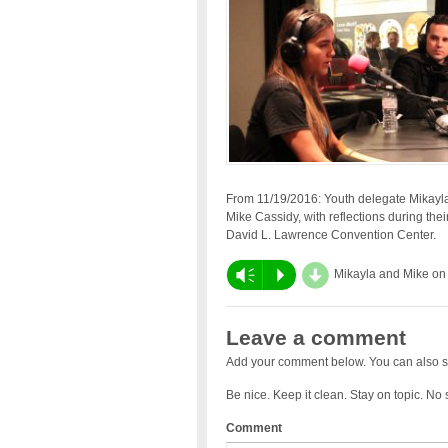
From 11/19/2016: Youth delegate Mikayla 
Mike Cassidy, with reflections during thei
David L. Lawrence Convention Center.
d
Vm
P
Mikayla and Mike on
Leave a comment
Add your comment below. You can also s
Be nice. Keep it clean. Stay on topic. No
Comment