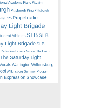
itional Academy
Piano
Pitcairn
urgh
Pittsburgh King
Pittsburgh
radio
Propel
emy
PPS
ay Light Brigade
SLB
SLB.
udent Athletes
y Light Brigade
SLB
 Radio Productions
The Heinz
Summer
The Saturday Light
Wilkinsburg
Warrington
Vocals
hool
Wilkinsburg Summer Program
th Expression Showcase