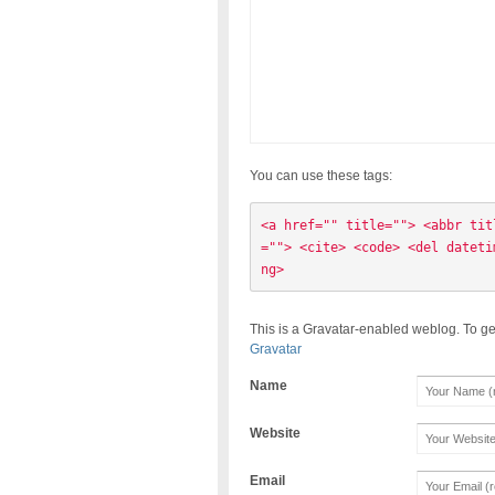
You can use these tags:
<a href="" title=""> <abbr tit
=""> <cite> <code> <del dateti
ng> 
This is a Gravatar-enabled weblog. To ge
Gravatar
Name
Website
Email