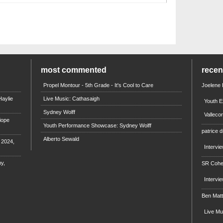
most commented
rece
Propel Montour - 5th Grade - It's Cool to Care
Joelene
aylie
Live Music: Cathasaigh
Youth E
Sydney Wolff
Valleco
iope
Youth Performance Showcase: Sydney Wolff
patrice d
Alberto Sewald
e 2024,
Intervi
y,
SR Coh
Intervi
Ben Mat
Live M