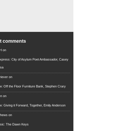
nt comments
 H
on
xpress: City of Asylum Poet Ambassador, Casey
rsa
riever
on
ew: Off the Floor Furniture Bank, Stephen Crary
en
on
ew: Giving it Forward, Together, Emily Anderson
thews
on
usic: The Dawn Keys