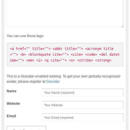
You can use these tags:
<a href="" title=""> <abbr title=""> <acronym title
=""> <b> <blockquote cite=""> <cite> <code> <del datet
ime=""> <em> <i> <q cite=""> <s> <strike> <strong> 
This is a Gravatar-enabled weblog. To get your own globally-recognized-
avatar, please register at
Gravatar
Name
Website
Email