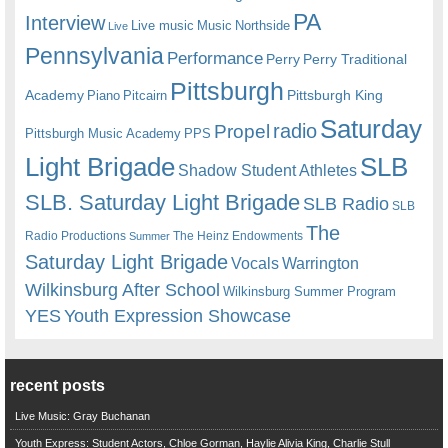
PA
Interview
Live music
Music
Northside
Live
Pennsylvania
Performance
Perry
Perry Traditional
Pittsburgh
Academy
Pittsburgh King
Piano
Pitcairn
Saturday
radio
Propel
Pittsburgh Music Academy
PPS
Light Brigade
SLB
Shadow Student Athletes
SLB. Saturday Light Brigade
SLB Radio
SLB
The
Radio Productions
The Heinz Endowments
Summer
Saturday Light Brigade
Warrington
Vocals
Wilkinsburg After School
Wilkinsburg Summer Program
YES
Youth Expression Showcase
recent posts
Live Music: Gray Buchanan
Youth Express: Student Actors, Chloe Gorman, Haylie Alivia King, Charlie Stull