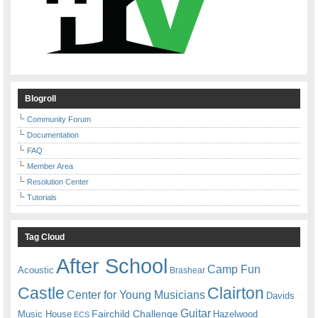
Blogroll
Community Forum
Documentation
FAQ
Member Area
Resolution Center
Tutorials
Tag Cloud
After School
Camp Fun
Acoustic
Brashear
Castle
Clairton
Center for Young Musicians
Davids
Guitar
Fairchild Challenge
Music House
Hazelwood
ECS