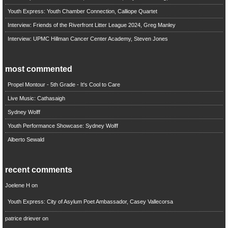
Youth Express: Youth Chamber Connection, Calliope Quartet
Interview: Friends of the Riverfront Litter League 2024, Greg Manley
Interview: UPMC Hillman Cancer Center Academy, Steven Jones
most commented
Propel Montour - 5th Grade - It's Cool to Care
Live Music: Cathasaigh
Sydney Wolff
Youth Performance Showcase: Sydney Wolff
Alberto Sewald
recent comments
Joelene H
on
Youth Express: City of Asylum Poet Ambassador, Casey Vallecorsa
patrice driever
on