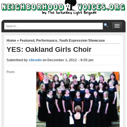
Home
»
Featured
,
Performance
,
Youth Expression Showcase
YES: Oakland Girls Choir
Submitted by
slbradio
on
December 1, 2012 – 8:55 pm
From