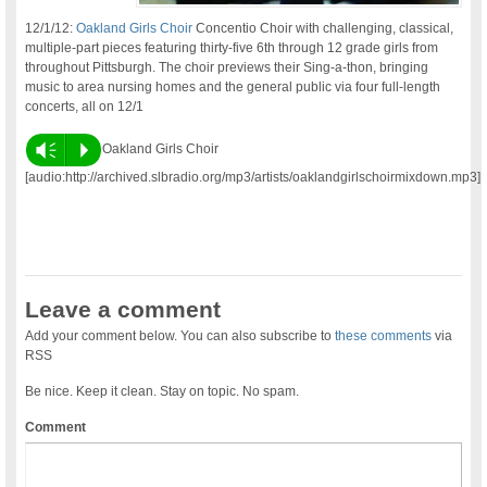
12/1/12:
Oakland Girls Choir
Concentio Choir with challenging, classical,
multiple-part pieces featuring thirty-five 6th through 12 grade girls from
throughout Pittsburgh. The choir previews their Sing-a-thon, bringing
music to area nursing homes and the general public via four full-length
concerts, all on 12/1
Vm
P
Oakland Girls Choir
[audio:http://archived.slbradio.org/mp3/artists/oaklandgirlschoirmixdown.mp3]
Leave a comment
Add your comment below. You can also subscribe to
these comments
via
RSS
Be nice. Keep it clean. Stay on topic. No spam.
Comment