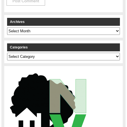
Archives
Archives
Categories
Categories