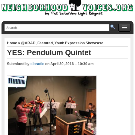
Home
»
@ARAD
,
Featured
,
Youth Expression Showcase
YES: Pendulum Quintet
Submitted by
slbradio
on
April 30, 2016 – 10:30 am