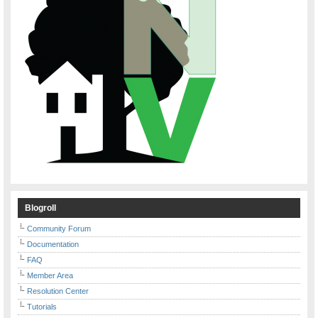
Blogroll
Community Forum
Documentation
FAQ
Member Area
Resolution Center
Tutorials