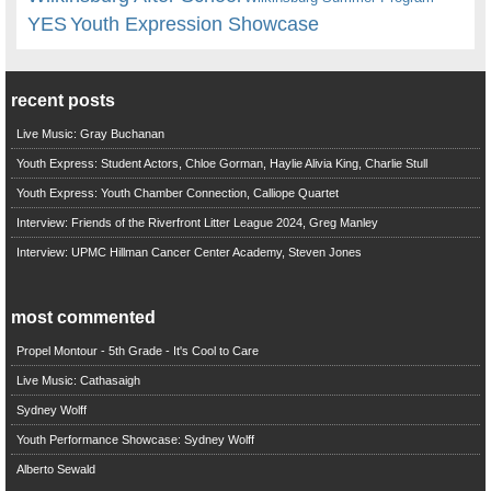
YES
Youth Expression Showcase
recent posts
Live Music: Gray Buchanan
Youth Express: Student Actors, Chloe Gorman, Haylie Alivia King, Charlie Stull
Youth Express: Youth Chamber Connection, Calliope Quartet
Interview: Friends of the Riverfront Litter League 2024, Greg Manley
Interview: UPMC Hillman Cancer Center Academy, Steven Jones
most commented
Propel Montour - 5th Grade - It's Cool to Care
Live Music: Cathasaigh
Sydney Wolff
Youth Performance Showcase: Sydney Wolff
Alberto Sewald