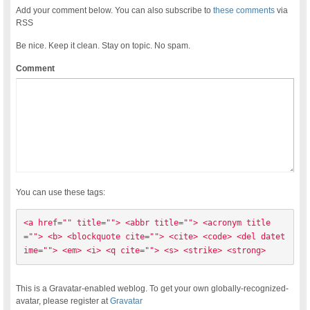
Add your comment below. You can also subscribe to
these comments
via
RSS
Be nice. Keep it clean. Stay on topic. No spam.
Comment
You can use these tags:
<a href="" title=""> <abbr title=""> <acronym title
=""> <b> <blockquote cite=""> <cite> <code> <del datet
ime=""> <em> <i> <q cite=""> <s> <strike> <strong> 
This is a Gravatar-enabled weblog. To get your own globally-recognized-
avatar, please register at
Gravatar