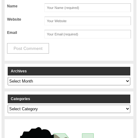
Name
Website
Email
Archives
Archives
Categories
Categories