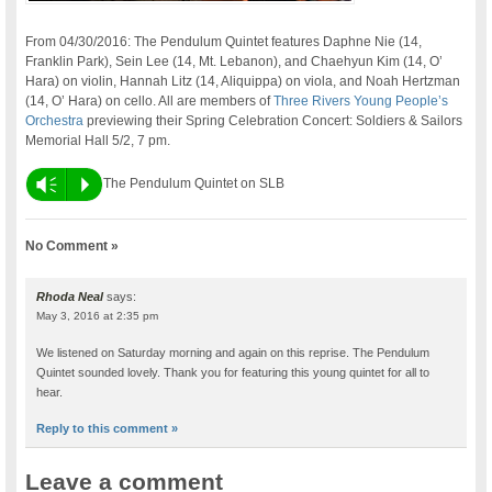
From 04/30/2016: The Pendulum Quintet features Daphne Nie (14,
Franklin Park), Sein Lee (14, Mt. Lebanon), and Chaehyun Kim (14, O’
Hara) on violin, Hannah Litz (14, Aliquippa) on viola, and Noah Hertzman
(14, O’ Hara) on cello. All are members of
Three Rivers Young People’s
Orchestra
previewing their Spring Celebration Concert: Soldiers & Sailors
Memorial Hall 5/2, 7 pm.
Vm
P
The Pendulum Quintet on SLB
No Comment »
Rhoda Neal
says:
May 3, 2016 at 2:35 pm
We listened on Saturday morning and again on this reprise. The Pendulum
Quintet sounded lovely. Thank you for featuring this young quintet for all to
hear.
Reply to this comment »
Leave a comment