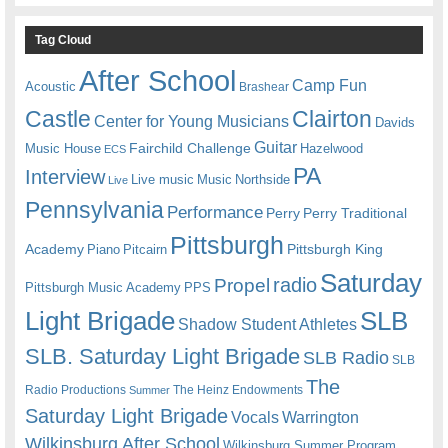
Tag Cloud
After School
Camp Fun
Acoustic
Brashear
Castle
Clairton
Center for Young Musicians
Davids
Guitar
Fairchild Challenge
Music House
Hazelwood
ECS
PA
Interview
Live music
Music
Northside
Live
Pennsylvania
Performance
Perry
Perry Traditional
Pittsburgh
Academy
Pittsburgh King
Piano
Pitcairn
Saturday
radio
Propel
Pittsburgh Music Academy
PPS
Light Brigade
SLB
Shadow Student Athletes
SLB. Saturday Light Brigade
SLB Radio
SLB
The
Radio Productions
The Heinz Endowments
Summer
Saturday Light Brigade
Warrington
Vocals
Wilkinsburg After School
Wilkinsburg Summer Program