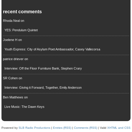
recent comments
Rhoda Neal
on
YES: Pendulum Quintet
Joelene H
on
Youth Express: City of Asylum Poet Ambassador, Casey Vallecorsa
patrice driever
on
Interview: Off the Floor Furniture Bank, Stephen Crary
SR Cohen
on
Interview: Giving it Forward, Together, Emily Anderson
Ben Matthews
on
Live Music: The Dawn Keys
Powered by
SLB Radio Productions
|
Entries (RSS)
|
Comments (RSS)
| Valid
XHTML and CSS