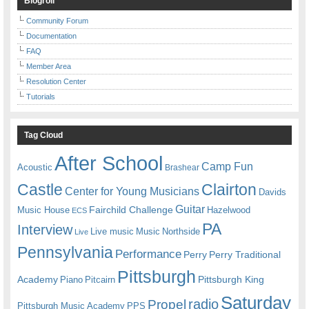
Blogroll
Community Forum
Documentation
FAQ
Member Area
Resolution Center
Tutorials
Tag Cloud
After School
Camp Fun
Acoustic
Brashear
Castle
Clairton
Center for Young Musicians
Davids
Guitar
Fairchild Challenge
Music House
Hazelwood
ECS
PA
Interview
Live music
Music
Northside
Live
Pennsylvania
Performance
Perry
Perry Traditional
Pittsburgh
Academy
Pittsburgh King
Piano
Pitcairn
Saturday
radio
Propel
Pittsburgh Music Academy
PPS