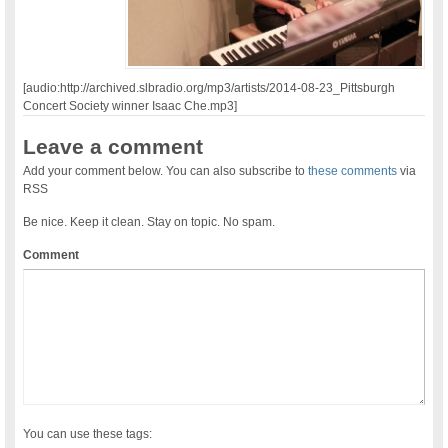
[audio:http://archived.slbradio.org/mp3/artists/2014-08-23_Pittsburgh
Concert Society winner Isaac Che.mp3]
Leave a comment
Add your comment below. You can also subscribe to
these comments
via
RSS
Be nice. Keep it clean. Stay on topic. No spam.
Comment
You can use these tags: