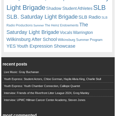
Light Brigade
SLB
Shadow Student Athletes
SLB. Saturday Light Brigade
SLB Radio
SLB
The
Radio Productions
The Heinz Endowments
Summer
Saturday Light Brigade
Warrington
Vocals
Wilkinsburg After School
Wilkinsburg Summer Program
YES
Youth Expression Showcase
recent posts
Live Music: Gray Buchanan
Youth Express: Student Actors, Chloe Gorman, Haylie Alivia King, Charlie Stull
Youth Express: Youth Chamber Connection, Calliope Quartet
Interview: Friends of the Riverfront Litter League 2024, Greg Manley
Interview: UPMC Hillman Cancer Center Academy, Steven Jones
most commented