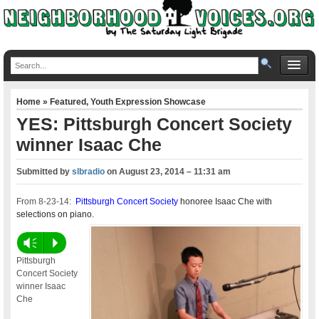
Home
»
Featured
,
Youth Expression Showcase
YES: Pittsburgh Concert Society
winner Isaac Che
Submitted by
slbradio
on
August 23, 2014 – 11:31 am
From 8-23-14:
Pittsburgh Concert Society
honoree Isaac Che with
selections on piano.
Vm
P
Pittsburgh
Concert Society
winner Isaac
Che