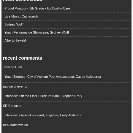
Propel Montour - 5th Grade - It's Cool to Care
Live Music: Cathasaigh
Sydney Wolff
Youth Performance Showcase: Sydney Wolff
Alberto Sewald
recent comments
Joelene H
on
Youth Express: City of Asylum Poet Ambassador, Casey Vallecorsa
patrice driever
on
Interview: Off the Floor Furniture Bank, Stephen Crary
SR Cohen
on
Interview: Giving it Forward, Together, Emily Anderson
Ben Matthews
on