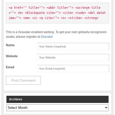
<a href="" title=""> <abbr title=""> <acronym title
=""> <b> <blockquote cite=""> <cite> <code> <del datet
ime=""> <em> <i> <q cite=""> <s> <strike> <strong> 
This is a Gravatar-enabled weblog. To get your own globally-recognized-
avatar, please register at
Gravatar
Name
Website
Email
Archives
Archives