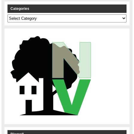
Categories
Categories