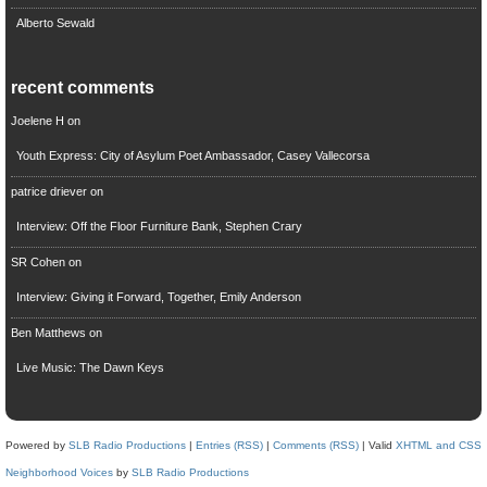
Alberto Sewald
recent comments
Joelene H
on
Youth Express: City of Asylum Poet Ambassador, Casey Vallecorsa
patrice driever
on
Interview: Off the Floor Furniture Bank, Stephen Crary
SR Cohen
on
Interview: Giving it Forward, Together, Emily Anderson
Ben Matthews
on
Live Music: The Dawn Keys
Powered by
SLB Radio Productions
|
Entries (RSS)
|
Comments (RSS)
| Valid
XHTML and CSS
Neighborhood Voices
by
SLB Radio Productions