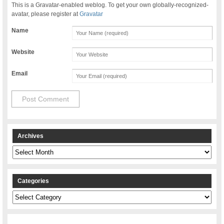
This is a Gravatar-enabled weblog. To get your own globally-recognized-
avatar, please register at
Gravatar
Name
Website
Email
Archives
Archives
Categories
Categories