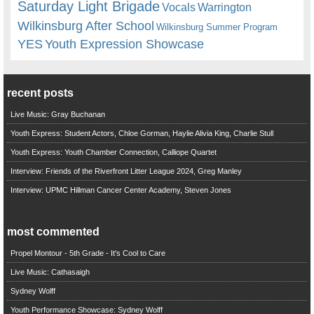
Saturday Light Brigade
Warrington
Vocals
Wilkinsburg After School
Wilkinsburg Summer Program
YES
Youth Expression Showcase
recent posts
Live Music: Gray Buchanan
Youth Express: Student Actors, Chloe Gorman, Haylie Alivia King, Charlie Stull
Youth Express: Youth Chamber Connection, Calliope Quartet
Interview: Friends of the Riverfront Litter League 2024, Greg Manley
Interview: UPMC Hillman Cancer Center Academy, Steven Jones
most commented
Propel Montour - 5th Grade - It's Cool to Care
Live Music: Cathasaigh
Sydney Wolff
Youth Performance Showcase: Sydney Wolff