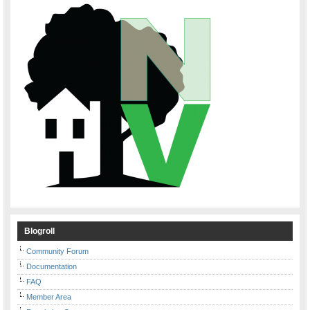
Blogroll
Community Forum
Documentation
FAQ
Member Area