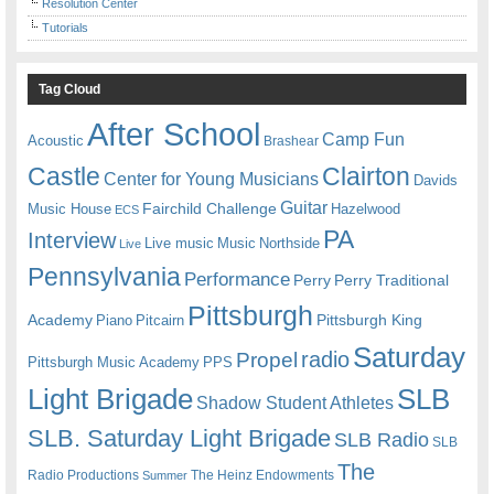
Resolution Center
Tutorials
Tag Cloud
After School
Camp Fun
Acoustic
Brashear
Castle
Clairton
Center for Young Musicians
Davids
Guitar
Fairchild Challenge
Music House
Hazelwood
ECS
PA
Interview
Live music
Music
Northside
Live
Pennsylvania
Performance
Perry
Perry Traditional
Pittsburgh
Academy
Pittsburgh King
Piano
Pitcairn
Saturday
radio
Propel
Pittsburgh Music Academy
PPS
Light Brigade
SLB
Shadow Student Athletes
SLB. Saturday Light Brigade
SLB Radio
SLB
The
Radio Productions
The Heinz Endowments
Summer