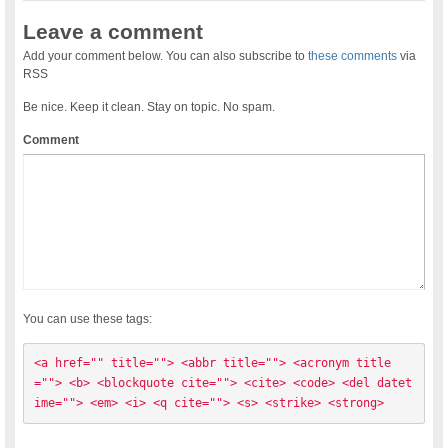
Leave a comment
Add your comment below. You can also subscribe to
these comments
via
RSS
Be nice. Keep it clean. Stay on topic. No spam.
Comment
You can use these tags:
<a href="" title=""> <abbr title=""> <acronym title
=""> <b> <blockquote cite=""> <cite> <code> <del datet
ime=""> <em> <i> <q cite=""> <s> <strike> <strong> 