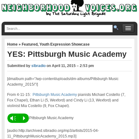
Home
»
Featured
,
Youth Expression Showcase
YES: Pittsburgh Music Academy
Submitted by
slbradio
on
April 11, 2015 – 2:53 pm
[dmalbum path=”/wp-content/uploads/dm-albums/Pittsburgh Music
Academy_2015/”/]
From 4-11-15:
Pittsburgh Music Academy
pianists Michael Costello (7,
Fox Chapel), Ethan Li (5, Wexford) and Cindy Li (13, Wexford) and
violinist Mia Costello (9, Fox Chapel).
Vm
P
Pittsburgh Music Academy
[audio:http://archived.slbradio.org/mp3/artists/2015-04-
11_PittsburghMusicAcademy_2015.mp3]