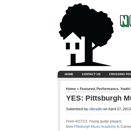
HOME
CONTACT US
CROSSING FE
Home
»
Featured
,
Performance
,
Youth
YES: Pittsburgh M
Submitted by
slbradio
on
April 27, 201
From 4/27/13: Young guitar players
from
Pittsburgh Music Academy
in Carne