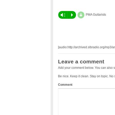
d
Vm
P
PMA Guitarists
[audio:http://archived.slbradio.org/mp3/a
Leave a comment
Add your comment below. You can also s
Be nice. Keep it clean. Stay on topic. No
Comment