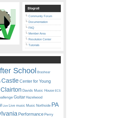
Blogroll
Community Forum
Documentation
FAQ
Member Area
Resolution Center
Tutorials
fter School
Brashear
Castle
Center for Young
n
Clairton
Davids Music House
ECS
Guitar
hallenge
Hazelwood
PA
w
Live music
Music
Northside
Live
lvania
Performance
Perry