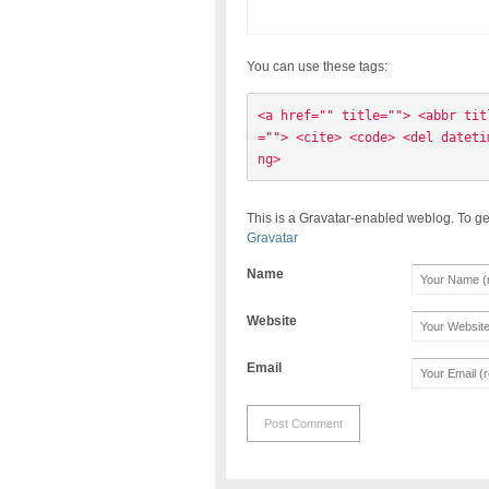
You can use these tags:
<a href="" title=""> <abbr tit
=""> <cite> <code> <del dateti
ng> 
This is a Gravatar-enabled weblog. To ge
Gravatar
Name
Website
Email