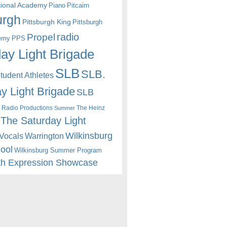
itional Academy
Piano
Pitcairn
urgh
Pittsburgh King
Pittsburgh
radio
Propel
emy
PPS
ay Light Brigade
SLB
SLB.
udent Athletes
y Light Brigade
SLB
 Radio Productions
The Heinz
Summer
The Saturday Light
Wilkinsburg
Warrington
Vocals
hool
Wilkinsburg Summer Program
th Expression Showcase