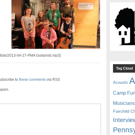
rtists/2013-04-27-PMA Guitarists.mp3]
Tag Cloud
A
ubscribe to
these comments
via RSS
Acoustic
 spam.
Camp Fu
Musicians
Fairchild C
Intervie
Pennsy