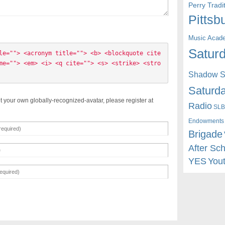
Perry Trad
Pittsb
Music Acad
Saturd
le=""> <acronym title=""> <b> <blockquote cite
me=""> <em> <i> <q cite=""> <s> <strike> <stro
Shadow St
Saturda
t your own globally-recognized-avatar, please register at
Radio
SLB
Endowments
Brigade
After Sc
YES
You