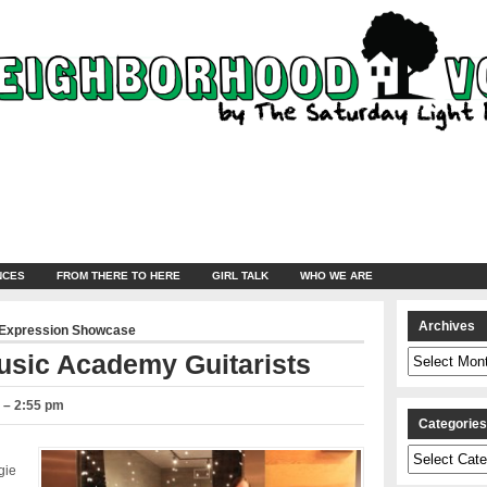
NCES
FROM THERE TO HERE
GIRL TALK
WHO WE ARE
Archives
 Expression Showcase
Archives
usic Academy Guitarists
3 – 2:55 pm
Categorie
Categories
gie