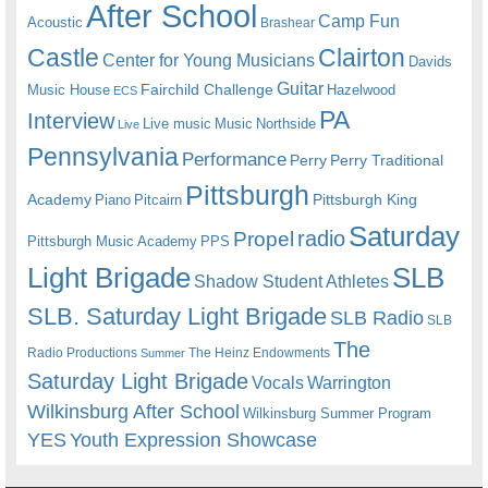
After School
Camp Fun
Acoustic
Brashear
Castle
Clairton
Center for Young Musicians
Davids
Guitar
Fairchild Challenge
Music House
Hazelwood
ECS
PA
Interview
Live music
Music
Northside
Live
Pennsylvania
Performance
Perry
Perry Traditional
Pittsburgh
Academy
Pittsburgh King
Piano
Pitcairn
Saturday
radio
Propel
Pittsburgh Music Academy
PPS
Light Brigade
SLB
Shadow Student Athletes
SLB. Saturday Light Brigade
SLB Radio
SLB
The
Radio Productions
The Heinz Endowments
Summer
Saturday Light Brigade
Warrington
Vocals
Wilkinsburg After School
Wilkinsburg Summer Program
YES
Youth Expression Showcase