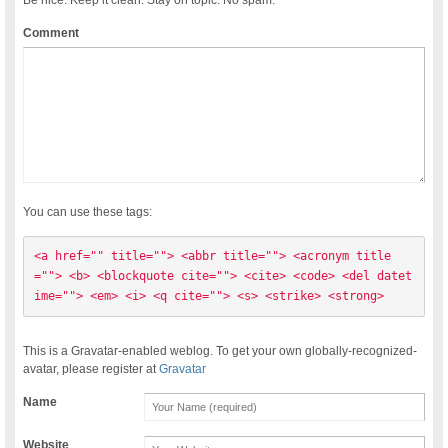
Comment
You can use these tags:
<a href="" title=""> <abbr title=""> <acronym title
=""> <b> <blockquote cite=""> <cite> <code> <del datet
ime=""> <em> <i> <q cite=""> <s> <strike> <strong> 
This is a Gravatar-enabled weblog. To get your own globally-recognized-
avatar, please register at
Gravatar
Name
Website