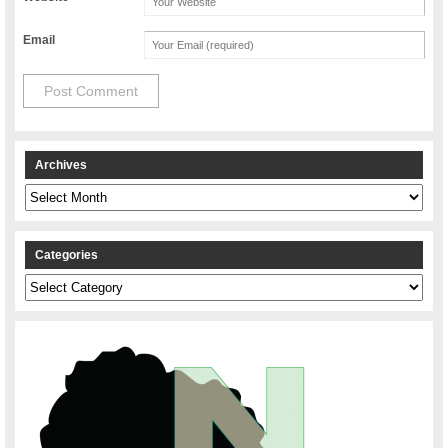
Email
Archives
Archives
Categories
Categories