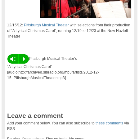
12/15/12:
Pittsburgh Musical Theater
with selections from their production
of “A Lyrical Christmas Carol”, running 12/19 to 12/23 at the New Hazlett
Theater
Vm
P
Pittsburgh Musical Theater’s
“A Lyrical Christmas Carol”
[audio:http://archived.slbradio.org/mp3/artists/2012-12-
15_PittsburghMusicalTheater.mp3]
Leave a comment
Add your comment below. You can also subscribe to
these comments
via
RSS
Be nice. Keep it clean. Stay on topic. No spam.