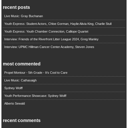
recent posts
Live Music: Gray Buchanan
Youth Express: Student Actors, Chloe Gorman, Haylie Alivia King, Charlie Stull
Youth Express: Youth Chamber Connection, Calliope Quartet
Interview: Friends of the Riverfront Litter League 2024, Greg Manley
Interview: UPMC Hillman Cancer Center Academy, Steven Jones
most commented
Propel Montour - 5th Grade - It's Cool to Care
Live Music: Cathasaigh
Sydney Wolff
Youth Performance Showcase: Sydney Wolff
Alberto Sewald
recent comments