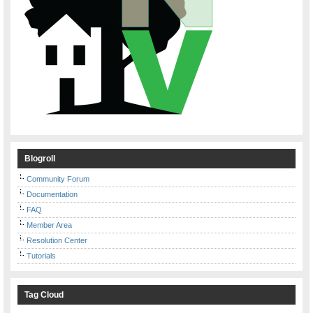
Blogroll
Community Forum
Documentation
FAQ
Member Area
Resolution Center
Tutorials
Tag Cloud