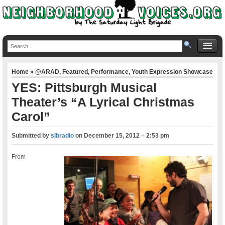
Home
»
@ARAD
,
Featured
,
Performance
,
Youth Expression Showcase
YES: Pittsburgh Musical
Theater’s “A Lyrical Christmas
Carol”
Submitted by
slbradio
on
December 15, 2012 – 2:53 pm
From