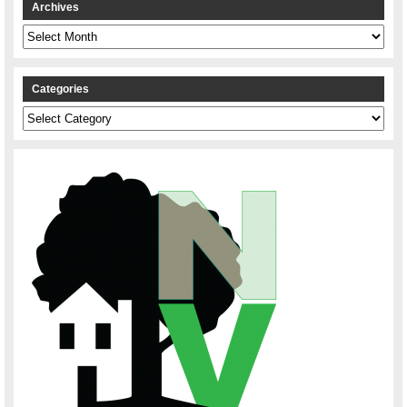
Archives
Archives
Categories
Categories