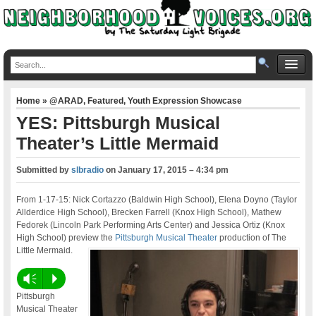
Home
»
@ARAD
,
Featured
,
Youth Expression Showcase
YES: Pittsburgh Musical
Theater’s Little Mermaid
Submitted by
slbradio
on
January 17, 2015 – 4:34 pm
From 1-17-15: Nick Cortazzo (Baldwin High School), Elena Doyno (Taylor
Allderdice High School), Brecken Farrell (Knox High School), Mathew
Fedorek (Lincoln Park Performing Arts Center) and Jessica Ortiz (Knox
High School) preview the
Pittsburgh Musical Theater
production of The
Little Mermaid.
Vm
P
Pittsburgh
Musical Theater