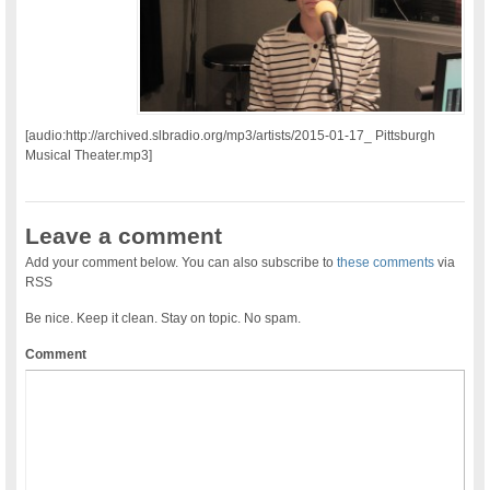
[audio:http://archived.slbradio.org/mp3/artists/2015-01-17_ Pittsburgh
Musical Theater.mp3]
Leave a comment
Add your comment below. You can also subscribe to
these comments
via
RSS
Be nice. Keep it clean. Stay on topic. No spam.
Comment