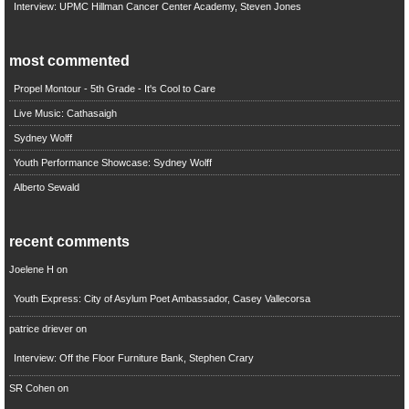
Interview: UPMC Hillman Cancer Center Academy, Steven Jones
most commented
Propel Montour - 5th Grade - It's Cool to Care
Live Music: Cathasaigh
Sydney Wolff
Youth Performance Showcase: Sydney Wolff
Alberto Sewald
recent comments
Joelene H
on
Youth Express: City of Asylum Poet Ambassador, Casey Vallecorsa
patrice driever
on
Interview: Off the Floor Furniture Bank, Stephen Crary
SR Cohen
on