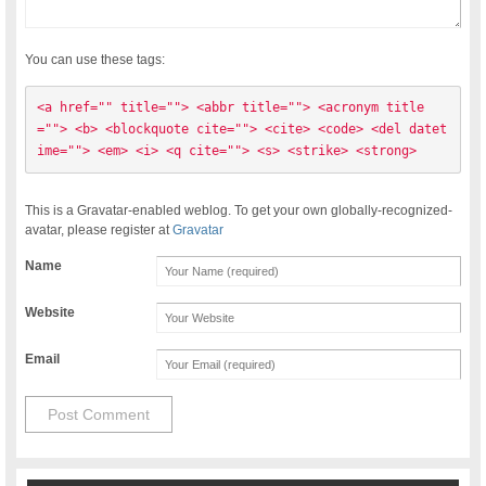
You can use these tags:
<a href="" title=""> <abbr title=""> <acronym title
=""> <b> <blockquote cite=""> <cite> <code> <del datet
ime=""> <em> <i> <q cite=""> <s> <strike> <strong> 
This is a Gravatar-enabled weblog. To get your own globally-recognized-
avatar, please register at
Gravatar
Name
Website
Email