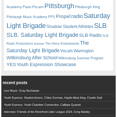
Pittsburgh
Academy
Pittsburgh King
Piano
Pitcairn
Saturday
radio
Propel
Pittsburgh Music Academy
PPS
Light Brigade
SLB
Shadow Student Athletes
SLB. Saturday Light Brigade
SLB Radio
SLB
The
Radio Productions
The Heinz Endowments
Summer
Saturday Light Brigade
Warrington
Vocals
Wilkinsburg After School
Wilkinsburg Summer Program
YES
Youth Expression Showcase
recent posts
Live Music: Gray Buchanan
Youth Express: Student Actors, Chloe Gorman, Haylie Alivia King, Charlie Stull
Youth Express: Youth Chamber Connection, Calliope Quartet
Interview: Friends of the Riverfront Litter League 2024, Greg Manley