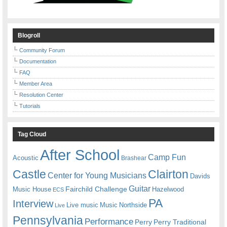
Blogroll
Community Forum
Documentation
FAQ
Member Area
Resolution Center
Tutorials
Tag Cloud
After School
Camp Fun
Acoustic
Brashear
Castle
Clairton
Center for Young Musicians
Davids
Guitar
Fairchild Challenge
Music House
Hazelwood
ECS
PA
Interview
Live music
Music
Northside
Live
Pennsylvania
Performance
Perry
Perry Traditional