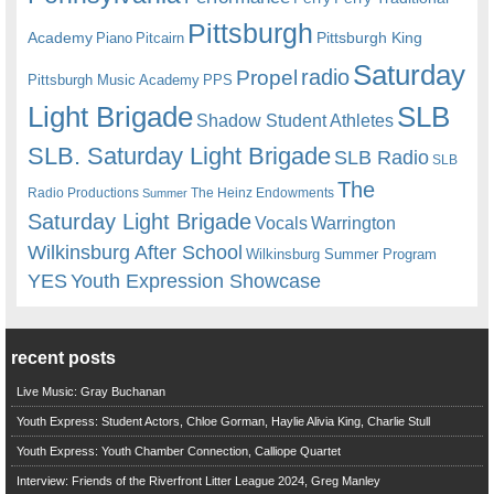
Pittsburgh
Academy
Pittsburgh King
Piano
Pitcairn
Saturday
radio
Propel
Pittsburgh Music Academy
PPS
Light Brigade
SLB
Shadow Student Athletes
SLB. Saturday Light Brigade
SLB Radio
SLB
The
Radio Productions
The Heinz Endowments
Summer
Saturday Light Brigade
Warrington
Vocals
Wilkinsburg After School
Wilkinsburg Summer Program
YES
Youth Expression Showcase
recent posts
Live Music: Gray Buchanan
Youth Express: Student Actors, Chloe Gorman, Haylie Alivia King, Charlie Stull
Youth Express: Youth Chamber Connection, Calliope Quartet
Interview: Friends of the Riverfront Litter League 2024, Greg Manley