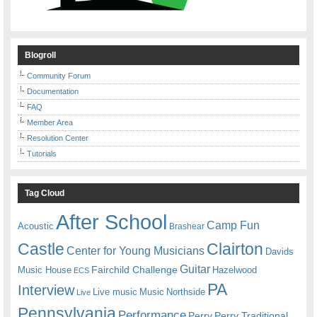
Blogroll
Community Forum
Documentation
FAQ
Member Area
Resolution Center
Tutorials
Tag Cloud
After School
Camp Fun
Acoustic
Brashear
Castle
Clairton
Center for Young Musicians
Davids
Guitar
Fairchild Challenge
Music House
Hazelwood
ECS
PA
Interview
Live music
Music
Northside
Live
Pennsylvania
Performance
Perry
Perry Traditional