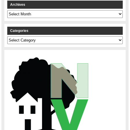
Archives
Archives
Categories
Categories