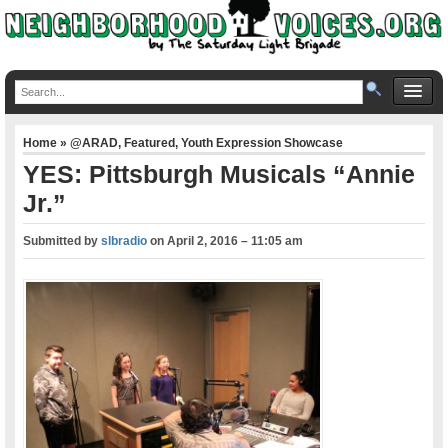
Home
»
@ARAD
,
Featured
,
Youth Expression Showcase
YES: Pittsburgh Musicals “Annie
Jr.”
Submitted by
slbradio
on
April 2, 2016 – 11:05 am