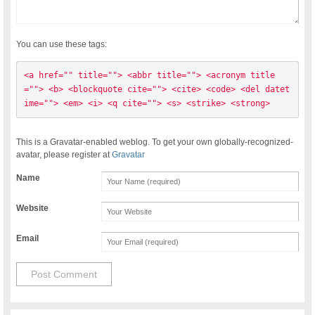
You can use these tags:
<a href="" title=""> <abbr title=""> <acronym title
=""> <b> <blockquote cite=""> <cite> <code> <del datet
ime=""> <em> <i> <q cite=""> <s> <strike> <strong> 
This is a Gravatar-enabled weblog. To get your own globally-recognized-
avatar, please register at
Gravatar
Name
Website
Email