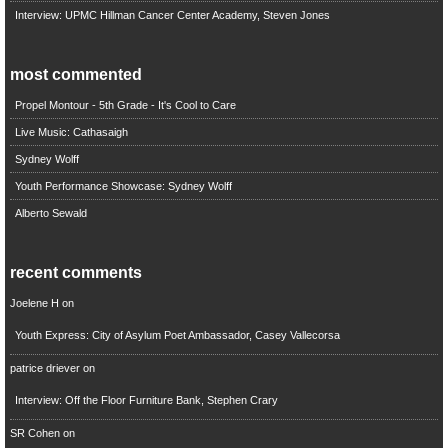
Interview: UPMC Hillman Cancer Center Academy, Steven Jones
most commented
Propel Montour - 5th Grade - It's Cool to Care
Live Music: Cathasaigh
Sydney Wolff
Youth Performance Showcase: Sydney Wolff
Alberto Sewald
recent comments
Joelene H
on
Youth Express: City of Asylum Poet Ambassador, Casey Vallecorsa
patrice driever
on
Interview: Off the Floor Furniture Bank, Stephen Crary
SR Cohen
on