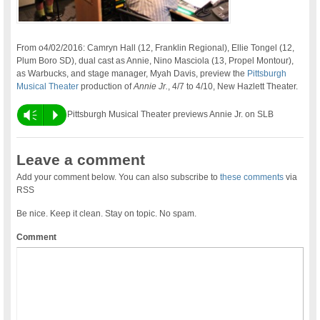
From o4/02/2016: Camryn Hall (12, Franklin Regional), Ellie Tongel (12,
Plum Boro SD), dual cast as Annie, Nino Masciola (13, Propel Montour),
as Warbucks, and stage manager, Myah Davis, preview the
Pittsburgh
Musical Theater
production of
Annie Jr.
, 4/7 to 4/10, New Hazlett Theater.
Vm
P
Pittsburgh Musical Theater previews Annie Jr. on SLB
Leave a comment
Add your comment below. You can also subscribe to
these comments
via
RSS
Be nice. Keep it clean. Stay on topic. No spam.
Comment