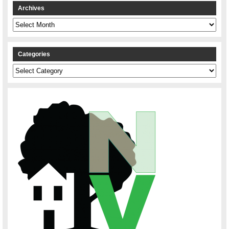
Archives
Archives
Categories
Categories