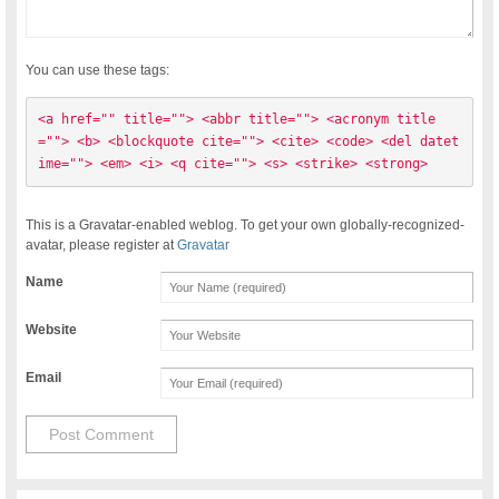
You can use these tags:
<a href="" title=""> <abbr title=""> <acronym title
=""> <b> <blockquote cite=""> <cite> <code> <del datet
ime=""> <em> <i> <q cite=""> <s> <strike> <strong> 
This is a Gravatar-enabled weblog. To get your own globally-recognized-
avatar, please register at
Gravatar
Name
Website
Email