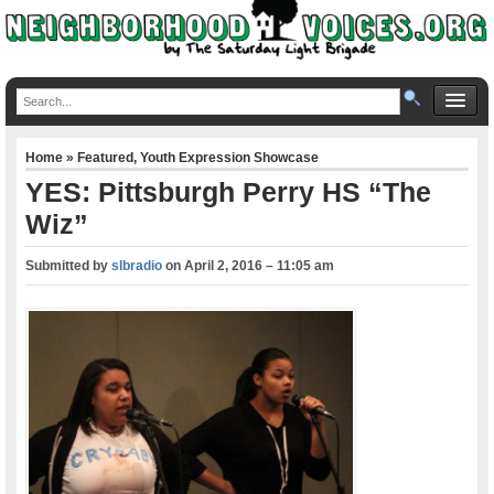
Home
»
Featured
,
Youth Expression Showcase
YES: Pittsburgh Perry HS “The
Wiz”
Submitted by
slbradio
on
April 2, 2016 – 11:05 am