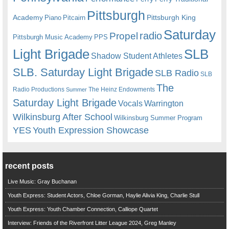
Pittsburgh
Academy
Pittsburgh King
Piano
Pitcairn
Saturday
radio
Propel
Pittsburgh Music Academy
PPS
Light Brigade
SLB
Shadow Student Athletes
SLB. Saturday Light Brigade
SLB Radio
SLB
The
Radio Productions
The Heinz Endowments
Summer
Saturday Light Brigade
Warrington
Vocals
Wilkinsburg After School
Wilkinsburg Summer Program
YES
Youth Expression Showcase
recent posts
Live Music: Gray Buchanan
Youth Express: Student Actors, Chloe Gorman, Haylie Alivia King, Charlie Stull
Youth Express: Youth Chamber Connection, Calliope Quartet
Interview: Friends of the Riverfront Litter League 2024, Greg Manley