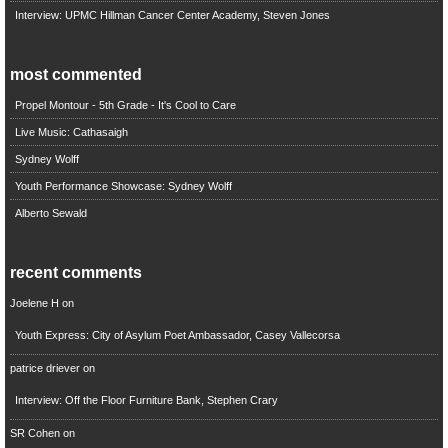
Interview: UPMC Hillman Cancer Center Academy, Steven Jones
most commented
Propel Montour - 5th Grade - It's Cool to Care
Live Music: Cathasaigh
Sydney Wolff
Youth Performance Showcase: Sydney Wolff
Alberto Sewald
recent comments
Joelene H
on
Youth Express: City of Asylum Poet Ambassador, Casey Vallecorsa
patrice driever
on
Interview: Off the Floor Furniture Bank, Stephen Crary
SR Cohen
on