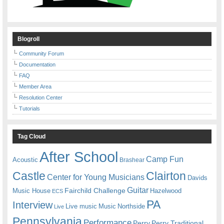
Blogroll
Community Forum
Documentation
FAQ
Member Area
Resolution Center
Tutorials
Tag Cloud
After School
Camp Fun
Acoustic
Brashear
Castle
Clairton
Center for Young Musicians
Davids
Guitar
Fairchild Challenge
Music House
Hazelwood
ECS
PA
Interview
Live music
Music
Northside
Live
Pennsylvania
Performance
Perry
Perry Traditional