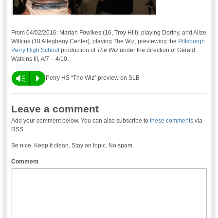
From 04/02/2016: Mariah Fowlkes (16, Troy Hill), playing Dorthy, and Alize
Wilkins (18 Allegheny Center), playing The Wiz, previewing the
Pittsburgh
Perry High School
production of
The Wiz
under the direction of Gerald
Watkins III, 4/7 – 4/10.
Vm
P
Perry HS “The Wiz” preview on SLB
Leave a comment
Add your comment below. You can also subscribe to
these comments
via
RSS
Be nice. Keep it clean. Stay on topic. No spam.
Comment