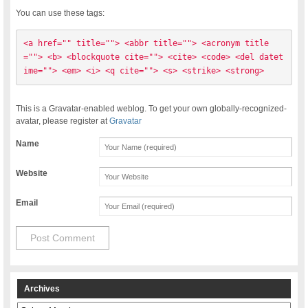
You can use these tags:
<a href="" title=""> <abbr title=""> <acronym title
=""> <b> <blockquote cite=""> <cite> <code> <del datet
ime=""> <em> <i> <q cite=""> <s> <strike> <strong> 
This is a Gravatar-enabled weblog. To get your own globally-recognized-
avatar, please register at
Gravatar
Name
Website
Email
Archives
Archives