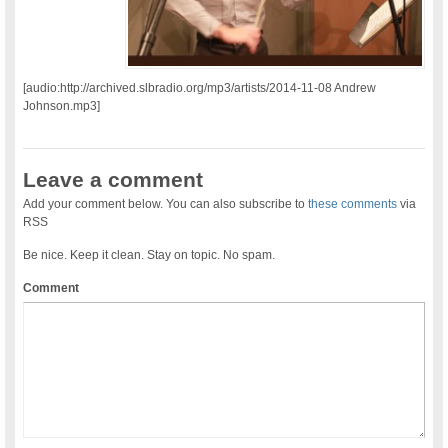
[audio:http://archived.slbradio.org/mp3/artists/2014-11-08 Andrew
Johnson.mp3]
Leave a comment
Add your comment below. You can also subscribe to
these comments
via
RSS
Be nice. Keep it clean. Stay on topic. No spam.
Comment