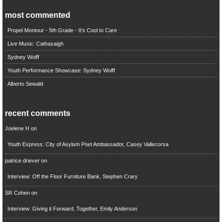
most commented
Propel Montour - 5th Grade - It's Cool to Care
Live Music: Cathasaigh
Sydney Wolff
Youth Performance Showcase: Sydney Wolff
Alberto Sewald
recent comments
Joelene H
on
Youth Express: City of Asylum Poet Ambassador, Casey Vallecorsa
patrice driever
on
Interview: Off the Floor Furniture Bank, Stephen Crary
SR Cohen
on
Interview: Giving it Forward, Together, Emily Anderson