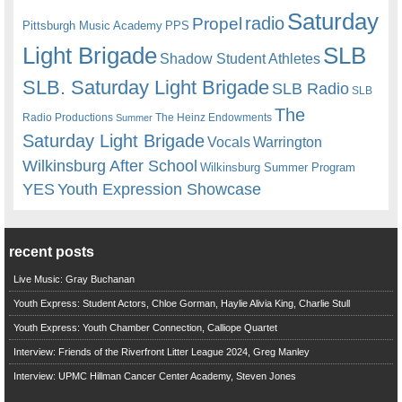
Saturday
radio
Propel
Pittsburgh Music Academy
PPS
Light Brigade
SLB
Shadow Student Athletes
SLB. Saturday Light Brigade
SLB Radio
SLB
The
Radio Productions
The Heinz Endowments
Summer
Saturday Light Brigade
Warrington
Vocals
Wilkinsburg After School
Wilkinsburg Summer Program
YES
Youth Expression Showcase
recent posts
Live Music: Gray Buchanan
Youth Express: Student Actors, Chloe Gorman, Haylie Alivia King, Charlie Stull
Youth Express: Youth Chamber Connection, Calliope Quartet
Interview: Friends of the Riverfront Litter League 2024, Greg Manley
Interview: UPMC Hillman Cancer Center Academy, Steven Jones