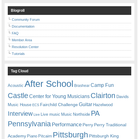
Blogroll
Community Forum
Documentation
FAQ
Member Area
Resolution Center
Tutorials
Tag Cloud
After School
Camp Fun
Acoustic
Brashear
Castle
Clairton
Center for Young Musicians
Davids
Guitar
Fairchild Challenge
Music House
Hazelwood
ECS
PA
Interview
Live music
Music
Northside
Live
Pennsylvania
Performance
Perry
Perry Traditional
Pittsburgh
Academy
Pittsburgh King
Piano
Pitcairn