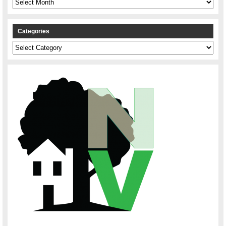
Categories
Categories