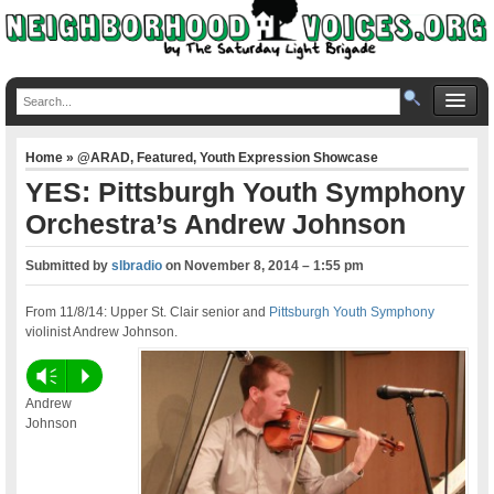
Home
»
@ARAD
,
Featured
,
Youth Expression Showcase
YES: Pittsburgh Youth Symphony
Orchestra’s Andrew Johnson
Submitted by
slbradio
on
November 8, 2014 – 1:55 pm
From 11/8/14: Upper St. Clair senior and
Pittsburgh Youth Symphony
violinist Andrew Johnson.
Vm
P
Andrew
Johnson