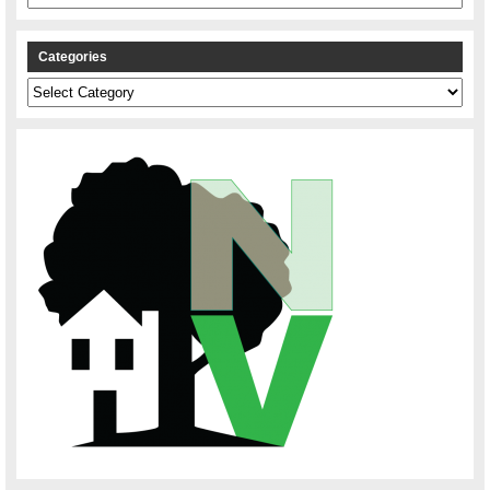
Categories
Categories