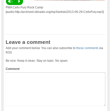
Vm
P
PMA Cello Fury Rock Camp
[audio:http://archived.slbradio.org/mp3/artists/2013-06-29-CelloFury.mp3]
Leave a comment
Add your comment below. You can also subscribe to
these comments
via
RSS
Be nice. Keep it clean. Stay on topic. No spam.
Comment