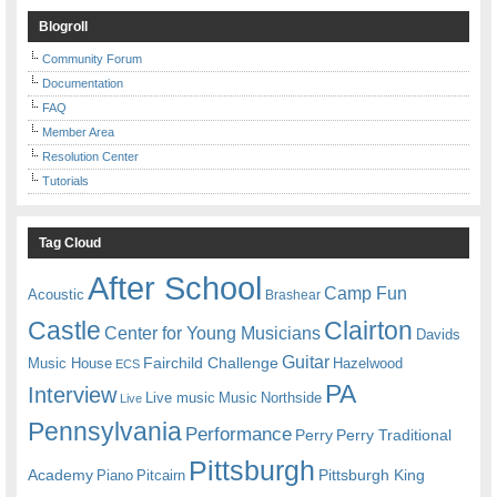
Blogroll
Community Forum
Documentation
FAQ
Member Area
Resolution Center
Tutorials
Tag Cloud
After School
Camp Fun
Acoustic
Brashear
Castle
Clairton
Center for Young Musicians
Davids
Guitar
Fairchild Challenge
Music House
Hazelwood
ECS
PA
Interview
Live music
Music
Northside
Live
Pennsylvania
Performance
Perry
Perry Traditional
Pittsburgh
Academy
Pittsburgh King
Piano
Pitcairn