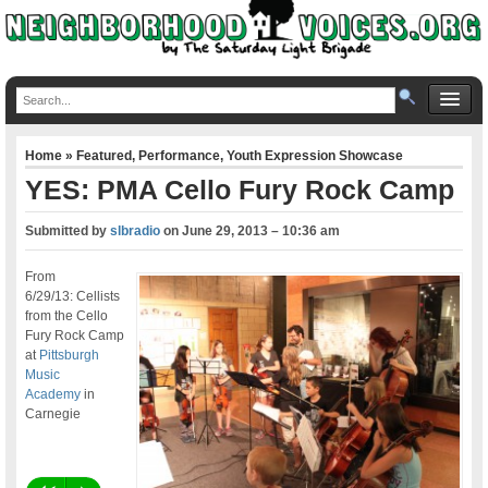
Home
»
Featured
,
Performance
,
Youth Expression Showcase
YES: PMA Cello Fury Rock Camp
Submitted by
slbradio
on
June 29, 2013 – 10:36 am
From
6/29/13: Cellists
from the Cello
Fury Rock Camp
at
Pittsburgh
Music
Academy
in
Carnegie