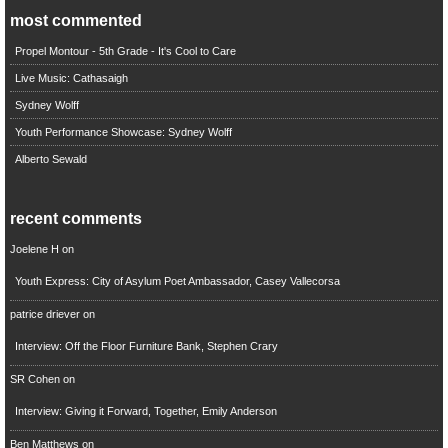
most commented
Propel Montour - 5th Grade - It's Cool to Care
Live Music: Cathasaigh
Sydney Wolff
Youth Performance Showcase: Sydney Wolff
Alberto Sewald
recent comments
Joelene H
on
Youth Express: City of Asylum Poet Ambassador, Casey Vallecorsa
patrice driever
on
Interview: Off the Floor Furniture Bank, Stephen Crary
SR Cohen
on
Interview: Giving it Forward, Together, Emily Anderson
Ben Matthews
on