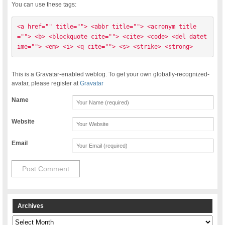
You can use these tags:
<a href="" title=""> <abbr title=""> <acronym title
=""> <b> <blockquote cite=""> <cite> <code> <del datet
ime=""> <em> <i> <q cite=""> <s> <strike> <strong> 
This is a Gravatar-enabled weblog. To get your own globally-recognized-
avatar, please register at
Gravatar
Name
Website
Email
Archives
Archives