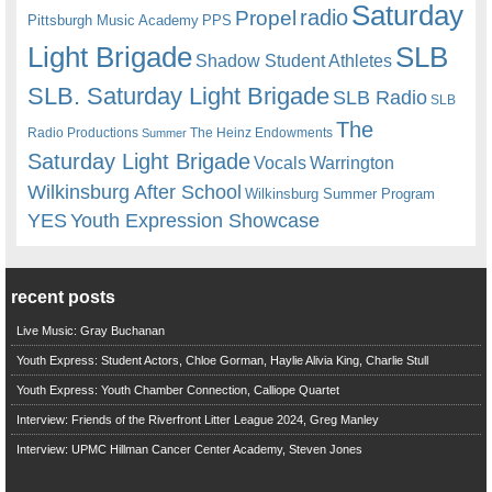
Saturday
radio
Propel
Pittsburgh Music Academy
PPS
Light Brigade
SLB
Shadow Student Athletes
SLB. Saturday Light Brigade
SLB Radio
SLB
The
Radio Productions
The Heinz Endowments
Summer
Saturday Light Brigade
Warrington
Vocals
Wilkinsburg After School
Wilkinsburg Summer Program
YES
Youth Expression Showcase
recent posts
Live Music: Gray Buchanan
Youth Express: Student Actors, Chloe Gorman, Haylie Alivia King, Charlie Stull
Youth Express: Youth Chamber Connection, Calliope Quartet
Interview: Friends of the Riverfront Litter League 2024, Greg Manley
Interview: UPMC Hillman Cancer Center Academy, Steven Jones