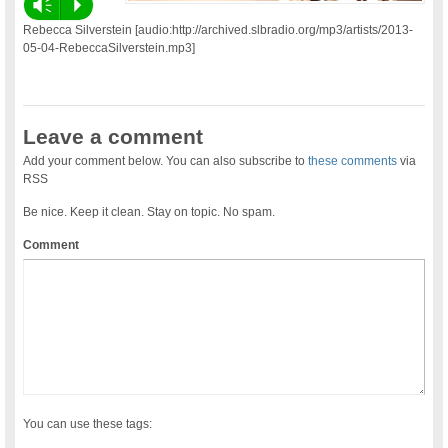
Vm
P
Rebecca Silverstein [audio:http://archived.slbradio.org/mp3/artists/2013-
05-04-RebeccaSilverstein.mp3]
Leave a comment
Add your comment below. You can also subscribe to
these comments
via
RSS
Be nice. Keep it clean. Stay on topic. No spam.
Comment
You can use these tags: