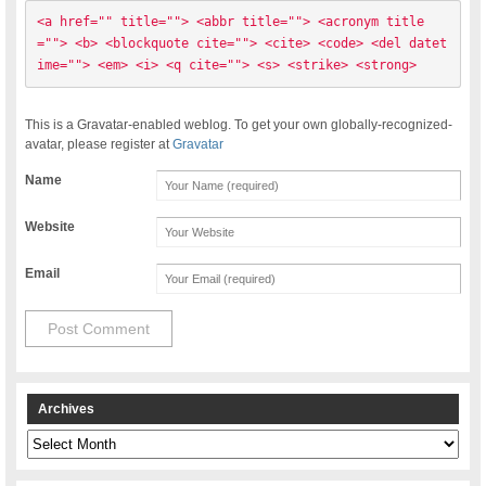
<a href="" title=""> <abbr title=""> <acronym title
=""> <b> <blockquote cite=""> <cite> <code> <del datet
ime=""> <em> <i> <q cite=""> <s> <strike> <strong> 
This is a Gravatar-enabled weblog. To get your own globally-recognized-
avatar, please register at
Gravatar
Name
Website
Email
Archives
Archives