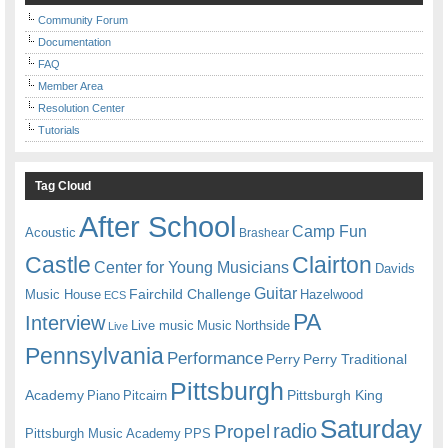
Community Forum
Documentation
FAQ
Member Area
Resolution Center
Tutorials
Tag Cloud
After School
Camp Fun
Acoustic
Brashear
Castle
Clairton
Center for Young Musicians
Davids
Guitar
Fairchild Challenge
Music House
Hazelwood
ECS
PA
Interview
Live music
Music
Northside
Live
Pennsylvania
Performance
Perry
Perry Traditional
Pittsburgh
Academy
Pittsburgh King
Piano
Pitcairn
Saturday
radio
Propel
Pittsburgh Music Academy
PPS