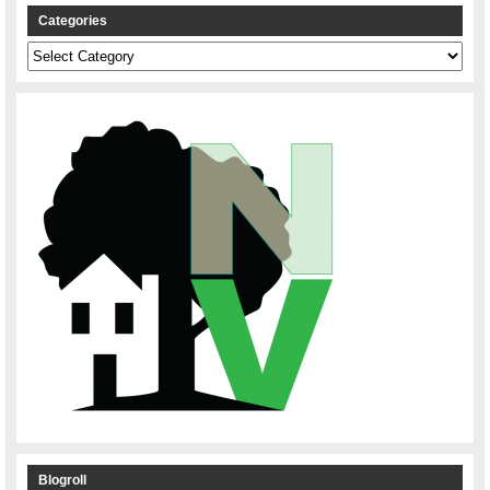
Categories
Categories
Blogroll