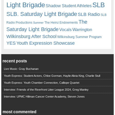
Light Brigade
SLB
Shadow Student Athletes
SLB. Saturday Light Brigade
SLB Radio
SLB
The
Radio Productions
The Heinz Endowments
Summer
Saturday Light Brigade
Warrington
Vocals
Wilkinsburg After School
Wilkinsburg Summer Program
YES
Youth Expression Showcase
recent posts
Live Music: Gray Buchanan
Youth Express: Student Actors, Chloe Gorman, Haylie Alivia King, Charlie Stull
Youth Express: Youth Chamber Connection, Calliope Quartet
Interview: Friends of the Riverfront Litter League 2024, Greg Manley
Interview: UPMC Hillman Cancer Center Academy, Steven Jones
most commented