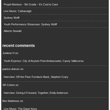
Propel Montour - 5th Grade - It's Cool to Care
Live Music: Cathasaigh
Sydney Wolff
Youth Performance Showcase: Sydney Wolff
Alberto Sewald
recent comments
Joelene H
on
Youth Express: City of Asylum Poet Ambassador, Casey Vallecorsa
patrice driever
on
Interview: Off the Floor Furniture Bank, Stephen Crary
SR Cohen
on
Interview: Giving it Forward, Together, Emily Anderson
Ben Matthews
on
Live Music: The Dawn Keys