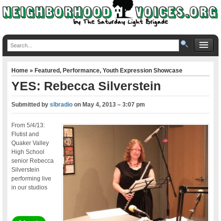
Home
»
Featured
,
Performance
,
Youth Expression Showcase
YES: Rebecca Silverstein
Submitted by
slbradio
on
May 4, 2013 – 3:07 pm
From 5/4/13:
Flutist and
Quaker Valley
High School
senior Rebecca
Silverstein
performing live
in our studios