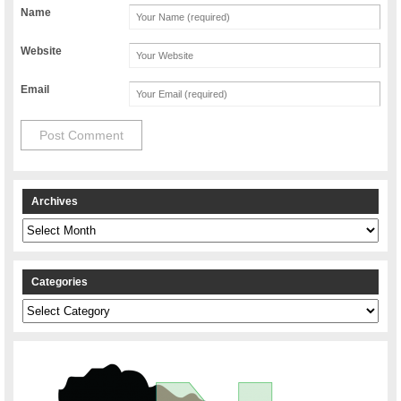
Name
Website
Email
Archives
Archives
Categories
Categories