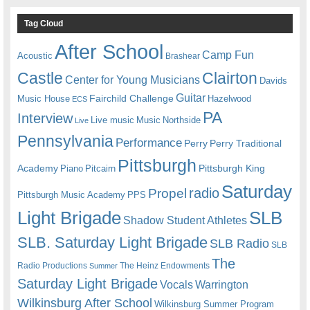
Tag Cloud
After School
Camp Fun
Acoustic
Brashear
Castle
Clairton
Center for Young Musicians
Davids
Guitar
Fairchild Challenge
Music House
Hazelwood
ECS
PA
Interview
Live music
Music
Northside
Live
Pennsylvania
Performance
Perry
Perry Traditional
Pittsburgh
Academy
Pittsburgh King
Piano
Pitcairn
Saturday
radio
Propel
Pittsburgh Music Academy
PPS
Light Brigade
SLB
Shadow Student Athletes
SLB. Saturday Light Brigade
SLB Radio
SLB
The
Radio Productions
The Heinz Endowments
Summer
Saturday Light Brigade
Warrington
Vocals
Wilkinsburg After School
Wilkinsburg Summer Program