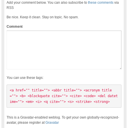
Add your comment below. You can also subscribe to
these comments
via
RSS
Be nice. Keep it clean. Stay on topic. No spam.
Comment
You can use these tags:
<a href="" title=""> <abbr title=""> <acronym title
=""> <b> <blockquote cite=""> <cite> <code> <del datet
ime=""> <em> <i> <q cite=""> <s> <strike> <strong> 
This is a Gravatar-enabled weblog. To get your own globally-recognized-
avatar, please register at
Gravatar