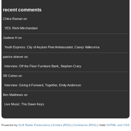
recent comments
Chitra Raman
on
YES: Rishi Mirchandani
Joelene H
on
Youth Express: City of Asylum Poet Ambassador, Casey Vallecorsa
patrice driever
on
Interview: Off the Floor Furniture Bank, Stephen Crary
SR Cohen
on
Interview: Giving it Forward, Together, Emily Anderson
Ben Matthews
on
Live Music: The Dawn Keys
Powered by
SLB Radio Productions
|
Entries (RSS)
|
Comments (RSS)
| Valid
XHTML and CSS