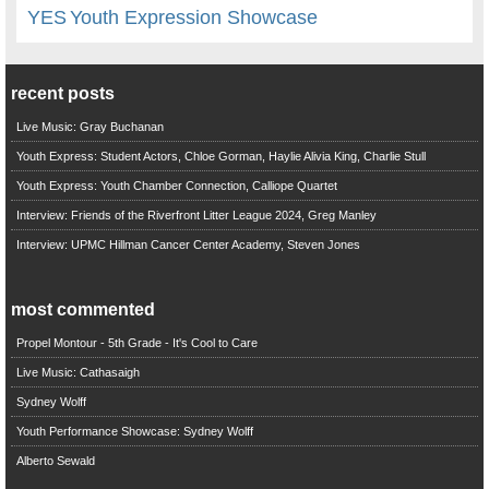
YES
Youth Expression Showcase
recent posts
Live Music: Gray Buchanan
Youth Express: Student Actors, Chloe Gorman, Haylie Alivia King, Charlie Stull
Youth Express: Youth Chamber Connection, Calliope Quartet
Interview: Friends of the Riverfront Litter League 2024, Greg Manley
Interview: UPMC Hillman Cancer Center Academy, Steven Jones
most commented
Propel Montour - 5th Grade - It's Cool to Care
Live Music: Cathasaigh
Sydney Wolff
Youth Performance Showcase: Sydney Wolff
Alberto Sewald