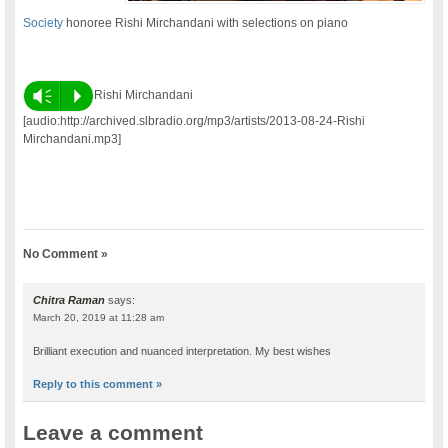
Society
honoree Rishi Mirchandani with selections on piano
Vm
P
Rishi Mirchandani
[audio:http://archived.slbradio.org/mp3/artists/2013-08-24-Rishi
Mirchandani.mp3]
No Comment »
Chitra Raman
says:
March 20, 2019 at 11:28 am
Brilliant execution and nuanced interpretation. My best wishes
Reply to this comment »
Leave a comment