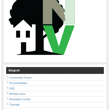
Blogroll
Community Forum
Documentation
FAQ
Member Area
Resolution Center
Tutorials