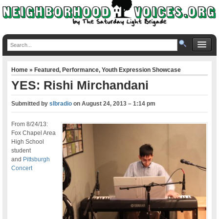
Home
»
Featured
,
Performance
,
Youth Expression Showcase
YES: Rishi Mirchandani
Submitted by
slbradio
on
August 24, 2013 – 1:14 pm
From 8/24/13:
Fox Chapel Area
High School
student
and
Pittsburgh
Concert