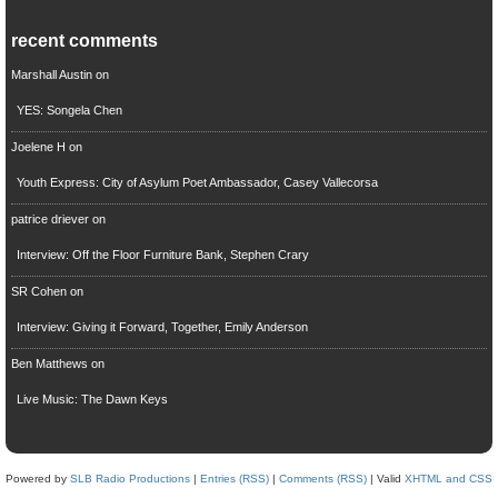
recent comments
Marshall Austin
on
YES: Songela Chen
Joelene H
on
Youth Express: City of Asylum Poet Ambassador, Casey Vallecorsa
patrice driever
on
Interview: Off the Floor Furniture Bank, Stephen Crary
SR Cohen
on
Interview: Giving it Forward, Together, Emily Anderson
Ben Matthews
on
Live Music: The Dawn Keys
Powered by
SLB Radio Productions
|
Entries (RSS)
|
Comments (RSS)
| Valid
XHTML and CSS