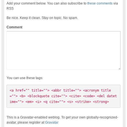
Add your comment below. You can also subscribe to
these comments
via
RSS
Be nice. Keep it clean. Stay on topic. No spam.
Comment
You can use these tags:
<a href="" title=""> <abbr title=""> <acronym title
=""> <b> <blockquote cite=""> <cite> <code> <del datet
ime=""> <em> <i> <q cite=""> <s> <strike> <strong> 
This is a Gravatar-enabled weblog. To get your own globally-recognized-
avatar, please register at
Gravatar