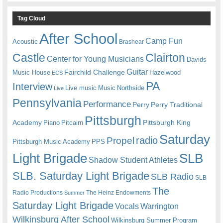
Tag Cloud
After School
Camp Fun
Acoustic
Brashear
Castle
Clairton
Center for Young Musicians
Davids
Guitar
Fairchild Challenge
Music House
Hazelwood
ECS
PA
Interview
Live music
Music
Northside
Live
Pennsylvania
Performance
Perry
Perry Traditional
Pittsburgh
Academy
Pittsburgh King
Piano
Pitcairn
Saturday
radio
Propel
Pittsburgh Music Academy
PPS
Light Brigade
SLB
Shadow Student Athletes
SLB. Saturday Light Brigade
SLB Radio
SLB
The
Radio Productions
The Heinz Endowments
Summer
Saturday Light Brigade
Warrington
Vocals
Wilkinsburg After School
Wilkinsburg Summer Program