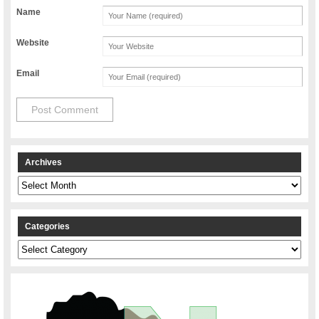
Name
Website
Email
Archives
Archives
Categories
Categories