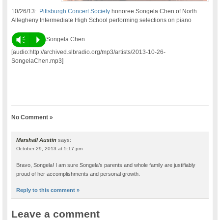
10/26/13:
Pittsburgh Concert Society
honoree Songela Chen of North
Allegheny Intermediate High School performing selections on piano
Vm
P
Songela Chen
[audio:http://archived.slbradio.org/mp3/artists/2013-10-26-
SongelaChen.mp3]
No Comment »
Marshall Austin
says:
October 29, 2013 at 5:17 pm
Bravo, Songela! I am sure Songela’s parents and whole family are justifiably
proud of her accomplishments and personal growth.
Reply to this comment »
Leave a comment