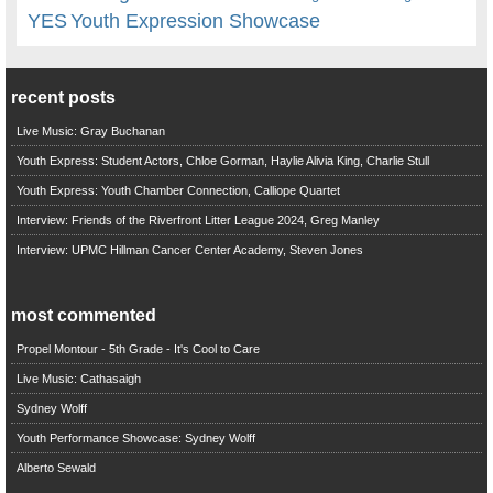
YES
Youth Expression Showcase
recent posts
Live Music: Gray Buchanan
Youth Express: Student Actors, Chloe Gorman, Haylie Alivia King, Charlie Stull
Youth Express: Youth Chamber Connection, Calliope Quartet
Interview: Friends of the Riverfront Litter League 2024, Greg Manley
Interview: UPMC Hillman Cancer Center Academy, Steven Jones
most commented
Propel Montour - 5th Grade - It's Cool to Care
Live Music: Cathasaigh
Sydney Wolff
Youth Performance Showcase: Sydney Wolff
Alberto Sewald