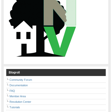
Blogroll
Community Forum
Documentation
FAQ
Member Area
Resolution Center
Tutorials