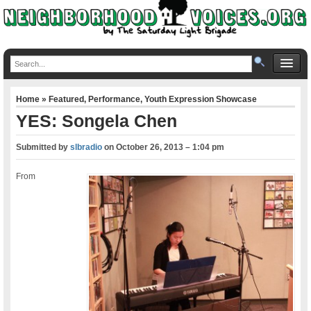
Home
»
Featured
,
Performance
,
Youth Expression Showcase
YES: Songela Chen
Submitted by
slbradio
on
October 26, 2013 – 1:04 pm
From