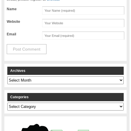
Name
Website
Email
Archives
Archives
Categories
Categories