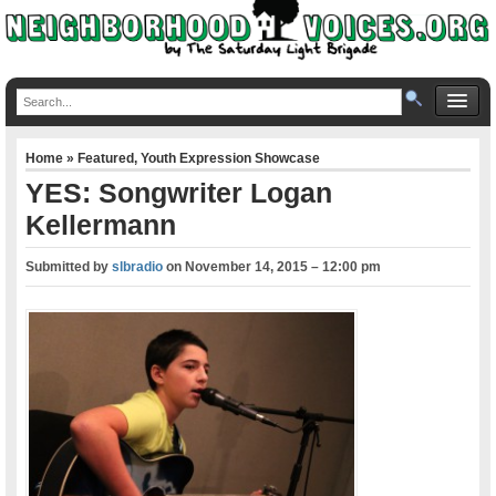
Home
»
Featured
,
Youth Expression Showcase
YES: Songwriter Logan
Kellermann
Submitted by
slbradio
on
November 14, 2015 – 12:00 pm