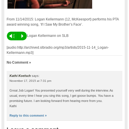
From 11/14/2015: Logan Kellermann (12, McKeesport) performs his PTA
award winning song, ‘If I Saw My Brother’s Face’.
Vm
P
Logan Kellermann on SLB
[audio:http://archived.slbradio.org/mp3/artists/2015-11-14_Logan-
Kellermann.mp3]
No Comment »
Kathi Koelsch
says:
November 17, 2015 at 7:31 pm
Great Job Logan! You presented yourself very well during the interview. As
usual, every time I hear you sing this song, I get goose bumps. You have a
promising future. I am looking forward from hearing more from you.
Kathi
Reply to this comment »