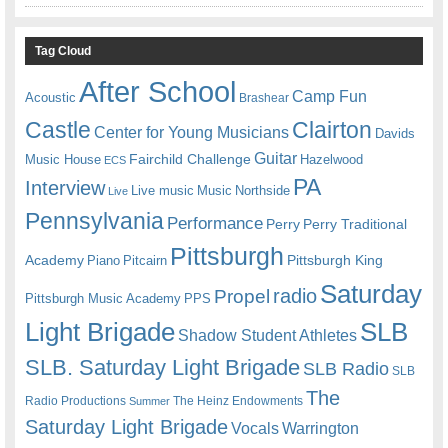
Tag Cloud
After School
Camp Fun
Acoustic
Brashear
Castle
Clairton
Center for Young Musicians
Davids
Guitar
Fairchild Challenge
Music House
Hazelwood
ECS
PA
Interview
Live music
Music
Northside
Live
Pennsylvania
Performance
Perry
Perry Traditional
Pittsburgh
Academy
Pittsburgh King
Piano
Pitcairn
Saturday
radio
Propel
Pittsburgh Music Academy
PPS
Light Brigade
SLB
Shadow Student Athletes
SLB. Saturday Light Brigade
SLB Radio
SLB
The
Radio Productions
The Heinz Endowments
Summer
Saturday Light Brigade
Warrington
Vocals