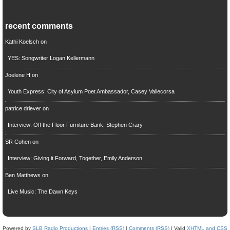
recent comments
Kathi Koelsch
on
YES: Songwriter Logan Kellermann
Joelene H
on
Youth Express: City of Asylum Poet Ambassador, Casey Vallecorsa
patrice driever
on
Interview: Off the Floor Furniture Bank, Stephen Crary
SR Cohen
on
Interview: Giving it Forward, Together, Emily Anderson
Ben Matthews
on
Live Music: The Dawn Keys
Powered by
SLB Radio Productions
|
Entries (RSS)
|
Comments (RSS)
| Valid
XHTML and CSS