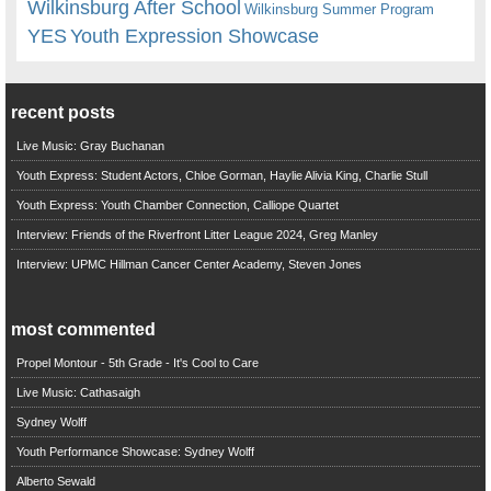
Wilkinsburg After School
Wilkinsburg Summer Program
YES
Youth Expression Showcase
recent posts
Live Music: Gray Buchanan
Youth Express: Student Actors, Chloe Gorman, Haylie Alivia King, Charlie Stull
Youth Express: Youth Chamber Connection, Calliope Quartet
Interview: Friends of the Riverfront Litter League 2024, Greg Manley
Interview: UPMC Hillman Cancer Center Academy, Steven Jones
most commented
Propel Montour - 5th Grade - It's Cool to Care
Live Music: Cathasaigh
Sydney Wolff
Youth Performance Showcase: Sydney Wolff
Alberto Sewald