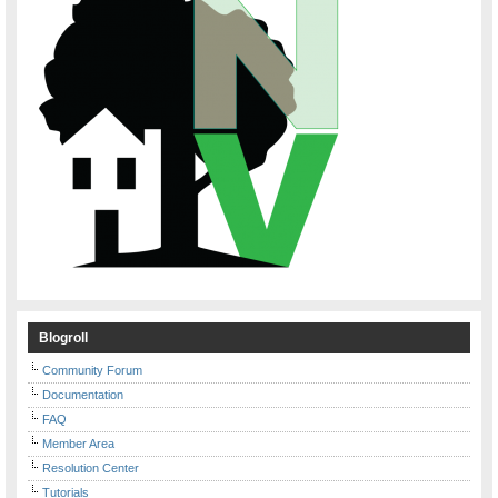
Blogroll
Community Forum
Documentation
FAQ
Member Area
Resolution Center
Tutorials