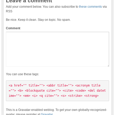
Leave a comment
Add your comment below. You can also subscribe to
these comments
via
RSS
Be nice. Keep it clean. Stay on topic. No spam.
Comment
You can use these tags:
<a href="" title=""> <abbr title=""> <acronym title
=""> <b> <blockquote cite=""> <cite> <code> <del datet
ime=""> <em> <i> <q cite=""> <s> <strike> <strong> 
This is a Gravatar-enabled weblog. To get your own globally-recognized-
avatar, please register at
Gravatar