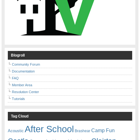
Blogroll
Community Forum
Documentation
FAQ
Member Area
Resolution Center
Tutorials
Tag Cloud
After School
Camp Fun
Acoustic
Brashear