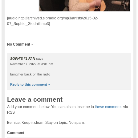
[audio:http://archived.slbradio.org/mp3/artists/2015-02-
07_Sophie_Gledhill.mp3]
No Comment »
SOPH'S #1 FAN
says:
November 7, 2022 at 3:01 pm
bring her back on the radio
Reply to this comment »
Leave a comment
Add your comment below. You can also subscribe to
these comments
via
RSS
Be nice. Keep it clean. Stay on topic. No spam.
Comment