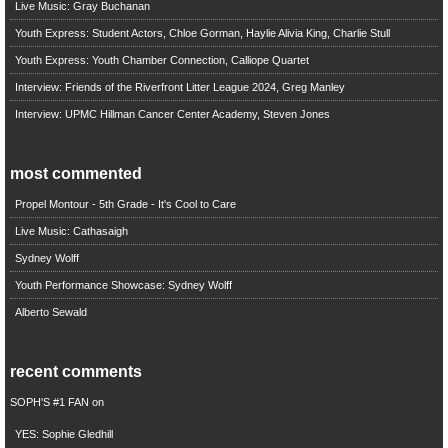
Live Music: Gray Buchanan
Youth Express: Student Actors, Chloe Gorman, Haylie Alivia King, Charlie Stull
Youth Express: Youth Chamber Connection, Calliope Quartet
Interview: Friends of the Riverfront Litter League 2024, Greg Manley
Interview: UPMC Hillman Cancer Center Academy, Steven Jones
most commented
Propel Montour - 5th Grade - It's Cool to Care
Live Music: Cathasaigh
Sydney Wolff
Youth Performance Showcase: Sydney Wolff
Alberto Sewald
recent comments
SOPH'S #1 FAN
on
YES: Sophie Gledhill