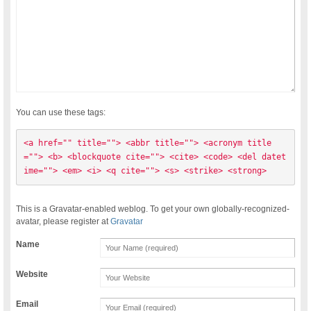
You can use these tags:
<a href="" title=""> <abbr title=""> <acronym title
=""> <b> <blockquote cite=""> <cite> <code> <del datet
ime=""> <em> <i> <q cite=""> <s> <strike> <strong> 
This is a Gravatar-enabled weblog. To get your own globally-recognized-
avatar, please register at
Gravatar
Name
Website
Email