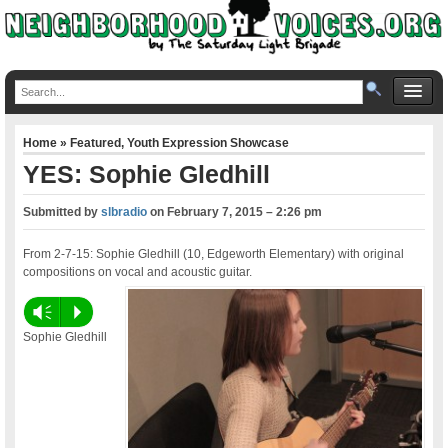
Home
»
Featured
,
Youth Expression Showcase
YES: Sophie Gledhill
Submitted by
slbradio
on
February 7, 2015 – 2:26 pm
From 2-7-15: Sophie Gledhill (10, Edgeworth Elementary) with original
compositions on vocal and acoustic guitar.
Vm
P
Sophie Gledhill