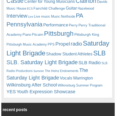
Castle
Clairton
Center for Young Musicians
Davids
Guitar
Fairchild Challenge
Music House
Hazelwood
ECS
PA
Interview
Live music
Music
Northside
Live
Pennsylvania
Performance
Perry
Perry Traditional
Pittsburgh
Academy
Pittsburgh King
Piano
Pitcairn
Saturday
radio
Propel
Pittsburgh Music Academy
PPS
Light Brigade
SLB
Shadow Student Athletes
SLB. Saturday Light Brigade
SLB Radio
SLB
The
Radio Productions
The Heinz Endowments
Summer
Saturday Light Brigade
Warrington
Vocals
Wilkinsburg After School
Wilkinsburg Summer Program
YES
Youth Expression Showcase
recent posts