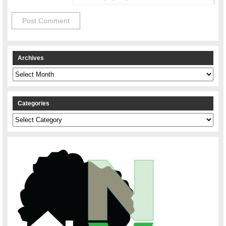
Archives
Archives
Categories
Categories