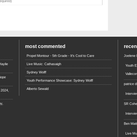
most commented
rece
Propel Montour - 5th Grade - It's Cool to Care
Joelene
aylie
Live Music: Cathasaigh
Youth E
Sydney Wolff
Valleco
iope
Youth Performance Showcase: Sydney Wolff
patrice d
Alberto Sewald
e 2024,
Intervi
y,
SR Coh
Intervi
Ben Mat
Live M