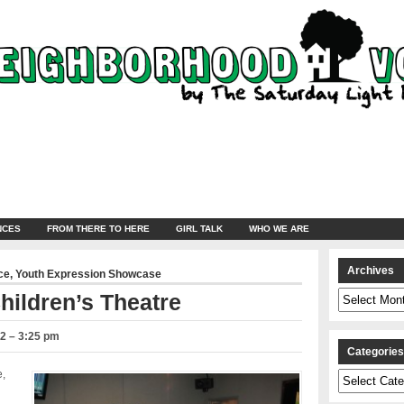
NCES
FROM THERE TO HERE
GIRL TALK
WHO WE ARE
Archives
ce
,
Youth Expression Showcase
Archives
hildren’s Theatre
2 – 3:25 pm
Categorie
e,
Categories