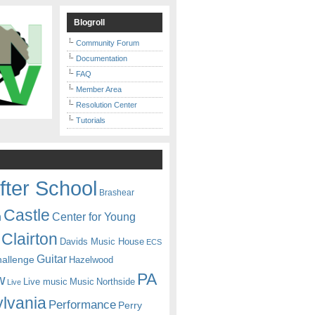
Blogroll
Community Forum
Documentation
FAQ
Member Area
Resolution Center
Tutorials
fter School
Brashear
Castle
Center for Young
n
Clairton
Davids Music House
ECS
Guitar
hallenge
Hazelwood
PA
w
Live music
Music
Northside
Live
lvania
Performance
Perry