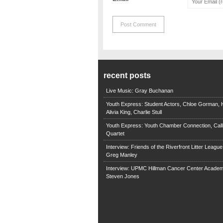
recent posts
Live Music: Gray Buchanan
Youth Express: Student Actors, Chloe Gorman, H
Alivia King, Charlie Stull
Youth Express: Youth Chamber Connection, Call
Quartet
Interview: Friends of the Riverfront Litter Leagu
Greg Manley
Interview: UPMC Hillman Cancer Center Academ
Steven Jones