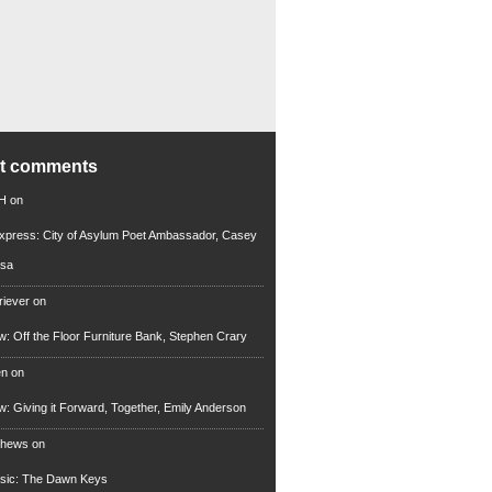
nt comments
 H
on
xpress: City of Asylum Poet Ambassador, Casey
rsa
riever
on
ew: Off the Floor Furniture Bank, Stephen Crary
en
on
ew: Giving it Forward, Together, Emily Anderson
thews
on
usic: The Dawn Keys