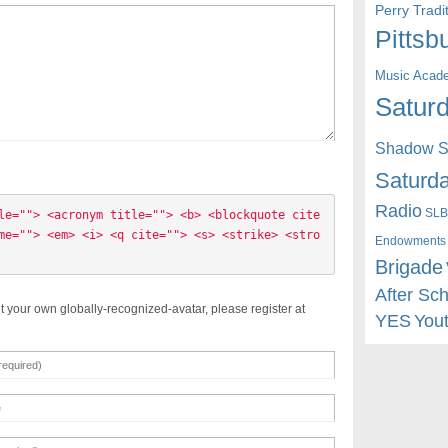
Perry Trad
Pittsb
Music Acad
Saturd
Shadow St
Saturda
Radio
SLB
le=""> <acronym title=""> <b> <blockquote cite
me=""> <em> <i> <q cite=""> <s> <strike> <stro
Endowments
Brigade
After Sc
t your own globally-recognized-avatar, please register at
YES
You