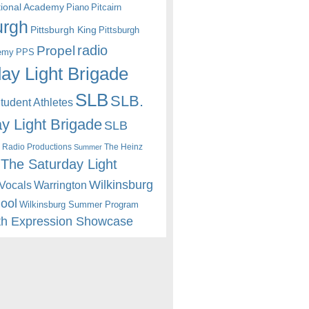
itional Academy
Piano
Pitcairn
urgh
Pittsburgh King
Pittsburgh
radio
Propel
emy
PPS
ay Light Brigade
SLB
SLB.
udent Athletes
y Light Brigade
SLB
 Radio Productions
The Heinz
Summer
The Saturday Light
Wilkinsburg
Warrington
Vocals
hool
Wilkinsburg Summer Program
th Expression Showcase