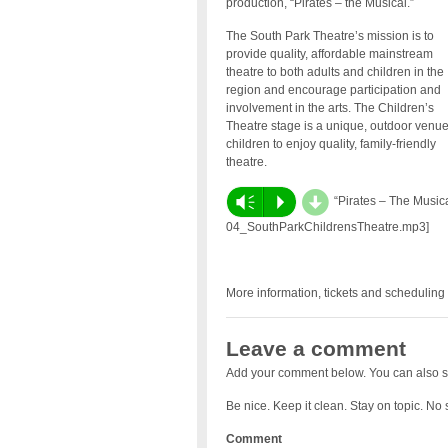
production, “Pirates – the Musical.”
The South Park Theatre’s mission is to
provide quality, affordable mainstream
theatre to both adults and children in the
region and encourage participation and
involvement in the arts. The Children’s
Theatre stage is a unique, outdoor venue
children to enjoy quality, family-friendly
theatre.
d
Vm
P
“Pirates – The Musica
04_SouthParkChildrensTheatre.mp3]
More information, tickets and scheduling 
Leave a comment
Add your comment below. You can also s
Be nice. Keep it clean. Stay on topic. No
Comment