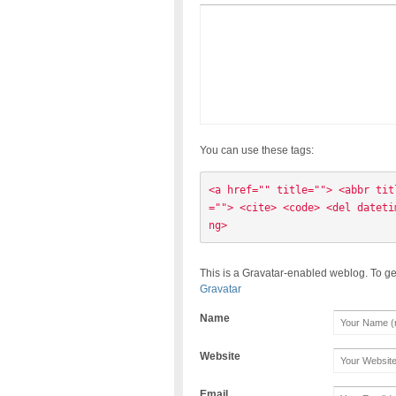
You can use these tags:
<a href="" title=""> <abbr tit
=""> <cite> <code> <del dateti
ng> 
This is a Gravatar-enabled weblog. To ge
Gravatar
Name
Website
Email