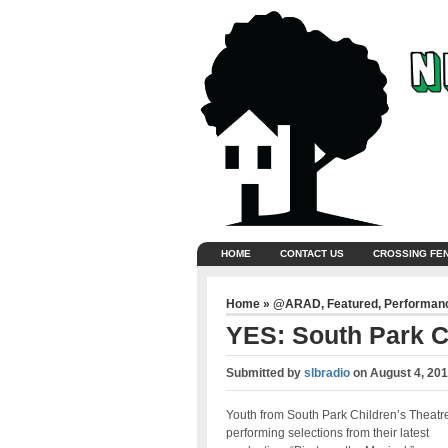
HOME
CONTACT US
CROSSING FE
Home
»
@ARAD
,
Featured
,
Performan
YES: South Park C
Submitted by
slbradio
on
August 4, 201
Youth from South Park Children’s Theatr
performing selections from their latest