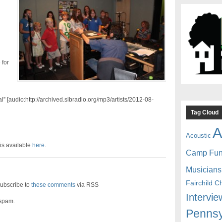
 for
l” [audio:http://archived.slbradio.org/mp3/artists/2012-08-
Tag Cloud
A
Acoustic
is available
here
.
Camp Fu
Musicians
Fairchild C
ubscribe to
these comments
via RSS
Intervie
 spam.
Pennsy