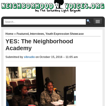
Home
»
Featured
,
Interviews
,
Youth Expression Showcase
YES: The Neighborhood
Academy
Submitted by
slbradio
on
October 15, 2016 – 11:05 am