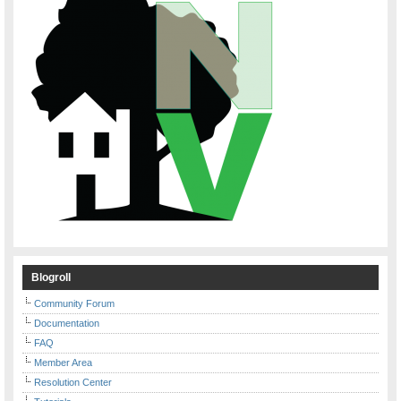
Blogroll
Community Forum
Documentation
FAQ
Member Area
Resolution Center