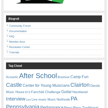
Blogroll
Community Forum
Documentation
FAQ
Member Area
Resolution Center
Tutorials
Tag Cloud
After School
Camp Fun
Acoustic
Brashear
Castle
Clairton
Center for Young Musicians
Davids
Guitar
Fairchild Challenge
Music House
Hazelwood
ECS
PA
Interview
Live music
Music
Northside
Live
Pennsylvania
Performance
Perry
Perry Traditional