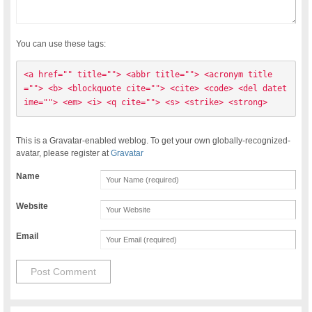
You can use these tags:
<a href="" title=""> <abbr title=""> <acronym title
=""> <b> <blockquote cite=""> <cite> <code> <del datet
ime=""> <em> <i> <q cite=""> <s> <strike> <strong> 
This is a Gravatar-enabled weblog. To get your own globally-recognized-
avatar, please register at
Gravatar
Name
Website
Email