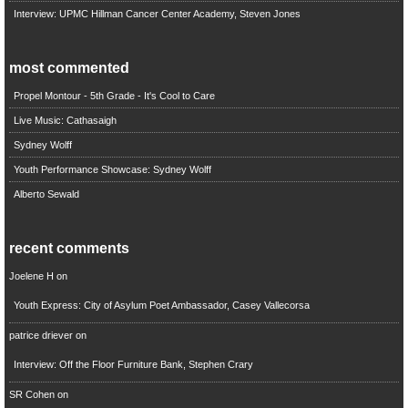
Interview: UPMC Hillman Cancer Center Academy, Steven Jones
most commented
Propel Montour - 5th Grade - It's Cool to Care
Live Music: Cathasaigh
Sydney Wolff
Youth Performance Showcase: Sydney Wolff
Alberto Sewald
recent comments
Joelene H
on
Youth Express: City of Asylum Poet Ambassador, Casey Vallecorsa
patrice driever
on
Interview: Off the Floor Furniture Bank, Stephen Crary
SR Cohen
on