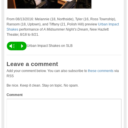
From 08/13/2016: Melannie (18, Northside), Tyler (16, Ross Township),
Ransom (18, Uptown), and Tiffany (21, Polish Hill) preview
Urban Impact
Shakes
performance of
A Midsummer Night’s Dream
, New Hazlett
Theater, 8/18 to 8/21.
Vm
P
Urban Impact Shakes on SLB
Leave a comment
Add your comment below. You can also subscribe to
these comments
via
RSS
Be nice. Keep it clean. Stay on topic. No spam.
Comment