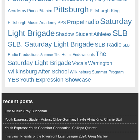
Pittsburgh
Academy
Pittsburgh King
Piano
Pitcairn
Saturday
radio
Propel
Pittsburgh Music Academy
PPS
Light Brigade
SLB
Shadow Student Athletes
SLB. Saturday Light Brigade
SLB Radio
SLB
The
Radio Productions
The Heinz Endowments
Summer
Saturday Light Brigade
Warrington
Vocals
Wilkinsburg After School
Wilkinsburg Summer Program
YES
Youth Expression Showcase
recent posts
Live Music: Gray Buchanan
Youth Express: Student Actors, Chloe Gorman, Haylie Alivia King, Charlie Stull
Youth Express: Youth Chamber Connection, Calliope Quartet
Interview: Friends of the Riverfront Litter League 2024, Greg Manley