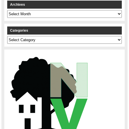
Archives
Archives
Categories
Categories