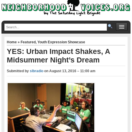
Home
»
Featured
,
Youth Expression Showcase
YES: Urban Impact Shakes, A
Midsummer Night’s Dream
Submitted by
slbradio
on
August 13, 2016 – 11:00 am