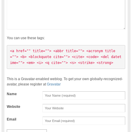
You can use these tags:
<a href="" title=""> <abbr title=""> <acronym title
=""> <b> <blockquote cite=""> <cite> <code> <del datet
ime=""> <em> <i> <q cite=""> <s> <strike> <strong> 
This is a Gravatar-enabled weblog. To get your own globally-recognized-
avatar, please register at
Gravatar
Name
Website
Email