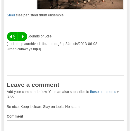
Steel
steelpan/steel drum ensemble
Vm
P
Sounds of Steel
[audio:http://archived.slbradio.org/mp3/artists/2013-06-08-
UrbanPathways.mp3]
Leave a comment
Add your comment below. You can also subscribe to
these comments
via
RSS
Be nice. Keep it clean. Stay on topic. No spam.
Comment