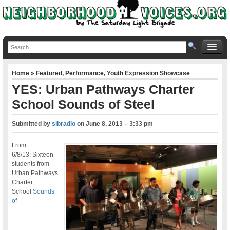
Home
»
Featured
,
Performance
,
Youth Expression Showcase
YES: Urban Pathways Charter
School Sounds of Steel
Submitted by
slbradio
on
June 8, 2013 – 3:33 pm
From
6/8/13: Sixteen
students from
Urban Pathways
Charter
School
Sounds
of