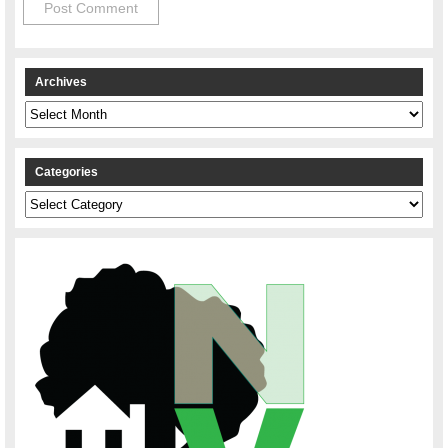
Archives
Archives
Categories
Categories