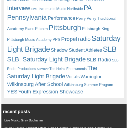
PA
Interview
Live music
Music
Northside
Live
Pennsylvania
Performance
Perry
Perry Traditional
Pittsburgh
Academy
Pittsburgh King
Piano
Pitcairn
Saturday
radio
Propel
Pittsburgh Music Academy
PPS
Light Brigade
SLB
Shadow Student Athletes
SLB. Saturday Light Brigade
SLB Radio
SLB
The
Radio Productions
The Heinz Endowments
Summer
Saturday Light Brigade
Warrington
Vocals
Wilkinsburg After School
Wilkinsburg Summer Program
YES
Youth Expression Showcase
recent posts
Live Music: Gray Buchanan
Youth Express: Student Actors, Chloe Gorman, Haylie Alivia King, Charlie Stull