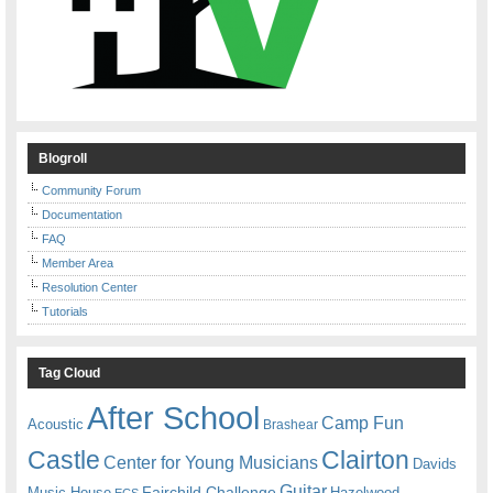
Blogroll
Community Forum
Documentation
FAQ
Member Area
Resolution Center
Tutorials
Tag Cloud
After School
Camp Fun
Acoustic
Brashear
Castle
Clairton
Center for Young Musicians
Davids
Guitar
Fairchild Challenge
Music House
Hazelwood
ECS