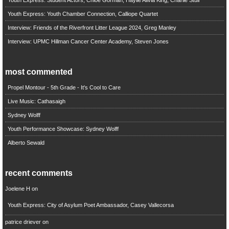
Youth Express: Youth Chamber Connection, Calliope Quartet
Interview: Friends of the Riverfront Litter League 2024, Greg Manley
Interview: UPMC Hillman Cancer Center Academy, Steven Jones
most commented
Propel Montour - 5th Grade - It's Cool to Care
Live Music: Cathasaigh
Sydney Wolff
Youth Performance Showcase: Sydney Wolff
Alberto Sewald
recent comments
Joelene H
on
Youth Express: City of Asylum Poet Ambassador, Casey Vallecorsa
patrice driever
on