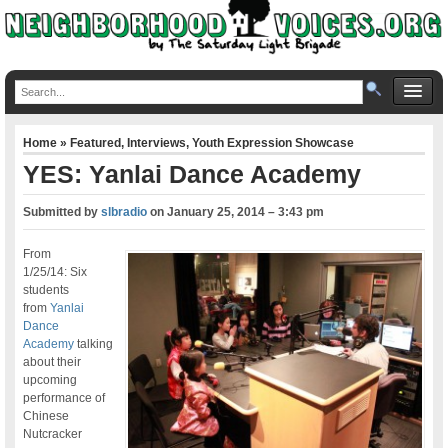
Home
»
Featured
,
Interviews
,
Youth Expression Showcase
YES: Yanlai Dance Academy
Submitted by
slbradio
on
January 25, 2014 – 3:43 pm
From
1/25/14: Six
students
from
Yanlai
Dance
Academy
talking
about their
upcoming
performance of
Chinese
Nutcracker