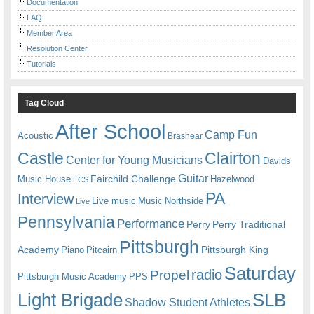
Documentation
FAQ
Member Area
Resolution Center
Tutorials
Tag Cloud
After School
Camp Fun
Acoustic
Brashear
Castle
Clairton
Center for Young Musicians
Davids
Guitar
Fairchild Challenge
Music House
Hazelwood
ECS
PA
Interview
Live music
Music
Northside
Live
Pennsylvania
Performance
Perry
Perry Traditional
Pittsburgh
Academy
Pittsburgh King
Piano
Pitcairn
Saturday
radio
Propel
Pittsburgh Music Academy
PPS
Light Brigade
SLB
Shadow Student Athletes