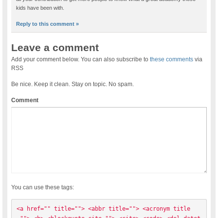
kids have been with.
Reply to this comment »
Leave a comment
Add your comment below. You can also subscribe to
these comments
via
RSS
Be nice. Keep it clean. Stay on topic. No spam.
Comment
You can use these tags:
<a href="" title=""> <abbr title=""> <acronym title