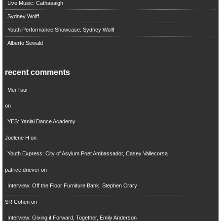
Live Music: Cathasaigh
Sydney Wolff
Youth Performance Showcase: Sydney Wolff
Alberto Sewald
recent comments
Mei Tsui
on
YES: Yanlai Dance Academy
Joelene H
on
Youth Express: City of Asylum Poet Ambassador, Casey Vallecorsa
patrice driever
on
Interview: Off the Floor Furniture Bank, Stephen Crary
SR Cohen
on
Interview: Giving it Forward, Together, Emily Anderson