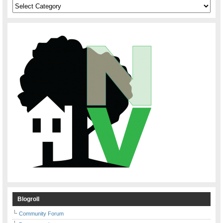
Categories
Blogroll
Community Forum