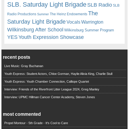
SLB. Saturday Light Brigade
SLB Radio
SLB
The
Radio Productions
The Heinz Endowments
Summer
Saturday Light Brigade
Warrington
Vocals
Wilkinsburg After School
Wilkinsburg Summer Program
YES
Youth Expression Showcase
recent posts
Live Music: Gray Buchanan
Youth Express: Student Actors, Chloe Gorman, Haylie Alivia King, Charlie Stull
Youth Express: Youth Chamber Connection, Calliope Quartet
Interview: Friends of the Riverfront Litter League 2024, Greg Manley
Interview: UPMC Hillman Cancer Center Academy, Steven Jones
most commented
Propel Montour - 5th Grade - It's Cool to Care