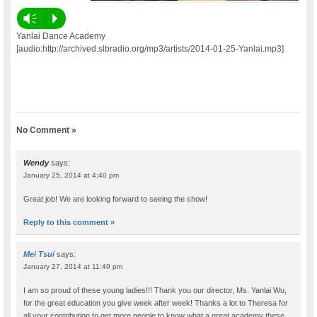
Vm
P
Yanlai Dance Academy
[audio:http://archived.slbradio.org/mp3/artists/2014-01-25-Yanlai.mp3]
No Comment »
Wendy
says:
January 25, 2014 at 4:40 pm
Great job! We are looking forward to seeing the show!
Reply to this comment »
Mei Tsui
says:
January 27, 2014 at 11:49 pm
I am so proud of these young ladies!!! Thank you our director, Ms. Yanlai Wu,
for the great education you give week after week! Thanks a lot to Theresa for
all your contribution to get more people to know what a great academy these