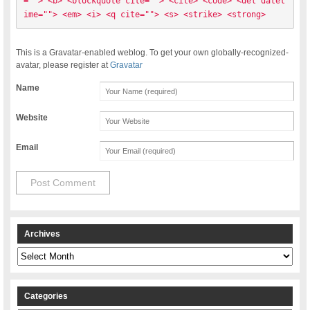
=""> <b> <blockquote cite=""> <cite> <code> <del datet
ime=""> <em> <i> <q cite=""> <s> <strike> <strong> 
This is a Gravatar-enabled weblog. To get your own globally-recognized-
avatar, please register at
Gravatar
Name
Website
Email
Archives
Archives
Categories