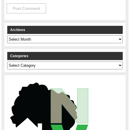
Archives
Archives
Categories
Categories