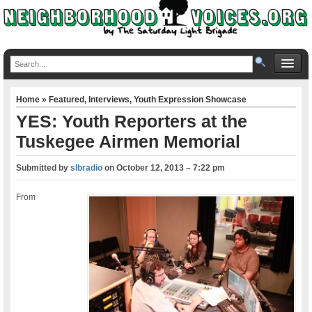
Home
»
Featured
,
Interviews
,
Youth Expression Showcase
YES: Youth Reporters at the
Tuskegee Airmen Memorial
Submitted by
slbradio
on
October 12, 2013 – 7:22 pm
From