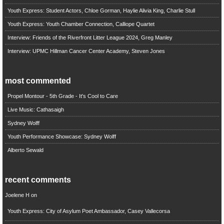
Youth Express: Student Actors, Chloe Gorman, Haylie Alivia King, Charlie Stull
Youth Express: Youth Chamber Connection, Calliope Quartet
Interview: Friends of the Riverfront Litter League 2024, Greg Manley
Interview: UPMC Hillman Cancer Center Academy, Steven Jones
most commented
Propel Montour - 5th Grade - It's Cool to Care
Live Music: Cathasaigh
Sydney Wolff
Youth Performance Showcase: Sydney Wolff
Alberto Sewald
recent comments
Joelene H
on
Youth Express: City of Asylum Poet Ambassador, Casey Vallecorsa