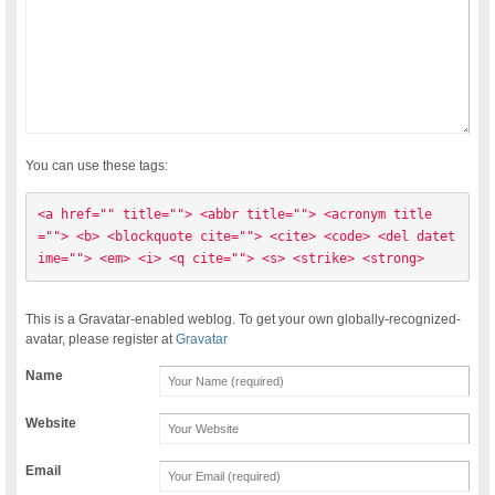
You can use these tags:
<a href="" title=""> <abbr title=""> <acronym title
=""> <b> <blockquote cite=""> <cite> <code> <del datet
ime=""> <em> <i> <q cite=""> <s> <strike> <strong> 
This is a Gravatar-enabled weblog. To get your own globally-recognized-
avatar, please register at
Gravatar
Name
Website
Email