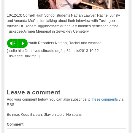
10/12/13: Cornell High School students Nathan Lawyer, Rachel Juristy
and Amanda McCalsion talking about their interview with Tuskegee
Airman Dr. Robert Higginbotham during last month’s dedication of the
Tuskegee Airmen Memorial in Sewickley Cemetery
Vm
P
Youth Reporters Nathan, Rachel and Amanda
[audio:http://archived.slbradio.org/mp3/artists/2013-10-12-
Tuskegee_mix.mp3]
Leave a comment
Add your comment below. You can also subscribe to
these comments
via
RSS
Be nice. Keep it clean. Stay on topic. No spam.
Comment