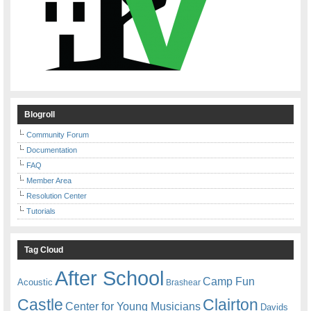
Blogroll
Community Forum
Documentation
FAQ
Member Area
Resolution Center
Tutorials
Tag Cloud
After School
Camp Fun
Acoustic
Brashear
Castle
Clairton
Center for Young Musicians
Davids