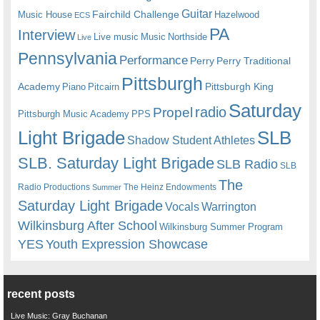
Guitar
Fairchild Challenge
Music House
Hazelwood
ECS
PA
Interview
Live music
Music
Northside
Live
Pennsylvania
Performance
Perry
Perry Traditional
Pittsburgh
Academy
Pittsburgh King
Piano
Pitcairn
Saturday
radio
Propel
Pittsburgh Music Academy
PPS
Light Brigade
SLB
Shadow Student Athletes
SLB. Saturday Light Brigade
SLB Radio
SLB
The
Radio Productions
The Heinz Endowments
Summer
Saturday Light Brigade
Warrington
Vocals
Wilkinsburg After School
Wilkinsburg Summer Program
YES
Youth Expression Showcase
recent posts
Live Music: Gray Buchanan