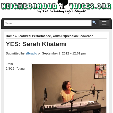
Home
»
Featured
,
Performance
,
Youth Expression Showcase
YES: Sarah Khatami
Submitted by
slbradio
on
September 8, 2012 – 12:01 pm
From
9/8/12: Young