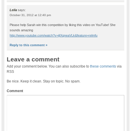
Leila
says:
October 31, 2012 at 12:40 pm
Please help Sarah win this competition by liking this video on YouTube! She
sounds amazing
http://www.youtube.com/watch?v=ijIXqneaVLk&feature=relmfu
Reply to this comment »
Leave a comment
Add your comment below. You can also subscribe to
these comments
via
RSS
Be nice. Keep it clean. Stay on topic. No spam.
Comment