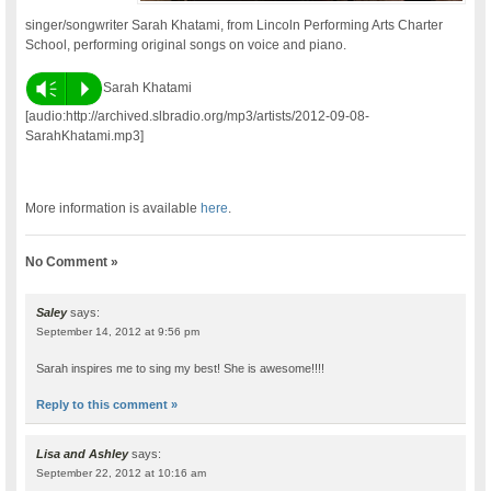
singer/songwriter Sarah Khatami, from Lincoln Performing Arts Charter
School, performing original songs on voice and piano.
Vm
P
Sarah Khatami
[audio:http://archived.slbradio.org/mp3/artists/2012-09-08-
SarahKhatami.mp3]
More information is available
here
.
No Comment »
Saley
says:
September 14, 2012 at 9:56 pm
Sarah inspires me to sing my best! She is awesome!!!!
Reply to this comment »
Lisa and Ashley
says:
September 22, 2012 at 10:16 am