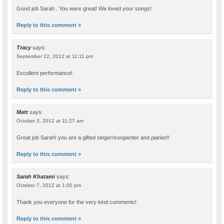
Good job Sarah . You were great! We loved your songs!
Reply to this comment »
Tracy
says:
September 22, 2012 at 11:11 pm
Excellent performance!
Reply to this comment »
Matt
says:
October 3, 2012 at 11:27 am
Great job Sarah! you are a gifted singer/songwriter and pianist!!
Reply to this comment »
Sarah Khatami
says:
October 7, 2012 at 1:00 pm
Thank you everyone for the very kind comments!
Reply to this comment »