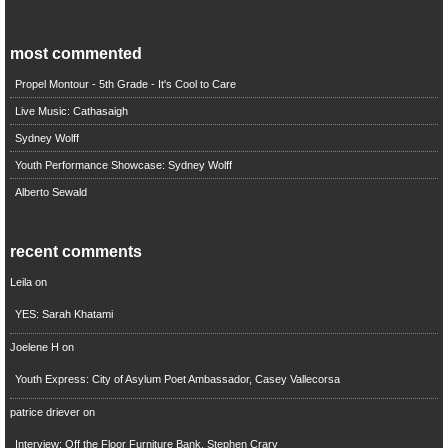
most commented
Propel Montour - 5th Grade - It's Cool to Care
Live Music: Cathasaigh
Sydney Wolff
Youth Performance Showcase: Sydney Wolff
Alberto Sewald
recent comments
Leila
on
YES: Sarah Khatami
Joelene H
on
Youth Express: City of Asylum Poet Ambassador, Casey Vallecorsa
patrice driever
on
Interview: Off the Floor Furniture Bank, Stephen Crary