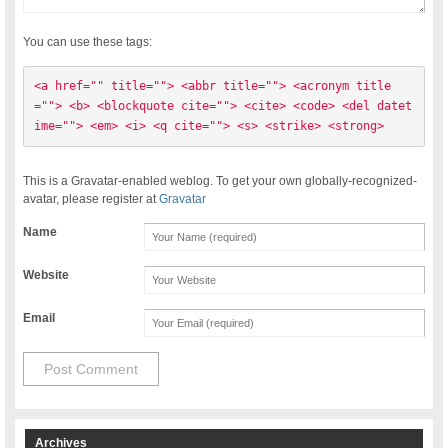
You can use these tags:
<a href="" title=""> <abbr title=""> <acronym title
=""> <b> <blockquote cite=""> <cite> <code> <del datet
ime=""> <em> <i> <q cite=""> <s> <strike> <strong> 
This is a Gravatar-enabled weblog. To get your own globally-recognized-
avatar, please register at
Gravatar
Name
Website
Email
Archives