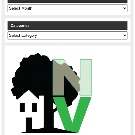
Archives
Categories
Categories