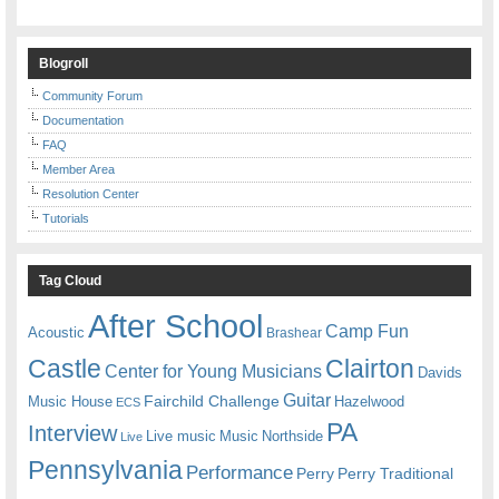
Blogroll
Community Forum
Documentation
FAQ
Member Area
Resolution Center
Tutorials
Tag Cloud
After School
Camp Fun
Acoustic
Brashear
Castle
Clairton
Center for Young Musicians
Davids
Guitar
Fairchild Challenge
Music House
Hazelwood
ECS
PA
Interview
Live music
Music
Northside
Live
Pennsylvania
Performance
Perry
Perry Traditional