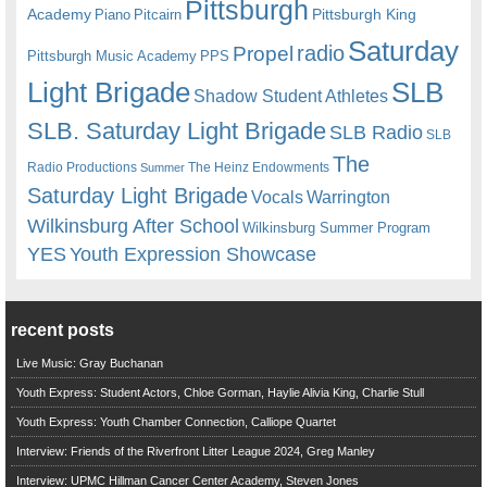
Pittsburgh
Academy
Pittsburgh King
Piano
Pitcairn
Saturday
radio
Propel
Pittsburgh Music Academy
PPS
Light Brigade
SLB
Shadow Student Athletes
SLB. Saturday Light Brigade
SLB Radio
SLB
The
Radio Productions
The Heinz Endowments
Summer
Saturday Light Brigade
Warrington
Vocals
Wilkinsburg After School
Wilkinsburg Summer Program
YES
Youth Expression Showcase
recent posts
Live Music: Gray Buchanan
Youth Express: Student Actors, Chloe Gorman, Haylie Alivia King, Charlie Stull
Youth Express: Youth Chamber Connection, Calliope Quartet
Interview: Friends of the Riverfront Litter League 2024, Greg Manley
Interview: UPMC Hillman Cancer Center Academy, Steven Jones