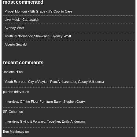
most commented
Propel Montour - 5th Grade - It's Cool to Care
Live Music: Cathasaigh
Sydney Wolff
Youth Performance Showcase: Sydney Wolff
Alberto Sewald
recent comments
Joelene H
on
Youth Express: City of Asylum Poet Ambassador, Casey Vallecorsa
patrice driever
on
Interview: Off the Floor Furniture Bank, Stephen Crary
SR Cohen
on
Interview: Giving it Forward, Together, Emily Anderson
Ben Matthews
on