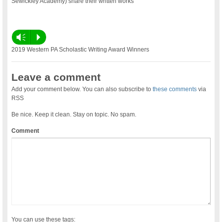
Sewickley Academy) share their written works
Vm
P
2019 Western PA Scholastic Writing Award Winners
Leave a comment
Add your comment below. You can also subscribe to
these comments
via
RSS
Be nice. Keep it clean. Stay on topic. No spam.
Comment
You can use these tags: