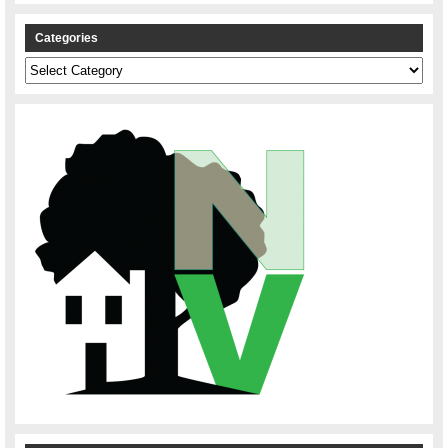
Categories
Categories