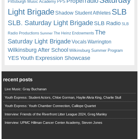
radio
Propel
Pittsburgh Music Academy
PPS
Light Brigade
SLB
Shadow Student Athletes
SLB. Saturday Light Brigade
SLB Radio
SLB
The
Radio Productions
The Heinz Endowments
Summer
Saturday Light Brigade
Warrington
Vocals
Wilkinsburg After School
Wilkinsburg Summer Program
YES
Youth Expression Showcase
recent posts
Live Music: Gray Buchanan
Youth Express: Student Actors, Chloe Gorman, Haylie Alivia King, Charlie Stull
Youth Express: Youth Chamber Connection, Calliope Quartet
Interview: Friends of the Riverfront Litter League 2024, Greg Manley
Interview: UPMC Hillman Cancer Center Academy, Steven Jones