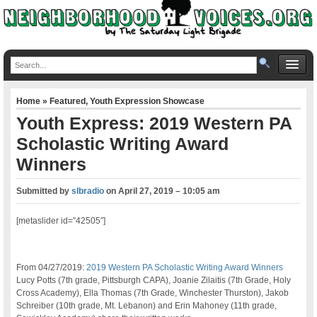
Home
»
Featured
,
Youth Expression Showcase
Youth Express: 2019 Western PA
Scholastic Writing Award
Winners
Submitted by
slbradio
on
April 27, 2019 – 10:05 am
[metaslider id=”42505″]
From 04/27/2019:
2019 Western PA Scholastic Writing Award Winners
Lucy Potts (7th grade, Pittsburgh CAPA), Joanie Zilaitis (7th Grade, Holy
Cross Academy), Ella Thomas (7th Grade, Winchester Thurston), Jakob
Schreiber (10th grade, Mt. Lebanon) and Erin Mahoney (11th grade,