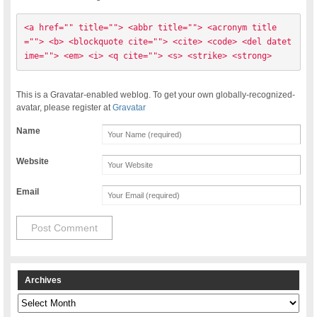
<a href="" title=""> <abbr title=""> <acronym title
=""> <b> <blockquote cite=""> <cite> <code> <del datet
ime=""> <em> <i> <q cite=""> <s> <strike> <strong> 
This is a Gravatar-enabled weblog. To get your own globally-recognized-
avatar, please register at
Gravatar
Name
Website
Email
Archives
Archives