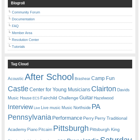
Blogroll
Community Forum
Documentation
FAQ
Member Area
Resolution Center
Tutorials
Tag Cloud
After School
Camp Fun
Acoustic
Brashear
Castle
Clairton
Center for Young Musicians
Davids
Guitar
Fairchild Challenge
Music House
Hazelwood
ECS
PA
Interview
Live music
Music
Northside
Live
Pennsylvania
Performance
Perry
Perry Traditional
Pittsburgh
Academy
Pittsburgh King
Piano
Pitcairn
Saturday