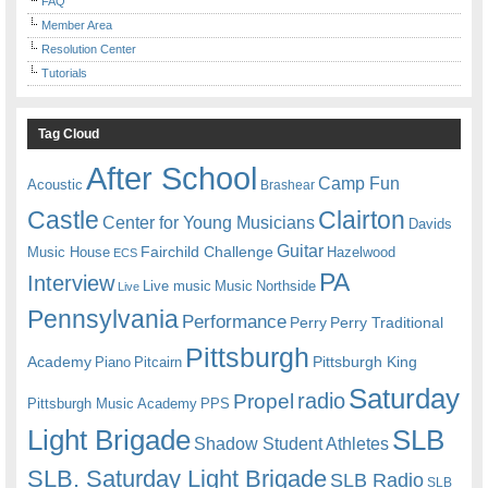
FAQ
Member Area
Resolution Center
Tutorials
Tag Cloud
After School
Camp Fun
Acoustic
Brashear
Castle
Clairton
Center for Young Musicians
Davids
Guitar
Fairchild Challenge
Music House
Hazelwood
ECS
PA
Interview
Live music
Music
Northside
Live
Pennsylvania
Performance
Perry
Perry Traditional
Pittsburgh
Academy
Pittsburgh King
Piano
Pitcairn
Saturday
radio
Propel
Pittsburgh Music Academy
PPS
Light Brigade
SLB
Shadow Student Athletes
SLB. Saturday Light Brigade
SLB Radio
SLB