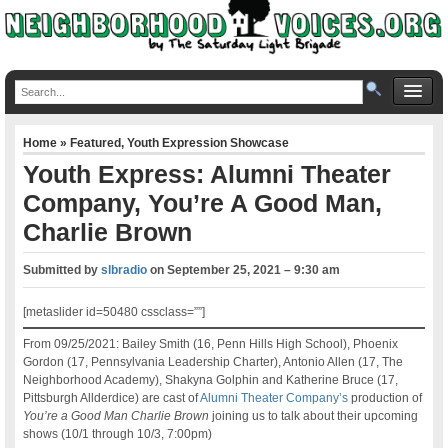
Home
»
Featured
,
Youth Expression Showcase
Youth Express: Alumni Theater
Company, You’re A Good Man,
Charlie Brown
Submitted by
slbradio
on
September 25, 2021 – 9:30 am
[metaslider id=50480 cssclass=””]
From 09/25/2021: Bailey Smith (16, Penn Hills High School), Phoenix
Gordon (17, Pennsylvania Leadership Charter), Antonio Allen (17, The
Neighborhood Academy), Shakyna Golphin and Katherine Bruce (17,
Pittsburgh Allderdice) are cast of
Alumni Theater Company’s
production of
You’re a Good Man Charlie Brown
joining us to talk about their upcoming
shows (10/1 through 10/3, 7:00pm)