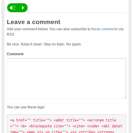
Vm
P
Leave a comment
Add your comment below. You can also subscribe to
these comments
via
RSS
Be nice. Keep it clean. Stay on topic. No spam.
Comment
You can use these tags:
<a href="" title=""> <abbr title=""> <acronym title
=""> <b> <blockquote cite=""> <cite> <code> <del datet
ime=""> <em> <i> <q cite=""> <s> <strike> <strong> 