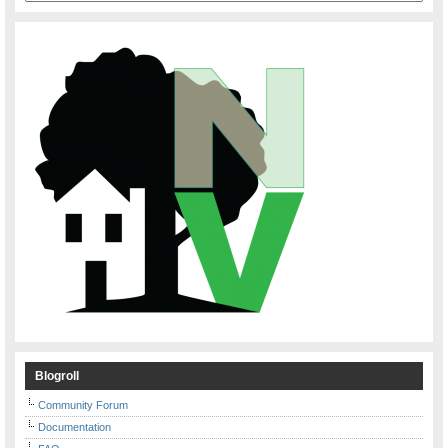
Blogroll
Community Forum
Documentation