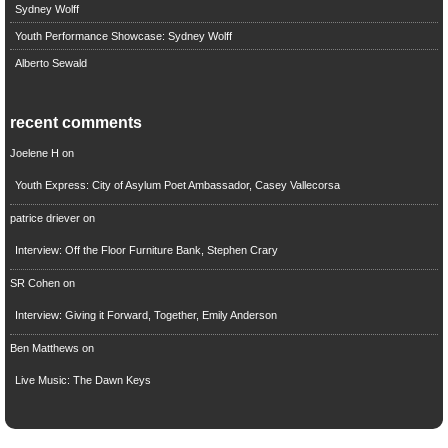
Sydney Wolff
Youth Performance Showcase: Sydney Wolff
Alberto Sewald
recent comments
Joelene H
on
Youth Express: City of Asylum Poet Ambassador, Casey Vallecorsa
patrice driever
on
Interview: Off the Floor Furniture Bank, Stephen Crary
SR Cohen
on
Interview: Giving it Forward, Together, Emily Anderson
Ben Matthews
on
Live Music: The Dawn Keys