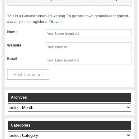
This is a Gravatar-enabled weblog. To get your own globally-recognized-
avatar, please register at
Gravatar
Name
Website
Email
Archives
Archives
Categories
Categories