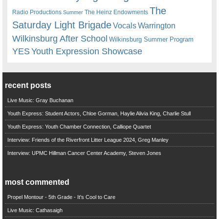
The
Radio Productions
The Heinz Endowments
Summer
Saturday Light Brigade
Warrington
Vocals
Wilkinsburg After School
Wilkinsburg Summer Program
YES
Youth Expression Showcase
recent posts
Live Music: Gray Buchanan
Youth Express: Student Actors, Chloe Gorman, Haylie Alivia King, Charlie Stull
Youth Express: Youth Chamber Connection, Calliope Quartet
Interview: Friends of the Riverfront Litter League 2024, Greg Manley
Interview: UPMC Hillman Cancer Center Academy, Steven Jones
most commented
Propel Montour - 5th Grade - It's Cool to Care
Live Music: Cathasaigh