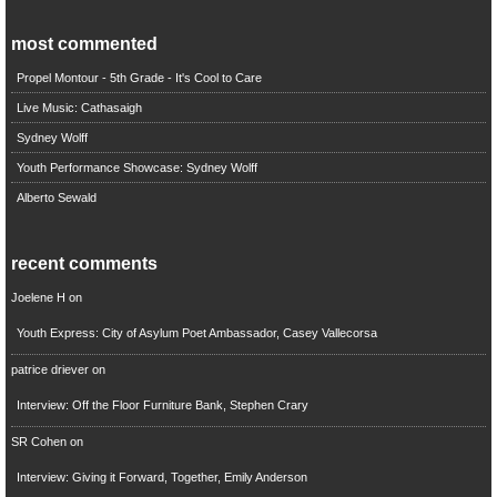
most commented
Propel Montour - 5th Grade - It's Cool to Care
Live Music: Cathasaigh
Sydney Wolff
Youth Performance Showcase: Sydney Wolff
Alberto Sewald
recent comments
Joelene H
on
Youth Express: City of Asylum Poet Ambassador, Casey Vallecorsa
patrice driever
on
Interview: Off the Floor Furniture Bank, Stephen Crary
SR Cohen
on
Interview: Giving it Forward, Together, Emily Anderson