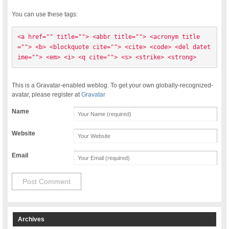
You can use these tags:
<a href="" title=""> <abbr title=""> <acronym title
=""> <b> <blockquote cite=""> <cite> <code> <del datet
ime=""> <em> <i> <q cite=""> <s> <strike> <strong> 
This is a Gravatar-enabled weblog. To get your own globally-recognized-
avatar, please register at
Gravatar
Name
Website
Email
Archives