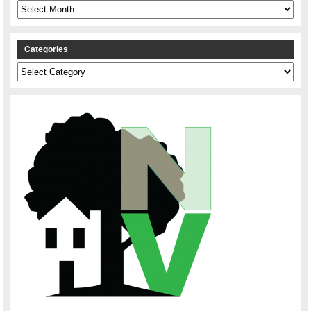
Archives
Categories
Categories