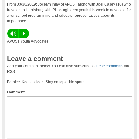
From 03/30/2019: Jocelyn Inlay of APOST along with Joel Casey (16) who
traveled to Harrisburg with Pittsburgh area youth this week to advocate for
after-school programming and educate representatives about its
importance.
Vm
P
APOST Youth Advocates
Leave a comment
Add your comment below. You can also subscribe to
these comments
via
RSS
Be nice. Keep it clean. Stay on topic. No spam.
Comment