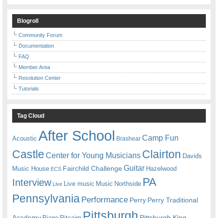
Blogroll
Community Forum
Documentation
FAQ
Member Area
Resolution Center
Tutorials
Tag Cloud
After School
Camp Fun
Acoustic
Brashear
Castle
Clairton
Center for Young Musicians
Davids
Guitar
Fairchild Challenge
Music House
Hazelwood
ECS
PA
Interview
Live music
Music
Northside
Live
Pennsylvania
Performance
Perry
Perry Traditional
Pittsburgh
Academy
Pittsburgh King
Piano
Pitcairn