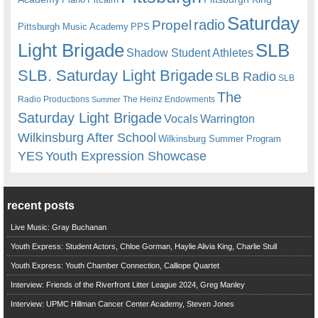
Saturday
radio
Propel
Pittsburgh Music Academy
PPS
Light Brigade
SLB
Shadow Student Athletes
SLB. Saturday Light Brigade
SLB Radio
SLB
The
Radio Productions
The Heinz Endowments
Summer
Saturday Light Brigade
Warrington
Vocals
Wilkinsburg After School
Wilkinsburg Summer Program
YES
Youth Expression Showcase
recent posts
Live Music: Gray Buchanan
Youth Express: Student Actors, Chloe Gorman, Haylie Alivia King, Charlie Stull
Youth Express: Youth Chamber Connection, Calliope Quartet
Interview: Friends of the Riverfront Litter League 2024, Greg Manley
Interview: UPMC Hillman Cancer Center Academy, Steven Jones