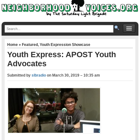
Home
»
Featured
,
Youth Expression Showcase
Youth Express: APOST Youth
Advocates
Submitted by
slbradio
on
March 30, 2019 – 10:35 am