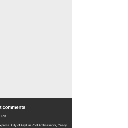
nt comments
 H
on
xpress: City of Asylum Poet Ambassador, Casey