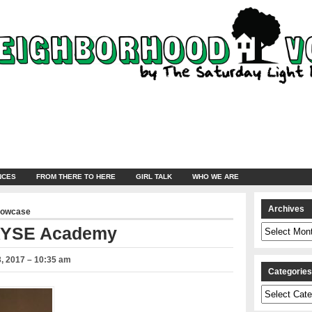
NCES
FROM THERE TO HERE
GIRL TALK
WHO WE ARE
Archives
howcase
Archives
ARYSE Academy
, 2017 – 10:35 am
Categorie
Categories