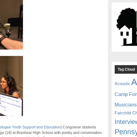
Tag Cloud
A
Acoustic
Camp Fu
Musicians
Fairchild C
Intervie
Refugee Youth Support and Education
) Congolese students
Pennsy
a (19) at Brashear High School with poetry and conversation