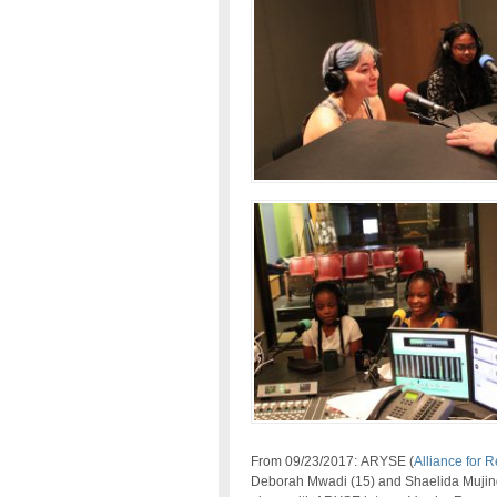
From 09/23/2017: ARYSE (
Alliance for 
Deborah Mwadi (15) and Shaelida Mujing