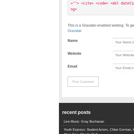
=""> <cite> <code> <del dateti
ng> 
This is a Gravatar-enabled weblog. To ge
Gravatar
Name
Website
Email
recent posts
Live Music: Gray Buchanan
Youth Express: Student Actors, Chloe Gorman, H