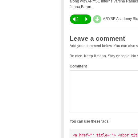
along with ARYSE interns Varsha Ramasu
Jenna Baron.
d
Vm
P
ARYSE Academy Stu
Leave a comment
Add your comment below. You can also s
Be nice. Keep it clean. Stay on topic. No
Comment
You can use these tags:
<a href="" title=""> <abbr tit