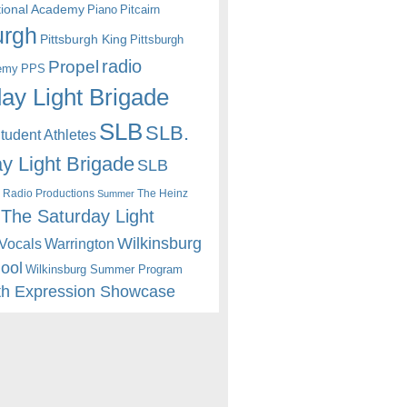
itional Academy
Piano
Pitcairn
urgh
Pittsburgh King
Pittsburgh
radio
Propel
emy
PPS
ay Light Brigade
SLB
SLB.
udent Athletes
y Light Brigade
SLB
 Radio Productions
The Heinz
Summer
The Saturday Light
Wilkinsburg
Warrington
Vocals
hool
Wilkinsburg Summer Program
th Expression Showcase