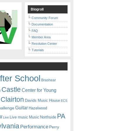
Blogroll
Community Forum
Documentation
FAQ
Member Area
Resolution Center
Tutorials
fter School
Brashear
Castle
Center for Young
n
Clairton
Davids Music House
ECS
Guitar
hallenge
Hazelwood
PA
w
Live music
Music
Northside
Live
lvania
Performance
Perry