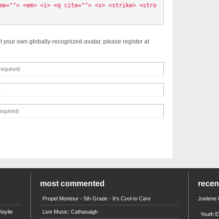
me=""> <em> <i> <q cite=""> <s> <strike> <stro
t your own globally-recognized-avatar, please register at
most commented
rece
Propel Montour - 5th Grade - It's Cool to Care
Joelene
aylie
Live Music: Cathasaigh
Youth E