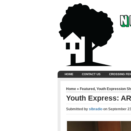
HOME
CONTACT US
CROSSING FE
Home
»
Featured
,
Youth Expression S
Youth Express: 
Submitted by
slbradio
on
September 23