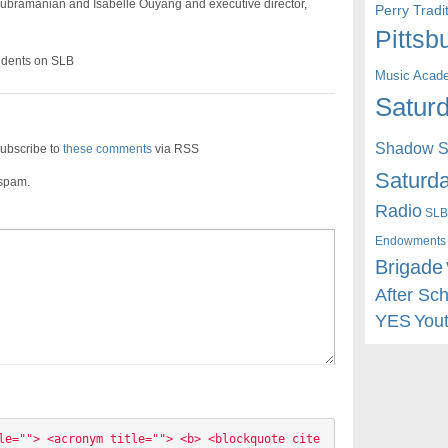
bramanian and Isabelle Ouyang and executive director,
Perry Trad
Pittsb
dents on SLB
Music Acad
Saturd
Shadow St
ubscribe to
these comments
via RSS
Saturda
 spam.
Radio
SLB
Endowments
Brigade
After Sc
YES
You
le=""> <acronym title=""> <b> <blockquote cite