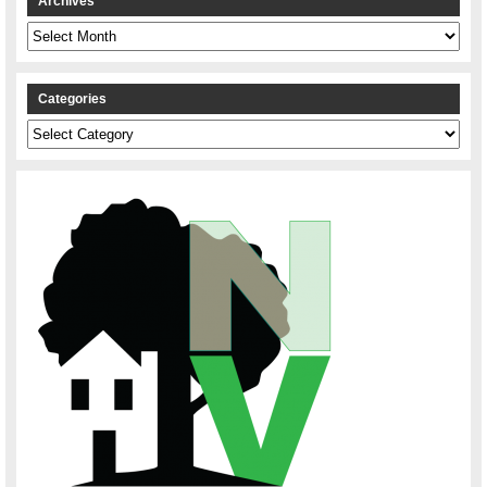
Archives
Archives
Categories
Categories