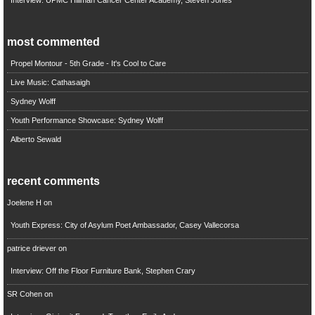
most commented
Propel Montour - 5th Grade - It's Cool to Care
Live Music: Cathasaigh
Sydney Wolff
Youth Performance Showcase: Sydney Wolff
Alberto Sewald
recent comments
Joelene H
on
Youth Express: City of Asylum Poet Ambassador, Casey Vallecorsa
patrice driever
on
Interview: Off the Floor Furniture Bank, Stephen Crary
SR Cohen
on