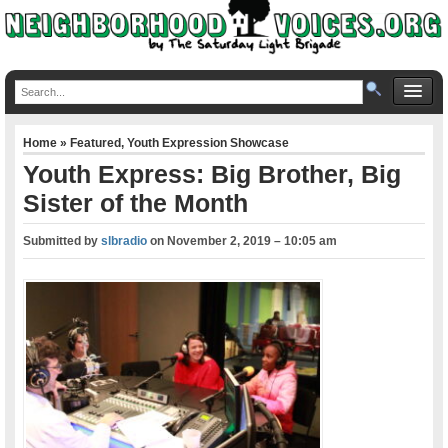
Home
»
Featured
,
Youth Expression Showcase
Youth Express: Big Brother, Big
Sister of the Month
Submitted by
slbradio
on
November 2, 2019 – 10:05 am