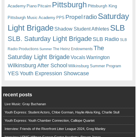
Pittsburgh
Academy
Pittsburgh King
Piano
Pitcairn
Saturday
radio
Propel
Pittsburgh Music Academy
PPS
Light Brigade
SLB
Shadow Student Athletes
SLB. Saturday Light Brigade
SLB Radio
SLB
The
Radio Productions
The Heinz Endowments
Summer
Saturday Light Brigade
Warrington
Vocals
Wilkinsburg After School
Wilkinsburg Summer Program
YES
Youth Expression Showcase
recent posts
Live Music: Gray Buchanan
Youth Express: Student Actors, Chloe Gorman, Haylie Alivia King, Charlie Stull
Youth Express: Youth Chamber Connection, Calliope Quartet
Interview: Friends of the Riverfront Litter League 2024, Greg Manley
Interview: UPMC Hillman Cancer Center Academy, Steven Jones