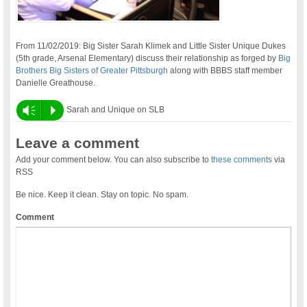
From 11/02/2019: Big Sister Sarah Klimek and Little Sister Unique Dukes
(5th grade, Arsenal Elementary) discuss their relationship as forged by
Big
Brothers Big Sisters of Greater Pittsburgh
along with BBBS staff member
Danielle Greathouse.
Vm
P
Sarah and Unique on SLB
Leave a comment
Add your comment below. You can also subscribe to
these comments
via
RSS
Be nice. Keep it clean. Stay on topic. No spam.
Comment