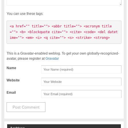
You can use these tags:
<a href="" title=""> <abbr title=""> <acronym title
=""> <b> <blockquote cite=""> <cite> <code> <del datet
ime=""> <em> <i> <q cite=""> <s> <strike> <strong> 
This is a Gravatar-enabled weblog. To get your own globally-recognized-
avatar, please register at
Gravatar
Name
Website
Email