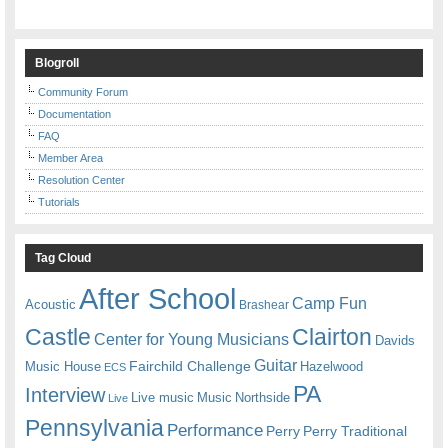
Blogroll
Community Forum
Documentation
FAQ
Member Area
Resolution Center
Tutorials
Tag Cloud
After School
Camp Fun
Acoustic
Brashear
Castle
Clairton
Center for Young Musicians
Davids
Guitar
Fairchild Challenge
Music House
Hazelwood
ECS
PA
Interview
Live music
Music
Northside
Live
Pennsylvania
Performance
Perry
Perry Traditional