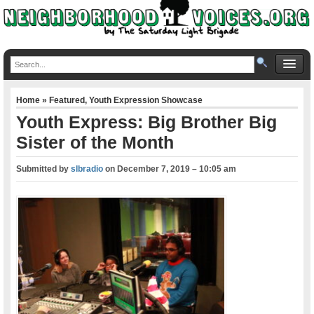
Home
»
Featured
,
Youth Expression Showcase
Youth Express: Big Brother Big
Sister of the Month
Submitted by
slbradio
on
December 7, 2019 – 10:05 am