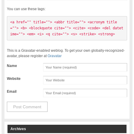
You can use these tags:
<a href="" title=""> <abbr title=""> <acronym title
=""> <b> <blockquote cite=""> <cite> <code> <del datet
ime=""> <em> <i> <q cite=""> <s> <strike> <strong> 
This is a Gravatar-enabled weblog. To get your own globally-recognized-
avatar, please register at
Gravatar
Name
Website
Email
Archives