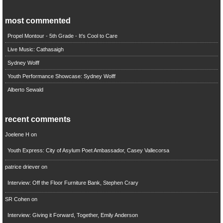
most commented
Propel Montour - 5th Grade - It's Cool to Care
Live Music: Cathasaigh
Sydney Wolff
Youth Performance Showcase: Sydney Wolff
Alberto Sewald
recent comments
Joelene H
on
Youth Express: City of Asylum Poet Ambassador, Casey Vallecorsa
patrice driever
on
Interview: Off the Floor Furniture Bank, Stephen Crary
SR Cohen
on
Interview: Giving it Forward, Together, Emily Anderson