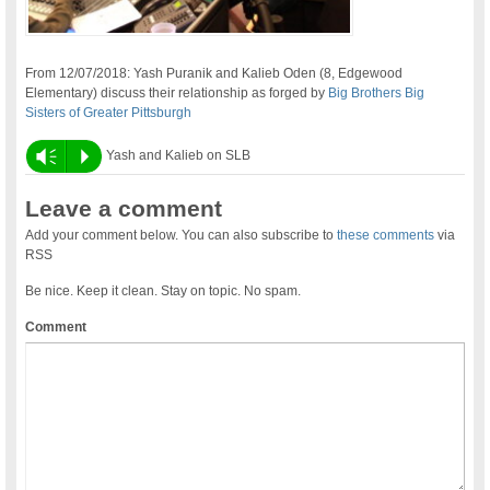
From 12/07/2018: Yash Puranik and Kalieb Oden (8, Edgewood
Elementary) discuss their relationship as forged by
Big Brothers Big
Sisters of Greater Pittsburgh
Vm
P
Yash and Kalieb on SLB
Leave a comment
Add your comment below. You can also subscribe to
these comments
via
RSS
Be nice. Keep it clean. Stay on topic. No spam.
Comment