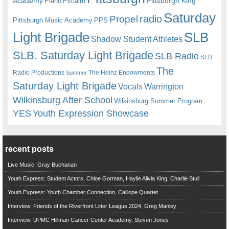
Academy
Pittsburgh King
Piano
Pitcairn
Saturday
radio
Propel
Pittsburgh Music Academy
PPS
Light Brigade
SLB
Shadow Student Athletes
SLB. Saturday Light Brigade
SLB Radio
SLB
The
Radio Productions
The Heinz Endowments
Summer
Saturday Light Brigade
Warrington
Vocals
Wilkinsburg After School
Wilkinsburg Summer Program
YES
Youth Expression Showcase
recent posts
Live Music: Gray Buchanan
Youth Express: Student Actors, Chloe Gorman, Haylie Alivia King, Charlie Stull
Youth Express: Youth Chamber Connection, Calliope Quartet
Interview: Friends of the Riverfront Litter League 2024, Greg Manley
Interview: UPMC Hillman Cancer Center Academy, Steven Jones