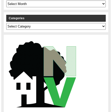
Archives
Categories
Categories