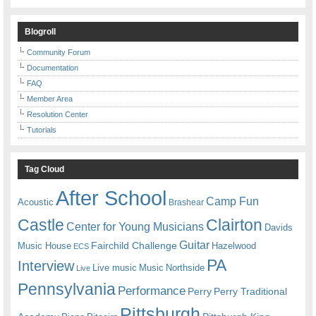
Blogroll
Community Forum
Documentation
FAQ
Member Area
Resolution Center
Tutorials
Tag Cloud
After School
Camp Fun
Acoustic
Brashear
Castle
Clairton
Center for Young Musicians
Davids
Guitar
Fairchild Challenge
Music House
Hazelwood
ECS
PA
Interview
Live music
Music
Northside
Live
Pennsylvania
Performance
Perry
Perry Traditional
Pittsburgh