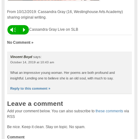
From 10/12/2019: Cassandra Gray (16, Westinghouse Arts Academy)
sharing original writing.
Vm
P
Cassandra Gray Live on SLB
No Comment »
Vincent Boyd
says:
October 14, 2019 at 10:43 am
What an impressive young woman. Her poems are both profound and
insightful. Lending one to believe she is an old soul, with much to say.
Reply to this comment »
Leave a comment
Add your comment below. You can also subscribe to
these comments
via
RSS
Be nice. Keep it clean. Stay on topic. No spam.
Comment