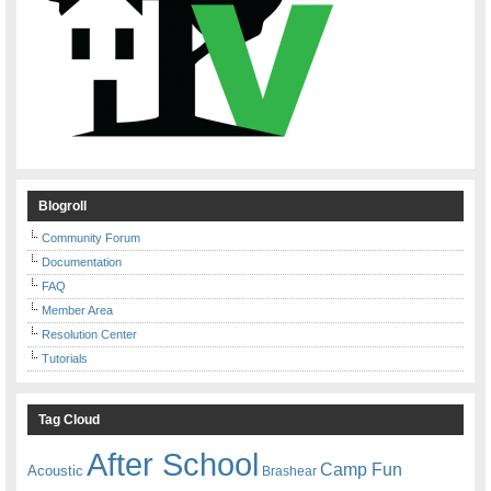
Blogroll
Community Forum
Documentation
FAQ
Member Area
Resolution Center
Tutorials
Tag Cloud
After School
Camp Fun
Acoustic
Brashear