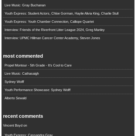
Live Music: Gray Buchanan
Youth Express: Student Actors, Chloe Gorman, Haylie Alivia King, Charlie Stull
Youth Express: Youth Chamber Connection, Calliope Quartet
Interview: Friends of the Riverfront Litter League 2024, Greg Manley
Interview: UPMC Hillman Cancer Center Academy, Steven Jones
most commented
Propel Montour - 5th Grade - It's Cool to Care
Live Music: Cathasaigh
Sydney Wolff
Youth Performance Showcase: Sydney Wolff
Alberto Sewald
recent comments
Vincent Boyd
on
Youth Express: Cassandra Gray