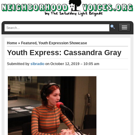
Home
»
Featured
,
Youth Expression Showcase
Youth Express: Cassandra Gray
Submitted by
slbradio
on
October 12, 2019 – 10:05 am