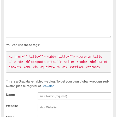
You can use these tags:
<a href="" title=""> <abbr title=""> <acronym title
=""> <b> <blockquote cite=""> <cite> <code> <del datet
ime=""> <em> <i> <q cite=""> <s> <strike> <strong> 
This is a Gravatar-enabled weblog. To get your own globally-recognized-
avatar, please register at
Gravatar
Name
Website