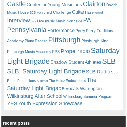
Castle
Clairton
Center for Young Musicians
Davids
Guitar
Fairchild Challenge
Music House
Hazelwood
ECS
PA
Interview
Live music
Music
Northside
Live
Pennsylvania
Performance
Perry
Perry Traditional
Pittsburgh
Academy
Pittsburgh King
Piano
Pitcairn
Saturday
radio
Propel
Pittsburgh Music Academy
PPS
Light Brigade
SLB
Shadow Student Athletes
SLB. Saturday Light Brigade
SLB Radio
SLB
The
Radio Productions
The Heinz Endowments
Summer
Saturday Light Brigade
Warrington
Vocals
Wilkinsburg After School
Wilkinsburg Summer Program
YES
Youth Expression Showcase
recent posts