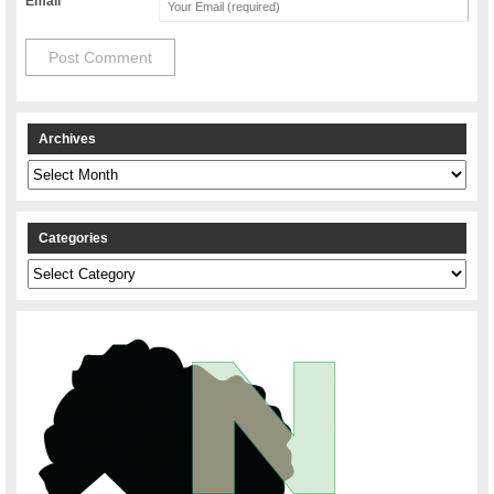
Email
Archives
Archives
Categories
Categories