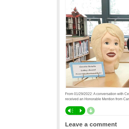
From 01/29/2022: A conversation with Ce
received an Honorable Mention from Carn
d
Vm
P
Leave a comment