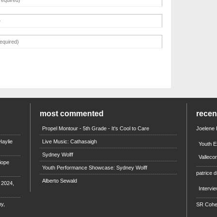
most commented
rece
Propel Montour - 5th Grade - It's Cool to Care
Joelene
aylie
Live Music: Cathasaigh
Youth E
Sydney Wolff
Valleco
iope
Youth Performance Showcase: Sydney Wolff
patrice d
Alberto Sewald
e 2024,
Intervi
y,
SR Coh