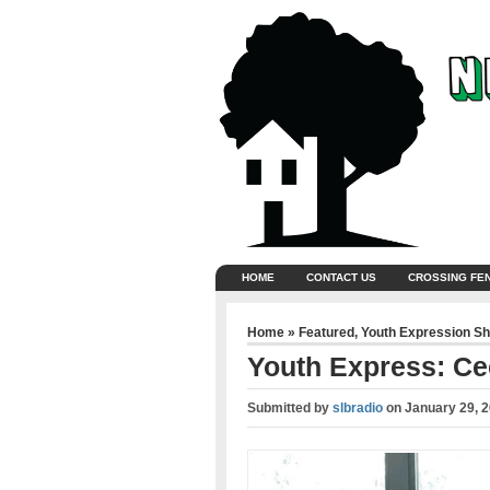
HOME
CONTACT US
CROSSING FE
Home
»
Featured
,
Youth Expression S
Youth Express: Cec
Submitted by
slbradio
on
January 29, 