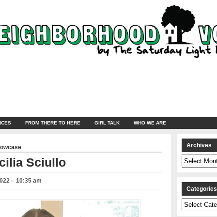
NCES
FROM THERE TO HERE
GIRL TALK
WHO WE ARE
Archives
howcase
Archives
ilia Sciullo
2022 – 10:35 am
Categorie
Categories