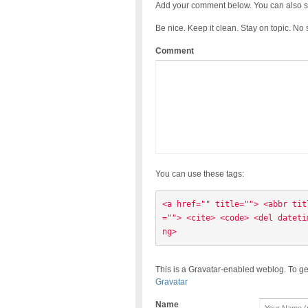
Add your comment below. You can also s
Be nice. Keep it clean. Stay on topic. No
Comment
You can use these tags:
<a href="" title=""> <abbr tit
=""> <cite> <code> <del dateti
ng> 
This is a Gravatar-enabled weblog. To ge
Gravatar
Name