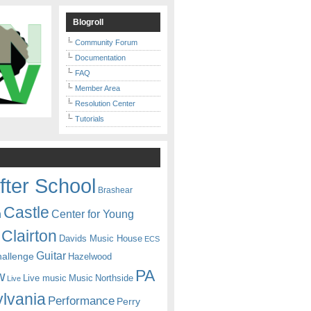
Blogroll
Community Forum
Documentation
FAQ
Member Area
Resolution Center
Tutorials
fter School
Brashear
Castle
Center for Young
n
Clairton
Davids Music House
ECS
Guitar
hallenge
Hazelwood
PA
w
Live music
Music
Northside
Live
lvania
Performance
Perry