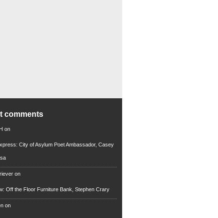
nt comments
 H
on
xpress: City of Asylum Poet Ambassador, Casey
rsa
riever
on
ew: Off the Floor Furniture Bank, Stephen Crary
en
on