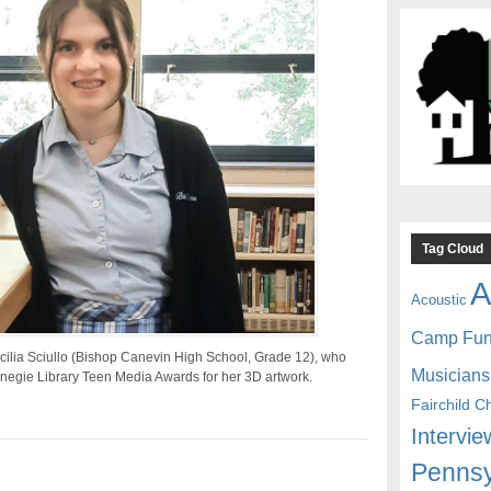
Tag Cloud
A
Acoustic
Camp Fu
cilia Sciullo (Bishop Canevin High School, Grade 12), who
Musicians
egie Library Teen Media Awards for her 3D artwork.
Fairchild C
Intervie
Pennsy