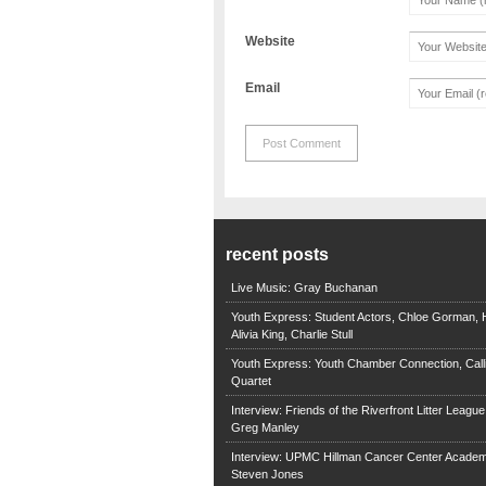
Website
Email
recent posts
Live Music: Gray Buchanan
Youth Express: Student Actors, Chloe Gorman, H
Alivia King, Charlie Stull
Youth Express: Youth Chamber Connection, Call
Quartet
Interview: Friends of the Riverfront Litter Leagu
Greg Manley
Interview: UPMC Hillman Cancer Center Academ
Steven Jones