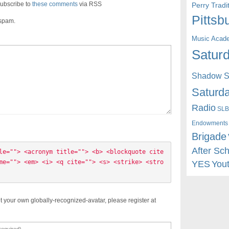
ubscribe to
these comments
via RSS
Perry Trad
Pittsb
 spam.
Music Acad
Saturd
Shadow St
Saturda
Radio
SLB
Endowments
Brigade
After Sc
le=""> <acronym title=""> <b> <blockquote cite
me=""> <em> <i> <q cite=""> <s> <strike> <stro
YES
You
t your own globally-recognized-avatar, please register at