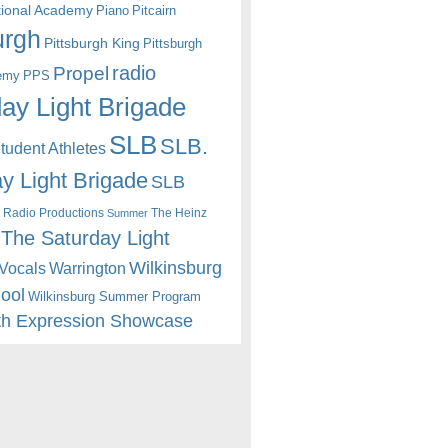
itional Academy
Piano
Pitcairn
urgh
Pittsburgh King
Pittsburgh
radio
Propel
emy
PPS
ay Light Brigade
SLB
SLB.
udent Athletes
y Light Brigade
SLB
 Radio Productions
The Heinz
Summer
The Saturday Light
Wilkinsburg
Warrington
Vocals
hool
Wilkinsburg Summer Program
th Expression Showcase