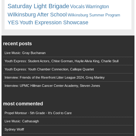
Saturday Light Brigade
Warrington
Vocals
Wilkinsburg After School
Wilkinsburg Summer Program
YES
Youth Expression Showcase
recent posts
Live Music: Gray Buchanan
Youth Express: Student Actors, Chloe Gorman, Haylie Alivia King, Charlie Stull
Youth Express: Youth Chamber Connection, Calliope Quartet
Interview: Friends of the Riverfront Litter League 2024, Greg Manley
Interview: UPMC Hillman Cancer Center Academy, Steven Jones
most commented
Propel Montour - 5th Grade - It's Cool to Care
Live Music: Cathasaigh
Sydney Wolff