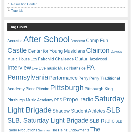
Resolution Center
Tutorials
Tag Cloud
After School
Camp Fun
Acoustic
Brashear
Castle
Clairton
Center for Young Musicians
Davids
Guitar
Fairchild Challenge
Music House
Hazelwood
ECS
PA
Interview
Live music
Music
Northside
Live
Pennsylvania
Performance
Perry
Perry Traditional
Pittsburgh
Academy
Pittsburgh King
Piano
Pitcairn
Saturday
radio
Propel
Pittsburgh Music Academy
PPS
Light Brigade
SLB
Shadow Student Athletes
SLB. Saturday Light Brigade
SLB Radio
SLB
The
Radio Productions
The Heinz Endowments
Summer