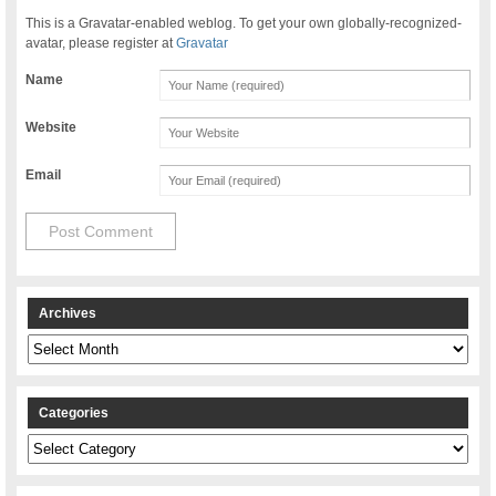
This is a Gravatar-enabled weblog. To get your own globally-recognized-
avatar, please register at
Gravatar
Name
Website
Email
Archives
Archives
Categories
Categories