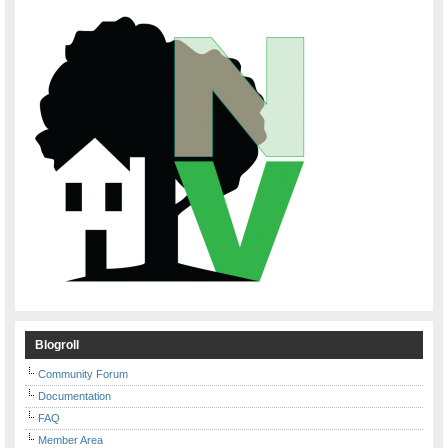
Blogroll
Community Forum
Documentation
FAQ
Member Area