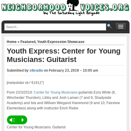
Home
»
Featured
,
Youth Expression Showcase
Youth Express: Center for Young
Musicians: Guitarist
Submitted by
slbradio
on
February 23, 2019 – 10:05 am
[metaslider id=”41912″]
From 2/23/2019:
Center for Young Musicians
guitarists Ezra White (6,
Winchester Thurston), Libby and Josh Laman (7 and 9, Shadyside
Academy) and Isla and William Wiegand Hammond (9 and 10, Fairview
Elementary) along with instructor Erich Riebe
Vm
P
Center for Young Musicians: Guitarist