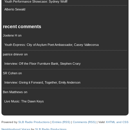
Youth Performance Showcase: Sydney Wolff
Alberto Sewald
recent comments
Joelene H
on
Youth Express: City of Asylum Poet Ambassador, Casey Vallecorsa
patrice driever
on
Interview: Off the Floor Furniture Bank, Stephen Crary
SR Cohen
on
Interview: Giving it Forward, Together, Emily Anderson
Ben Matthews
on
Live Music: The Dawn Keys
Powered by
SLB Radio Productions
|
Entries (RSS)
|
Comments (RSS)
| Valid
XHTML and CSS
Neighborhood Voices
by
SLB Radio Productions