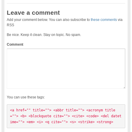
Leave a comment
Add your comment below. You can also subscribe to
these comments
via
RSS
Be nice. Keep it clean. Stay on topic. No spam.
Comment
You can use these tags:
<a href="" title=""> <abbr title=""> <acronym title
=""> <b> <blockquote cite=""> <cite> <code> <del datet
ime=""> <em> <i> <q cite=""> <s> <strike> <strong> 