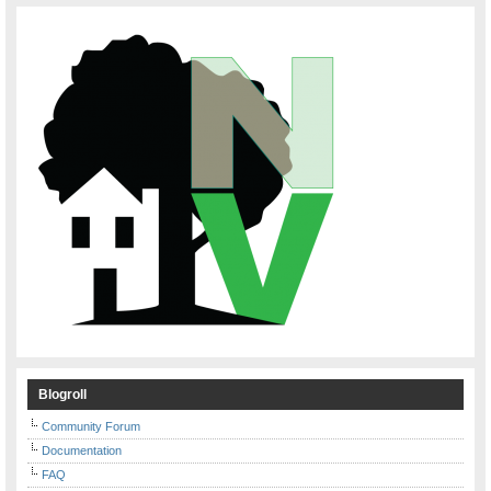
Blogroll
Community Forum
Documentation
FAQ