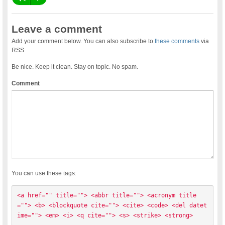
Leave a comment
Add your comment below. You can also subscribe to
these comments
via
RSS
Be nice. Keep it clean. Stay on topic. No spam.
Comment
You can use these tags:
<a href="" title=""> <abbr title=""> <acronym title
=""> <b> <blockquote cite=""> <cite> <code> <del datet
ime=""> <em> <i> <q cite=""> <s> <strike> <strong> 