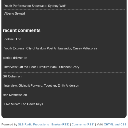
Youth Performance Showcase: Sydney Wolff
Alberto Sewald
recent comments
Joelene H
on
Youth Express: City of Asylum Poet Ambassador, Casey Vallecorsa
patrice driever
on
Interview: Off the Floor Furniture Bank, Stephen Crary
SR Cohen
on
Interview: Giving it Forward, Together, Emily Anderson
Ben Matthews
on
Live Music: The Dawn Keys
Powered by
SLB Radio Productions
|
Entries (RSS)
|
Comments (RSS)
| Valid
XHTML and CSS