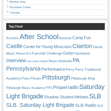
Member Area
Resolution Center
Tutorials
Tag Cloud
After School
Camp Fun
Acoustic
Brashear
Castle
Clairton
Center for Young Musicians
Davids
Guitar
Fairchild Challenge
Music House
Hazelwood
ECS
PA
Interview
Live music
Music
Northside
Live
Pennsylvania
Performance
Perry
Perry Traditional
Pittsburgh
Academy
Pittsburgh King
Piano
Pitcairn
Saturday
radio
Propel
Pittsburgh Music Academy
PPS
Light Brigade
SLB
Shadow Student Athletes
SLB. Saturday Light Brigade
SLB Radio
SLB