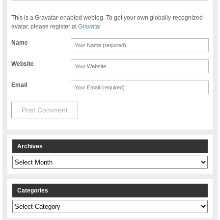
This is a Gravatar-enabled weblog. To get your own globally-recognized-
avatar, please register at
Gravatar
Name
Website
Email
Archives
Archives
Categories
Categories