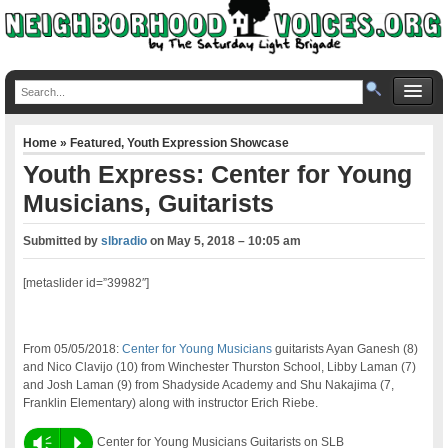
Home
»
Featured
,
Youth Expression Showcase
Youth Express: Center for Young
Musicians, Guitarists
Submitted by
slbradio
on
May 5, 2018 – 10:05 am
[metaslider id=”39982″]
From 05/05/2018:
Center for Young Musicians
guitarists Ayan Ganesh (8)
and Nico Clavijo (10) from Winchester Thurston School, Libby Laman (7)
and Josh Laman (9) from Shadyside Academy and Shu Nakajima (7,
Franklin Elementary) along with instructor Erich Riebe.
Vm
P
Center for Young Musicians Guitarists on SLB