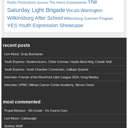
The
Radio Productions
The Heinz Endowments
Summer
Saturday Light Brigade
Warrington
Vocals
Wilkinsburg After School
Wilkinsburg Summer Program
YES
Youth Expression Showcase
recent posts
Live Music: Gray Buchanan
Youth Express: Student Actors, Chloe Gorman, Haylie Alivia King, Charlie Stull
Youth Express: Youth Chamber Connection, Calliope Quartet
Interview: Friends of the Riverfront Litter League 2024, Greg Manley
Interview: UPMC Hillman Cancer Center Academy, Steven Jones
most commented
Propel Montour - 5th Grade - It's Cool to Care
Live Music: Cathasaigh
Sydney Wolff