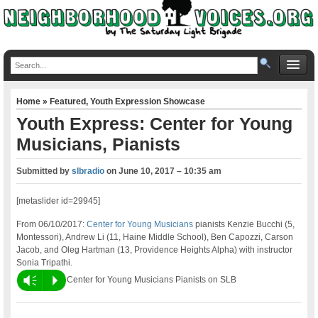
Home
»
Featured
,
Youth Expression Showcase
Youth Express: Center for Young
Musicians, Pianists
Submitted by
slbradio
on
June 10, 2017 – 10:35 am
[metaslider id=29945]
From 06/10/2017:
Center for Young Musicians
pianists Kenzie Bucchi (5,
Montessori), Andrew Li (11, Haine Middle School), Ben Capozzi, Carson
Jacob, and Oleg Hartman (13, Providence Heights Alpha) with instructor
Sonia Tripathi.
Vm
P
Center for Young Musicians Pianists on SLB