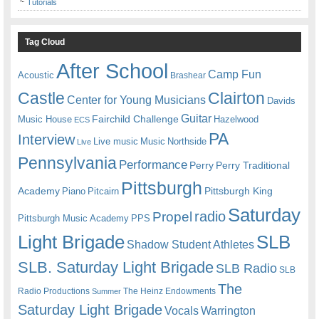
Tutorials
Tag Cloud
After School
Camp Fun
Acoustic
Brashear
Castle
Clairton
Center for Young Musicians
Davids
Guitar
Fairchild Challenge
Music House
Hazelwood
ECS
PA
Interview
Live music
Music
Northside
Live
Pennsylvania
Performance
Perry
Perry Traditional
Pittsburgh
Academy
Pittsburgh King
Piano
Pitcairn
Saturday
radio
Propel
Pittsburgh Music Academy
PPS
Light Brigade
SLB
Shadow Student Athletes
SLB. Saturday Light Brigade
SLB Radio
SLB
The
Radio Productions
The Heinz Endowments
Summer
Saturday Light Brigade
Warrington
Vocals