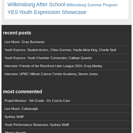
Wilkinsburg After School
Wilkinsburg Summer Program
YES
Youth Expression Showcase
recent posts
Live Music: Gray Buchanan
Youth Express: Student Actors, Chloe Gorman, Haylie Alivia King, Charlie Stull
Youth Express: Youth Chamber Connection, Calliope Quartet
Interview: Friends of the Riverfront Litter League 2024, Greg Manley
Interview: UPMC Hillman Cancer Center Academy, Steven Jones
most commented
Propel Montour - 5th Grade - It's Cool to Care
Live Music: Cathasaigh
Sydney Wolff
Youth Performance Showcase: Sydney Wolff
Alberto Sewald