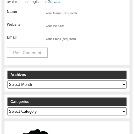
avatar, please register at
Gravatar
Name
Website
Email
Archives
Archives
Categories
Categories