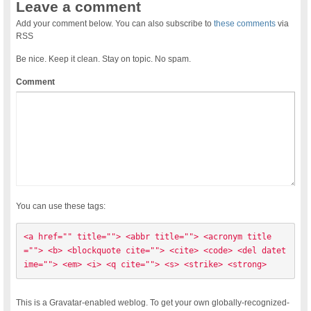
Leave a comment
Add your comment below. You can also subscribe to
these comments
via
RSS
Be nice. Keep it clean. Stay on topic. No spam.
Comment
You can use these tags:
<a href="" title=""> <abbr title=""> <acronym title
=""> <b> <blockquote cite=""> <cite> <code> <del datet
ime=""> <em> <i> <q cite=""> <s> <strike> <strong> 
This is a Gravatar-enabled weblog. To get your own globally-recognized-