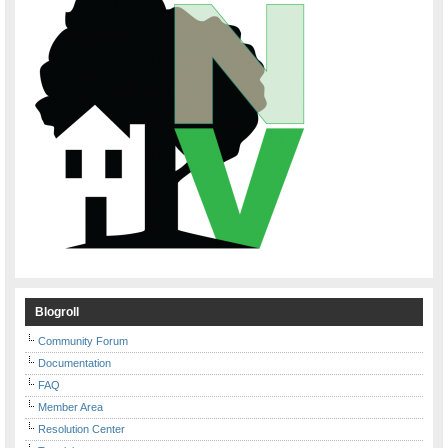
Blogroll
Community Forum
Documentation
FAQ
Member Area
Resolution Center