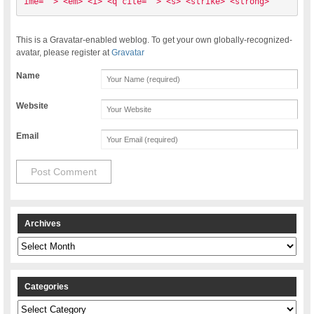
ime=""> <em> <i> <q cite=""> <s> <strike> <strong> 
This is a Gravatar-enabled weblog. To get your own globally-recognized-
avatar, please register at
Gravatar
Name
Website
Email
Archives
Archives
Categories
Categories