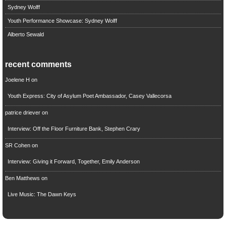
Sydney Wolff
Youth Performance Showcase: Sydney Wolff
Alberto Sewald
recent comments
Joelene H
on
Youth Express: City of Asylum Poet Ambassador, Casey Vallecorsa
patrice driever
on
Interview: Off the Floor Furniture Bank, Stephen Crary
SR Cohen
on
Interview: Giving it Forward, Together, Emily Anderson
Ben Matthews
on
Live Music: The Dawn Keys