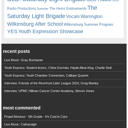
The
Radio Productions
The Heinz Endowments
Summer
Saturday Light Brigade
Warrington
Vocals
Wilkinsburg After School
Wilkinsburg Summer Program
YES
Youth Expression Showcase
recent posts
Live Music: Gray Buchanan
Youth Express: Student Actors, Chloe Gorman, Haylie Alivia King, Charlie Stull
Youth Express: Youth Chamber Connection, Calliope Quartet
Interview: Friends of the Riverfront Litter League 2024, Greg Manley
Interview: UPMC Hillman Cancer Center Academy, Steven Jones
most commented
Propel Montour - 5th Grade - It's Cool to Care
Live Music: Cathasaigh