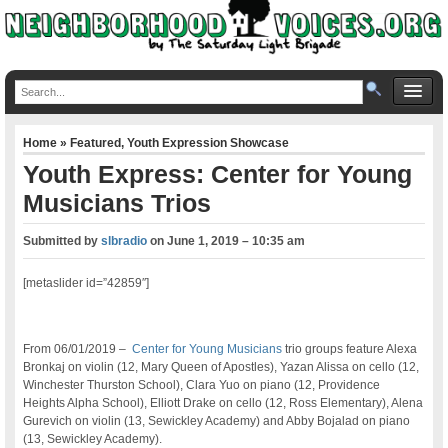
Home
»
Featured
,
Youth Expression Showcase
Youth Express: Center for Young
Musicians Trios
Submitted by
slbradio
on
June 1, 2019 – 10:35 am
[metaslider id=”42859″]
From 06/01/2019 –
Center for Young Musicians
trio groups feature Alexa
Bronkaj on violin (12, Mary Queen of Apostles), Yazan Alissa on cello (12,
Winchester Thurston School), Clara Yuo on piano (12, Providence
Heights Alpha School), Elliott Drake on cello (12, Ross Elementary), Alena
Gurevich on violin (13, Sewickley Academy) and Abby Bojalad on piano
(13, Sewickley Academy).