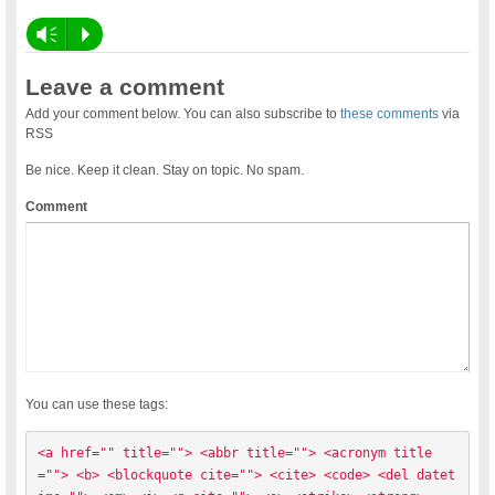
Vm
P
Leave a comment
Add your comment below. You can also subscribe to
these comments
via
RSS
Be nice. Keep it clean. Stay on topic. No spam.
Comment
You can use these tags:
<a href="" title=""> <abbr title=""> <acronym title
=""> <b> <blockquote cite=""> <cite> <code> <del datet