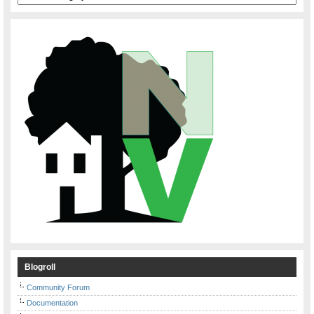
Blogroll
Community Forum
Documentation