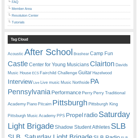
FAQ
Member Area
Resolution Center
Tutorials
Tag Cloud
After School
Camp Fun
Acoustic
Brashear
Castle
Clairton
Center for Young Musicians
Davids
Guitar
Fairchild Challenge
Music House
Hazelwood
ECS
PA
Interview
Live music
Music
Northside
Live
Pennsylvania
Performance
Perry
Perry Traditional
Pittsburgh
Academy
Pittsburgh King
Piano
Pitcairn
Saturday
radio
Propel
Pittsburgh Music Academy
PPS
Light Brigade
SLB
Shadow Student Athletes
SLB. Saturday Light Brigade
SLB Radio
SLB