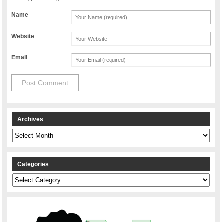
Name
Website
Email
Archives
Archives
Categories
Categories