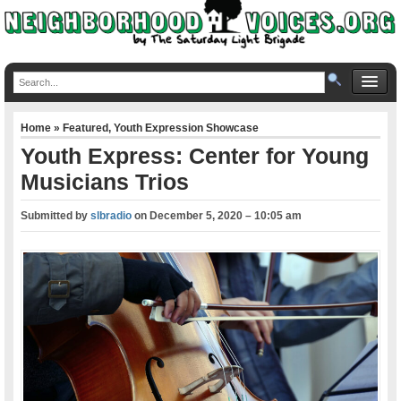
Home
»
Featured
,
Youth Expression Showcase
Youth Express: Center for Young
Musicians Trios
Submitted by
slbradio
on
December 5, 2020 – 10:05 am