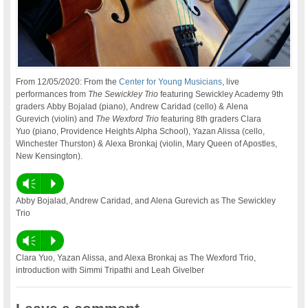
From 12/05/2020: From the
Center for Young Musicians
, live
performances from
The Sewickley Trio
featuring Sewickley Academy 9th
graders Abby Bojalad (piano), Andrew Caridad (cello) & Alena
Gurevich (violin) and
The Wexford Trio
featuring 8th graders Clara
Yuo (piano, Providence Heights Alpha School), Yazan Alissa (cello,
Winchester Thurston) & Alexa Bronkaj (violin, Mary Queen of Apostles,
New Kensington).
Vm
P
Abby Bojalad, Andrew Caridad, and Alena Gurevich as The Sewickley
Trio
Vm
P
Clara Yuo, Yazan Alissa, and Alexa Bronkaj as The Wexford Trio,
introduction with Simmi Tripathi and Leah Givelber