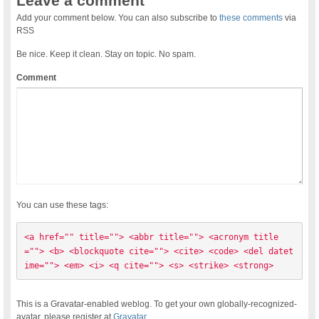
Leave a comment
Add your comment below. You can also subscribe to
these comments
via
RSS
Be nice. Keep it clean. Stay on topic. No spam.
Comment
You can use these tags:
<a href="" title=""> <abbr title=""> <acronym title
=""> <b> <blockquote cite=""> <cite> <code> <del datet
ime=""> <em> <i> <q cite=""> <s> <strike> <strong> 
This is a Gravatar-enabled weblog. To get your own globally-recognized-
avatar, please register at
Gravatar