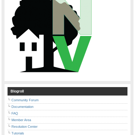
Blogroll
Community Forum
Documentation
FAQ
Member Area
Resolution Center
Tutorials