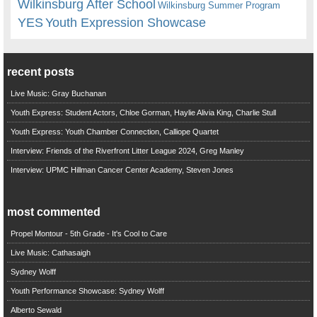
Wilkinsburg After School
Wilkinsburg Summer Program
YES
Youth Expression Showcase
recent posts
Live Music: Gray Buchanan
Youth Express: Student Actors, Chloe Gorman, Haylie Alivia King, Charlie Stull
Youth Express: Youth Chamber Connection, Calliope Quartet
Interview: Friends of the Riverfront Litter League 2024, Greg Manley
Interview: UPMC Hillman Cancer Center Academy, Steven Jones
most commented
Propel Montour - 5th Grade - It's Cool to Care
Live Music: Cathasaigh
Sydney Wolff
Youth Performance Showcase: Sydney Wolff
Alberto Sewald