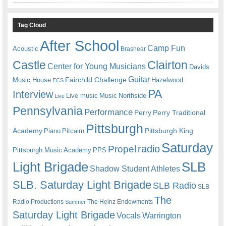
Tag Cloud
After School
Camp Fun
Acoustic
Brashear
Castle
Clairton
Center for Young Musicians
Davids
Guitar
Fairchild Challenge
Music House
Hazelwood
ECS
PA
Interview
Live music
Music
Northside
Live
Pennsylvania
Performance
Perry
Perry Traditional
Pittsburgh
Academy
Pittsburgh King
Piano
Pitcairn
Saturday
radio
Propel
Pittsburgh Music Academy
PPS
Light Brigade
SLB
Shadow Student Athletes
SLB. Saturday Light Brigade
SLB Radio
SLB
The
Radio Productions
The Heinz Endowments
Summer
Saturday Light Brigade
Warrington
Vocals