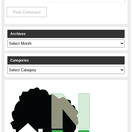
Archives
Archives
Categories
Categories