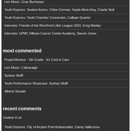
Live Music: Gray Buchanan
Youth Express: Student Actors, Chloe Gorman, Haylie Alivia King, Charlie Stull
Youth Express: Youth Chamber Connection, Calliope Quartet
Interview: Friends of the Riverfront Litter League 2024, Greg Manley
Interview: UPMC Hillman Cancer Center Academy, Steven Jones
most commented
Propel Montour - 5th Grade - It's Cool to Care
Live Music: Cathasaigh
Sydney Wolff
Youth Performance Showcase: Sydney Wolff
Alberto Sewald
recent comments
Joelene H
on
Youth Express: City of Asylum Poet Ambassador, Casey Vallecorsa