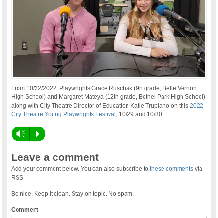
From 10/22/2022: Playwrights Grace Ruschak (9h grade, Belle Vernon
High School) and Margaret Mateya (12th grade, Bethel Park High School)
along with City Theatre Director of Education Katie Trupiano on this
2022
City Theatre Young Playwrights Festival
, 10/29 and 10/30.
Vm
P
Leave a comment
Add your comment below. You can also subscribe to
these comments
via
RSS
Be nice. Keep it clean. Stay on topic. No spam.
Comment