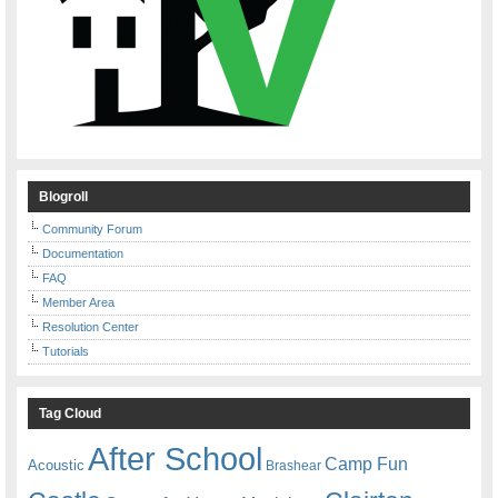
Blogroll
Community Forum
Documentation
FAQ
Member Area
Resolution Center
Tutorials
Tag Cloud
After School
Camp Fun
Acoustic
Brashear