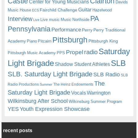
Castle
Clairton
Center for Young Musicians
Davids
Guitar
Fairchild Challenge
Music House
Hazelwood
ECS
PA
Interview
Live music
Music
Northside
Live
Pennsylvania
Performance
Perry
Perry Traditional
Pittsburgh
Academy
Pittsburgh King
Piano
Pitcairn
Saturday
radio
Propel
Pittsburgh Music Academy
PPS
Light Brigade
SLB
Shadow Student Athletes
SLB. Saturday Light Brigade
SLB Radio
SLB
The
Radio Productions
The Heinz Endowments
Summer
Saturday Light Brigade
Warrington
Vocals
Wilkinsburg After School
Wilkinsburg Summer Program
YES
Youth Expression Showcase
recent posts