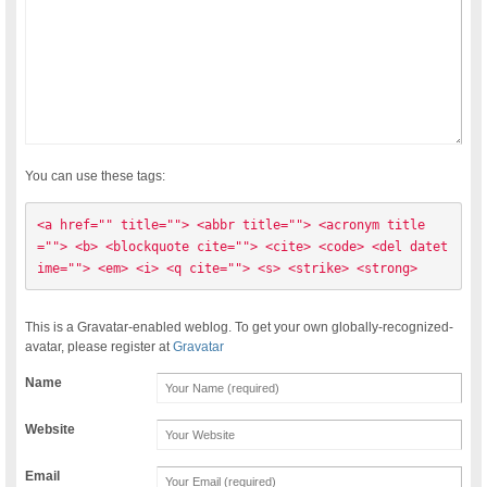
You can use these tags:
<a href="" title=""> <abbr title=""> <acronym title
=""> <b> <blockquote cite=""> <cite> <code> <del datet
ime=""> <em> <i> <q cite=""> <s> <strike> <strong> 
This is a Gravatar-enabled weblog. To get your own globally-recognized-
avatar, please register at
Gravatar
Name
Website
Email