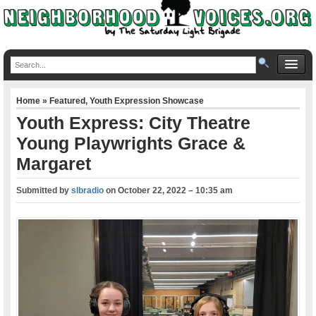
Home
»
Featured
,
Youth Expression Showcase
Youth Express: City Theatre
Young Playwrights Grace &
Margaret
Submitted by
slbradio
on
October 22, 2022 – 10:35 am