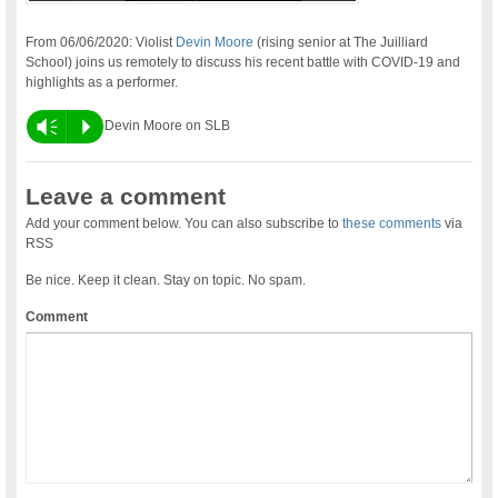
From 06/06/2020: Violist
Devin Moore
(rising senior at The Juilliard
School) joins us remotely to discuss his recent battle with COVID-19 and
highlights as a performer.
Vm
P
Devin Moore on SLB
Leave a comment
Add your comment below. You can also subscribe to
these comments
via
RSS
Be nice. Keep it clean. Stay on topic. No spam.
Comment