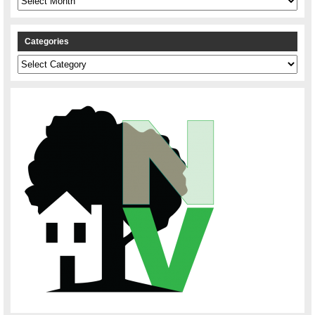
Categories
Categories