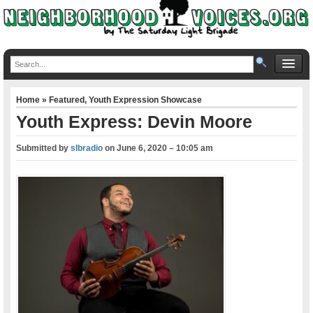
Home
»
Featured
,
Youth Expression Showcase
Youth Express: Devin Moore
Submitted by
slbradio
on
June 6, 2020 – 10:05 am