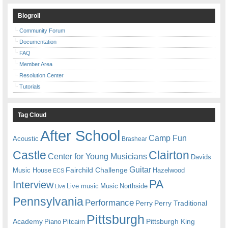
Blogroll
Community Forum
Documentation
FAQ
Member Area
Resolution Center
Tutorials
Tag Cloud
After School
Camp Fun
Acoustic
Brashear
Castle
Clairton
Center for Young Musicians
Davids
Guitar
Fairchild Challenge
Music House
Hazelwood
ECS
PA
Interview
Live music
Music
Northside
Live
Pennsylvania
Performance
Perry
Perry Traditional
Pittsburgh
Academy
Pittsburgh King
Piano
Pitcairn