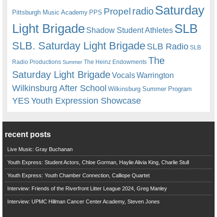
Saturday
radio
Propel
Pittsburgh Music Academy
PPS
Light Brigade
SLB
Shadow Student Athletes
SLB. Saturday Light Brigade
SLB Radio
SLB
The
Radio Productions
The Heinz Endowments
Summer
Saturday Light Brigade
Warrington
Vocals
Wilkinsburg After School
Wilkinsburg Summer Program
YES
Youth Expression Showcase
recent posts
Live Music: Gray Buchanan
Youth Express: Student Actors, Chloe Gorman, Haylie Alivia King, Charlie Stull
Youth Express: Youth Chamber Connection, Calliope Quartet
Interview: Friends of the Riverfront Litter League 2024, Greg Manley
Interview: UPMC Hillman Cancer Center Academy, Steven Jones