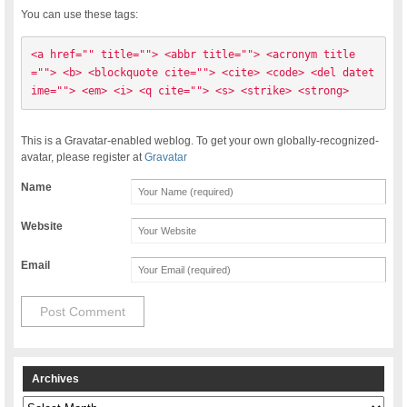
You can use these tags:
<a href="" title=""> <abbr title=""> <acronym title
=""> <b> <blockquote cite=""> <cite> <code> <del datet
ime=""> <em> <i> <q cite=""> <s> <strike> <strong> 
This is a Gravatar-enabled weblog. To get your own globally-recognized-
avatar, please register at
Gravatar
Name
Website
Email
Archives
Archives