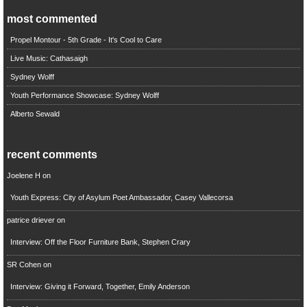
most commented
Propel Montour - 5th Grade - It's Cool to Care
Live Music: Cathasaigh
Sydney Wolff
Youth Performance Showcase: Sydney Wolff
Alberto Sewald
recent comments
Joelene H
on
Youth Express: City of Asylum Poet Ambassador, Casey Vallecorsa
patrice driever
on
Interview: Off the Floor Furniture Bank, Stephen Crary
SR Cohen
on
Interview: Giving it Forward, Together, Emily Anderson