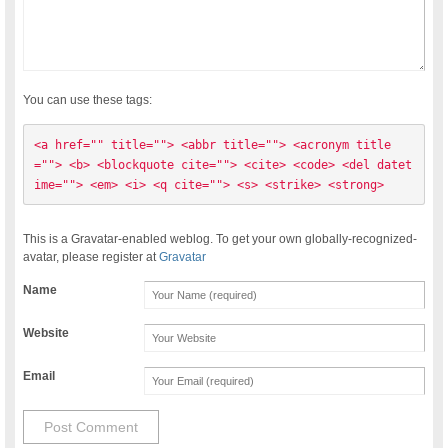
You can use these tags:
<a href="" title=""> <abbr title=""> <acronym title
=""> <b> <blockquote cite=""> <cite> <code> <del datet
ime=""> <em> <i> <q cite=""> <s> <strike> <strong> 
This is a Gravatar-enabled weblog. To get your own globally-recognized-
avatar, please register at
Gravatar
Name
Website
Email