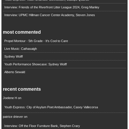
Interview: Friends of the Riverfront Litter League 2024, Greg Manley
Interview: UPMC Hillman Cancer Center Academy, Steven Jones
most commented
Propel Montour - 5th Grade - It's Cool to Care
Live Music: Cathasaigh
Sydney Wolff
Youth Performance Showcase: Sydney Wolff
Alberto Sewald
recent comments
Joelene H
on
Youth Express: City of Asylum Poet Ambassador, Casey Vallecorsa
patrice driever
on
Interview: Off the Floor Furniture Bank, Stephen Crary