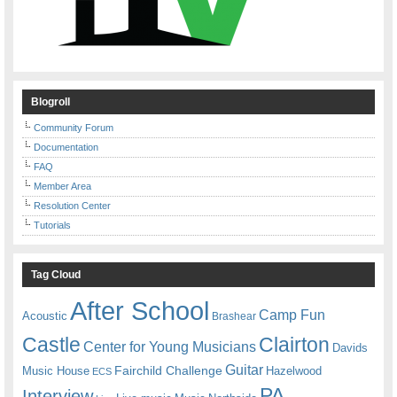
Blogroll
Community Forum
Documentation
FAQ
Member Area
Resolution Center
Tutorials
Tag Cloud
After School
Camp Fun
Acoustic
Brashear
Castle
Clairton
Center for Young Musicians
Davids
Guitar
Fairchild Challenge
Music House
Hazelwood
ECS
PA
Interview