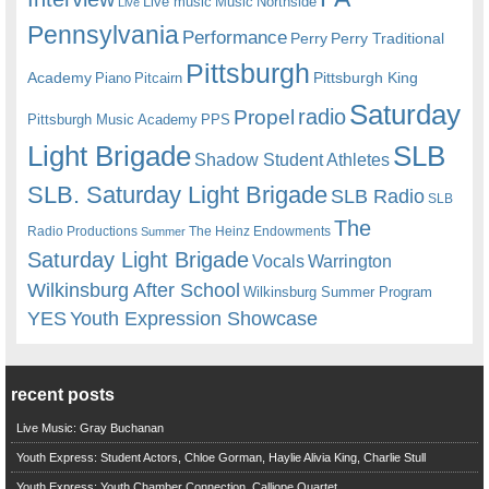
Live music
Music
Northside
Live
Pennsylvania
Performance
Perry
Perry Traditional
Pittsburgh
Academy
Pittsburgh King
Piano
Pitcairn
Saturday
radio
Propel
Pittsburgh Music Academy
PPS
Light Brigade
SLB
Shadow Student Athletes
SLB. Saturday Light Brigade
SLB Radio
SLB
The
Radio Productions
The Heinz Endowments
Summer
Saturday Light Brigade
Warrington
Vocals
Wilkinsburg After School
Wilkinsburg Summer Program
YES
Youth Expression Showcase
recent posts
Live Music: Gray Buchanan
Youth Express: Student Actors, Chloe Gorman, Haylie Alivia King, Charlie Stull
Youth Express: Youth Chamber Connection, Calliope Quartet