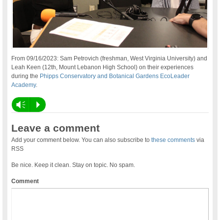
From 09/16/2023: Sam Petrovich (freshman, West Virginia University) and
Leah Keen (12th, Mount Lebanon High School) on their experiences
during the
Phipps Conservatory and Botanical Gardens EcoLeader
Academy
.
Vm
P
Leave a comment
Add your comment below. You can also subscribe to
these comments
via
RSS
Be nice. Keep it clean. Stay on topic. No spam.
Comment