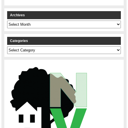
Archives
Archives
Categories
Categories