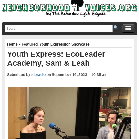
Home
»
Featured
,
Youth Expression Showcase
Youth Express: EcoLeader
Academy, Sam & Leah
Submitted by
slbradio
on
September 16, 2023 – 10:35 am