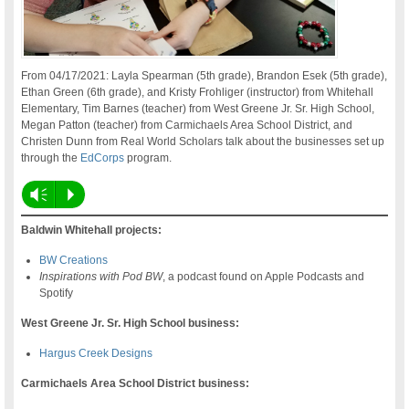
From 04/17/2021: Layla Spearman (5th grade), Brandon Esek (5th grade),
Ethan Green (6th grade), and Kristy Frohliger (instructor) from Whitehall
Elementary, Tim Barnes (teacher) from West Greene Jr. Sr. High School,
Megan Patton (teacher) from Carmichaels Area School District, and
Christen Dunn from Real World Scholars talk about the businesses set up
through the
EdCorps
program.
Vm
P
Baldwin Whitehall projects:
BW Creations
Inspirations with Pod BW
, a podcast found on Apple Podcasts and
Spotify
West Greene Jr. Sr. High School business:
Hargus Creek Designs
Carmichaels Area School District business: