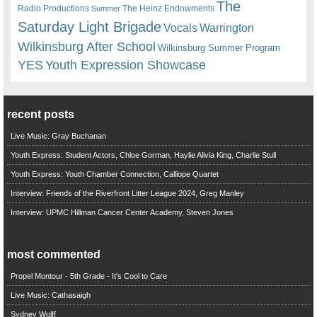
The
Radio Productions
The Heinz Endowments
Summer
Saturday Light Brigade
Warrington
Vocals
Wilkinsburg After School
Wilkinsburg Summer Program
YES
Youth Expression Showcase
recent posts
Live Music: Gray Buchanan
Youth Express: Student Actors, Chloe Gorman, Haylie Alivia King, Charlie Stull
Youth Express: Youth Chamber Connection, Calliope Quartet
Interview: Friends of the Riverfront Litter League 2024, Greg Manley
Interview: UPMC Hillman Cancer Center Academy, Steven Jones
most commented
Propel Montour - 5th Grade - It's Cool to Care
Live Music: Cathasaigh
Sydney Wolff