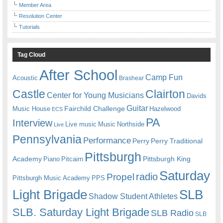
Member Area
Resolution Center
Tutorials
Tag Cloud
After School
Camp Fun
Acoustic
Brashear
Castle
Clairton
Center for Young Musicians
Davids
Guitar
Fairchild Challenge
Music House
Hazelwood
ECS
PA
Interview
Live music
Music
Northside
Live
Pennsylvania
Performance
Perry
Perry Traditional
Pittsburgh
Academy
Pittsburgh King
Piano
Pitcairn
Saturday
radio
Propel
Pittsburgh Music Academy
PPS
Light Brigade
SLB
Shadow Student Athletes
SLB. Saturday Light Brigade
SLB Radio
SLB