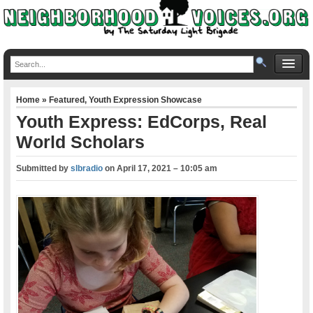
Home
»
Featured
,
Youth Expression Showcase
Youth Express: EdCorps, Real
World Scholars
Submitted by
slbradio
on
April 17, 2021 – 10:05 am