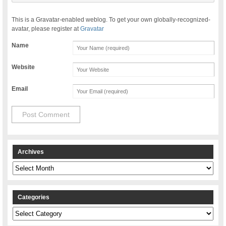
This is a Gravatar-enabled weblog. To get your own globally-recognized-
avatar, please register at
Gravatar
Name
Website
Email
Archives
Archives
Categories
Categories