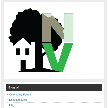
Blogroll
Community Forum
Documentation
FAQ