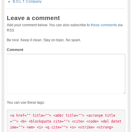
B.O.L.T. Company
Leave a comment
Add your comment below. You can also subscribe to
these comments
via
RSS
Be nice. Keep it clean. Stay on topic. No spam.
Comment
You can use these tags:
<a href="" title=""> <abbr title=""> <acronym title
=""> <b> <blockquote cite=""> <cite> <code> <del datet
ime=""> <em> <i> <q cite=""> <s> <strike> <strong> 