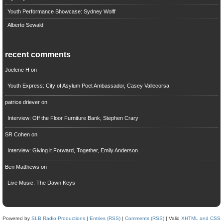
Youth Performance Showcase: Sydney Wolff
Alberto Sewald
recent comments
Joelene H
on
Youth Express: City of Asylum Poet Ambassador, Casey Vallecorsa
patrice driever
on
Interview: Off the Floor Furniture Bank, Stephen Crary
SR Cohen
on
Interview: Giving it Forward, Together, Emily Anderson
Ben Matthews
on
Live Music: The Dawn Keys
Powered by
SLB Radio Productions
|
Entries (RSS)
|
Comments (RSS)
| Valid
XHTML and CSS