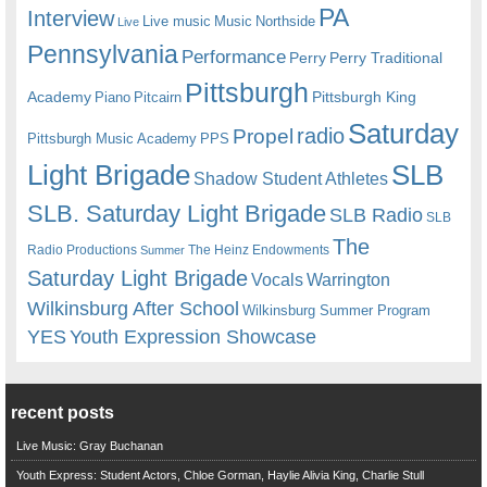
PA
Interview
Live music
Music
Northside
Live
Pennsylvania
Performance
Perry
Perry Traditional
Pittsburgh
Academy
Pittsburgh King
Piano
Pitcairn
Saturday
radio
Propel
Pittsburgh Music Academy
PPS
Light Brigade
SLB
Shadow Student Athletes
SLB. Saturday Light Brigade
SLB Radio
SLB
The
Radio Productions
The Heinz Endowments
Summer
Saturday Light Brigade
Warrington
Vocals
Wilkinsburg After School
Wilkinsburg Summer Program
YES
Youth Expression Showcase
recent posts
Live Music: Gray Buchanan
Youth Express: Student Actors, Chloe Gorman, Haylie Alivia King, Charlie Stull