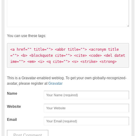
You can use these tags:
<a href="" title=""> <abbr title=""> <acronym title
=""> <b> <blockquote cite=""> <cite> <code> <del datet
ime=""> <em> <i> <q cite=""> <s> <strike> <strong> 
This is a Gravatar-enabled weblog. To get your own globally-recognized-
avatar, please register at
Gravatar
Name
Website
Email