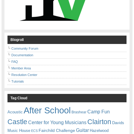
Blogroll
Community Forum
Documentation
FAQ
Member Area
Resolution Center
Tutorials
Tag Cloud
After School
Camp Fun
Acoustic
Brashear
Castle
Clairton
Center for Young Musicians
Davids
Guitar
Fairchild Challenge
Music House
Hazelwood
ECS