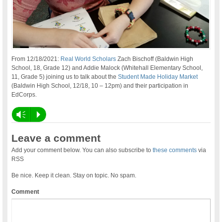
From 12/18/2021:
Real World Scholars
Zach Bischoff (Baldwin High
School, 18, Grade 12) and Addie Malock (Whitehall Elementary School,
11, Grade 5) joining us to talk about the
Student Made Holiday Market
(Baldwin High School, 12/18, 10 – 12pm) and their participation in
EdCorps.
Vm
P
Leave a comment
Add your comment below. You can also subscribe to
these comments
via
RSS
Be nice. Keep it clean. Stay on topic. No spam.
Comment