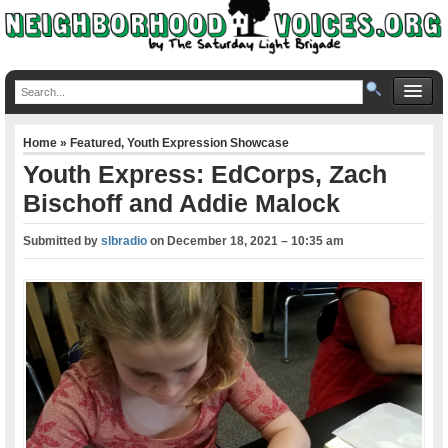
Home
»
Featured
,
Youth Expression Showcase
Youth Express: EdCorps, Zach
Bischoff and Addie Malock
Submitted by
slbradio
on
December 18, 2021 – 10:35 am