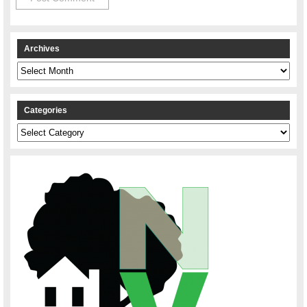
Archives
Archives
Categories
Categories