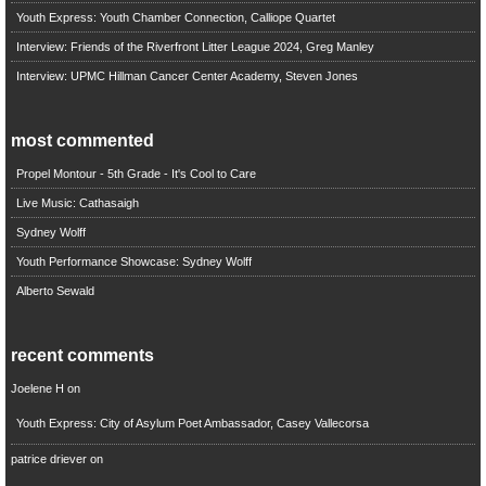
Youth Express: Youth Chamber Connection, Calliope Quartet
Interview: Friends of the Riverfront Litter League 2024, Greg Manley
Interview: UPMC Hillman Cancer Center Academy, Steven Jones
most commented
Propel Montour - 5th Grade - It's Cool to Care
Live Music: Cathasaigh
Sydney Wolff
Youth Performance Showcase: Sydney Wolff
Alberto Sewald
recent comments
Joelene H
on
Youth Express: City of Asylum Poet Ambassador, Casey Vallecorsa
patrice driever
on