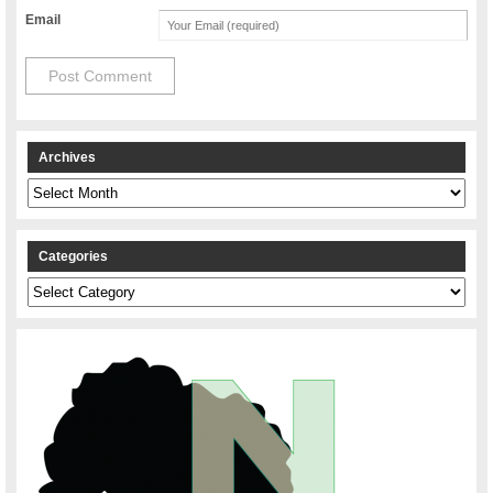
Email
Archives
Archives
Categories
Categories