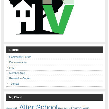
Blogroll
Community Forum
Documentation
FAQ
Member Area
Resolution Center
Tutorials
Tag Cloud
After School
Camp Fun
Acoustic
Brashear