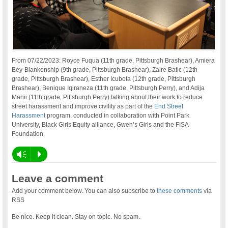
From 07/22/2023: Royce Fuqua (11th grade, Pittsburgh Brashear), Amiera
Bey-Blankenship (9th grade, Pittsburgh Brashear), Zaire Batic (12th
grade, Pittsburgh Brashear), Esther Icubota (12th grade, Pittsburgh
Brashear), Benique Iqiraneza (11th grade, Pittsburgh Perry), and Adija
Manii (11th grade, Pittsburgh Perry) talking about their work to reduce
street harassment and improve civility as part of the
End Street
Harassment
program, conducted in collaboration with Point Park
University, Black Girls Equity alliance, Gwen’s Girls and the FISA
Foundation.
Vm
P
Leave a comment
Add your comment below. You can also subscribe to
these comments
via
RSS
Be nice. Keep it clean. Stay on topic. No spam.