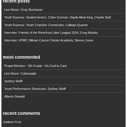
recent posts
Live Music: Gray Buchanan
Youth Express: Student Actors, Chloe Gorman, Haylie Alivia King, Charlie Stull
Youth Express: Youth Chamber Connection, Calliope Quartet
Interview: Friends of the Riverfront Litter League 2024, Greg Manley
Interview: UPMC Hillman Cancer Center Academy, Steven Jones
most commented
Propel Montour - 5th Grade - It's Cool to Care
Live Music: Cathasaigh
Sydney Wolff
Youth Performance Showcase: Sydney Wolff
Alberto Sewald
recent comments
Joelene H
on