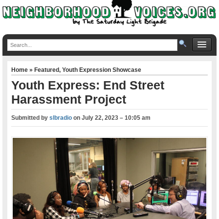
Home
»
Featured
,
Youth Expression Showcase
Youth Express: End Street
Harassment Project
Submitted by
slbradio
on
July 22, 2023 – 10:05 am