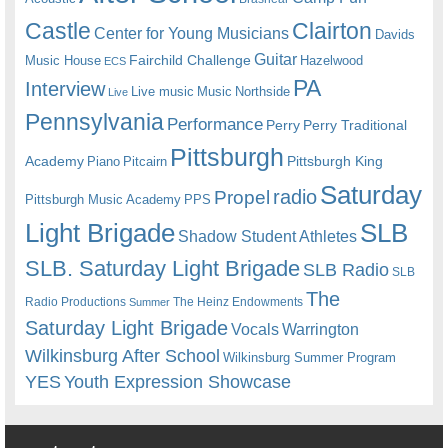
Castle
Clairton
Center for Young Musicians
Davids
Guitar
Fairchild Challenge
Music House
Hazelwood
ECS
PA
Interview
Live music
Music
Northside
Live
Pennsylvania
Performance
Perry
Perry Traditional
Pittsburgh
Academy
Pittsburgh King
Piano
Pitcairn
Saturday
radio
Propel
Pittsburgh Music Academy
PPS
Light Brigade
SLB
Shadow Student Athletes
SLB. Saturday Light Brigade
SLB Radio
SLB
The
Radio Productions
The Heinz Endowments
Summer
Saturday Light Brigade
Warrington
Vocals
Wilkinsburg After School
Wilkinsburg Summer Program
YES
Youth Expression Showcase