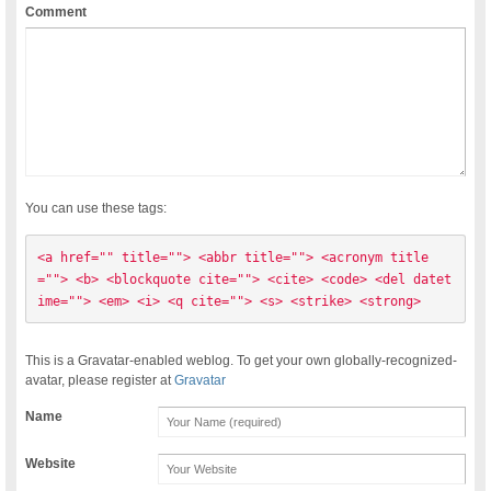
Comment
You can use these tags:
<a href="" title=""> <abbr title=""> <acronym title
=""> <b> <blockquote cite=""> <cite> <code> <del datet
ime=""> <em> <i> <q cite=""> <s> <strike> <strong> 
This is a Gravatar-enabled weblog. To get your own globally-recognized-
avatar, please register at
Gravatar
Name
Website