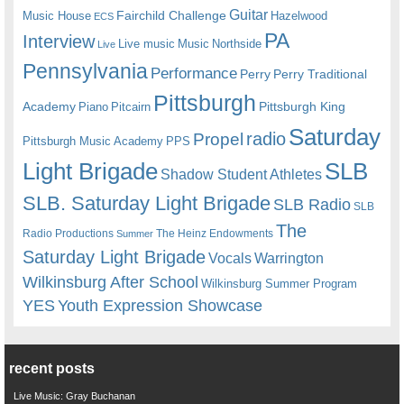
Guitar
Fairchild Challenge
Music House
Hazelwood
ECS
PA
Interview
Live music
Music
Northside
Live
Pennsylvania
Performance
Perry
Perry Traditional
Pittsburgh
Academy
Pittsburgh King
Piano
Pitcairn
Saturday
radio
Propel
Pittsburgh Music Academy
PPS
Light Brigade
SLB
Shadow Student Athletes
SLB. Saturday Light Brigade
SLB Radio
SLB
The
Radio Productions
The Heinz Endowments
Summer
Saturday Light Brigade
Warrington
Vocals
Wilkinsburg After School
Wilkinsburg Summer Program
YES
Youth Expression Showcase
recent posts
Live Music: Gray Buchanan