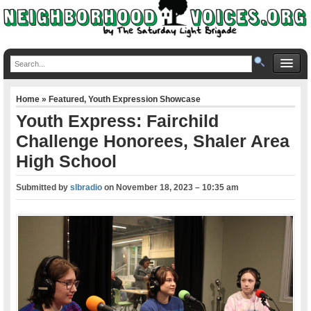
Home
»
Featured
,
Youth Expression Showcase
Youth Express: Fairchild
Challenge Honorees, Shaler Area
High School
Submitted by
slbradio
on
November 18, 2023 – 10:35 am