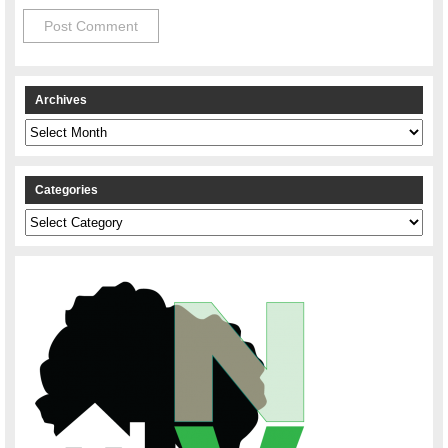
Archives
Archives
Categories
Categories