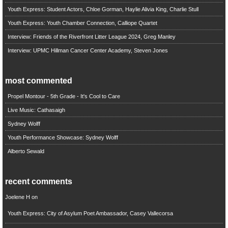
Youth Express: Student Actors, Chloe Gorman, Haylie Alivia King, Charlie Stull
Youth Express: Youth Chamber Connection, Calliope Quartet
Interview: Friends of the Riverfront Litter League 2024, Greg Manley
Interview: UPMC Hillman Cancer Center Academy, Steven Jones
most commented
Propel Montour - 5th Grade - It's Cool to Care
Live Music: Cathasaigh
Sydney Wolff
Youth Performance Showcase: Sydney Wolff
Alberto Sewald
recent comments
Joelene H
on
Youth Express: City of Asylum Poet Ambassador, Casey Vallecorsa