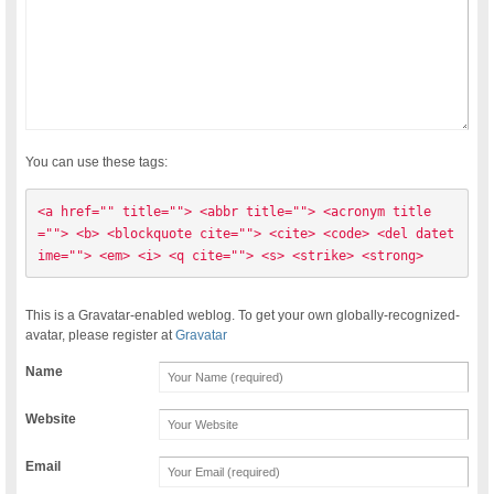
You can use these tags:
<a href="" title=""> <abbr title=""> <acronym title
=""> <b> <blockquote cite=""> <cite> <code> <del datet
ime=""> <em> <i> <q cite=""> <s> <strike> <strong> 
This is a Gravatar-enabled weblog. To get your own globally-recognized-
avatar, please register at
Gravatar
Name
Website
Email