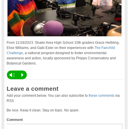
From 11/18/2023: Shaler Area High School 10th graders Grace Helbling,
Elise Williams, and Gabi Exler on their experiences with
The Fairchild
Challenge
, a national program designed to foster environmental
awareness and action, locally sponsored by Phipps Conservatory and
Botanical Gardens.
Vm
P
Leave a comment
Add your comment below. You can also subscribe to
these comments
via
RSS
Be nice. Keep it clean. Stay on topic. No spam.
Comment