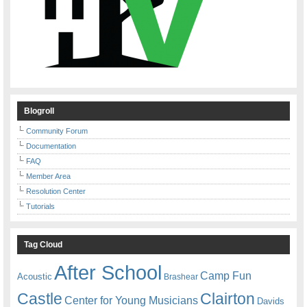
Blogroll
Community Forum
Documentation
FAQ
Member Area
Resolution Center
Tutorials
Tag Cloud
After School
Camp Fun
Acoustic
Brashear
Castle
Clairton
Center for Young Musicians
Davids