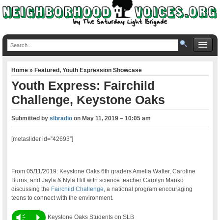
Home
»
Featured
,
Youth Expression Showcase
Youth Express: Fairchild
Challenge, Keystone Oaks
Submitted by
slbradio
on
May 11, 2019 – 10:05 am
[metaslider id=”42693″]
From 05/11/2019: Keystone Oaks 6th graders Amelia Walter, Caroline
Burns, and Jayla & Nyla Hill with science teacher Carolyn Manko
discussing the
Fairchild Challenge
, a national program encouraging
teens to connect with the environment.
Vm
P
Keystone Oaks Students on SLB