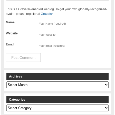
This is a Gravatar-enabled weblog. To get your own globally-recognized-
avatar, please register at
Gravatar
Name
Website
Email
Archives
Archives
Categories
Categories