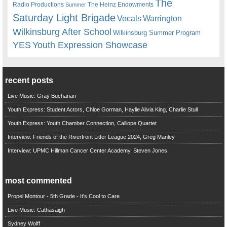
The
Radio Productions
The Heinz Endowments
Summer
Saturday Light Brigade
Warrington
Vocals
Wilkinsburg After School
Wilkinsburg Summer Program
YES
Youth Expression Showcase
recent posts
Live Music: Gray Buchanan
Youth Express: Student Actors, Chloe Gorman, Haylie Alivia King, Charlie Stull
Youth Express: Youth Chamber Connection, Calliope Quartet
Interview: Friends of the Riverfront Litter League 2024, Greg Manley
Interview: UPMC Hillman Cancer Center Academy, Steven Jones
most commented
Propel Montour - 5th Grade - It's Cool to Care
Live Music: Cathasaigh
Sydney Wolff