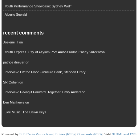
Youth Performance Showcase: Sydney Wolff
Alberto Sewald
recent comments
Joelene H
on
Youth Express: City of Asylum Poet Ambassador, Casey Vallecorsa
patrice driever
on
Interview: Off the Floor Furniture Bank, Stephen Crary
SR Cohen
on
Interview: Giving it Forward, Together, Emily Anderson
Ben Matthews
on
Live Music: The Dawn Keys
Powered by
SLB Radio Productions
|
Entries (RSS)
|
Comments (RSS)
| Valid
XHTML and CSS