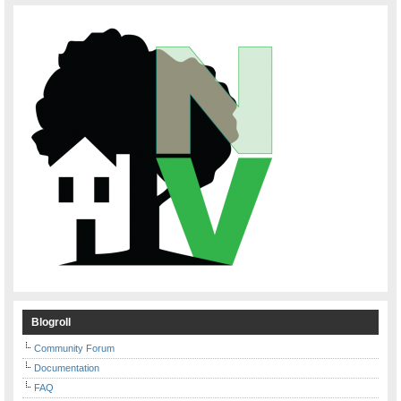
Blogroll
Community Forum
Documentation
FAQ