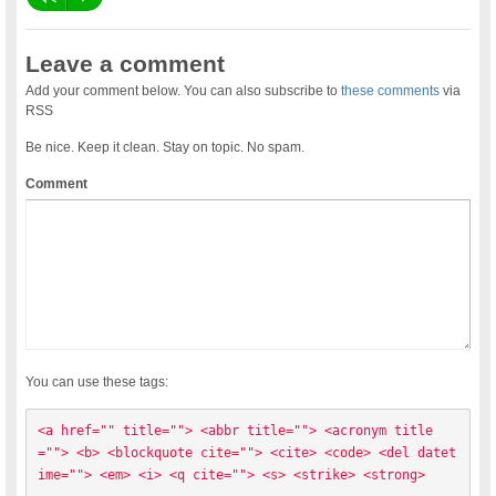
Leave a comment
Add your comment below. You can also subscribe to
these comments
via
RSS
Be nice. Keep it clean. Stay on topic. No spam.
Comment
You can use these tags:
<a href="" title=""> <abbr title=""> <acronym title
=""> <b> <blockquote cite=""> <cite> <code> <del datet
ime=""> <em> <i> <q cite=""> <s> <strike> <strong> 