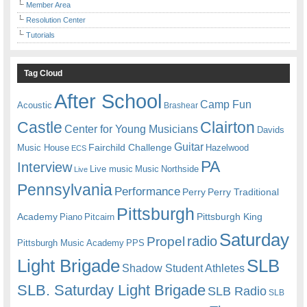
Member Area
Resolution Center
Tutorials
Tag Cloud
After School
Camp Fun
Acoustic
Brashear
Castle
Clairton
Center for Young Musicians
Davids
Guitar
Fairchild Challenge
Music House
Hazelwood
ECS
PA
Interview
Live music
Music
Northside
Live
Pennsylvania
Performance
Perry
Perry Traditional
Pittsburgh
Academy
Pittsburgh King
Piano
Pitcairn
Saturday
radio
Propel
Pittsburgh Music Academy
PPS
Light Brigade
SLB
Shadow Student Athletes
SLB. Saturday Light Brigade
SLB Radio
SLB