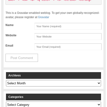
This is a Gravatar-enabled weblog. To get your own globally-recognized-
avatar, please register at
Gravatar
Name
Website
Email
Archives
Archives
Categories
Categories