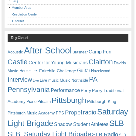
FAQ
Member Area
Resolution Center
Tutorials
Tag Cloud
After School
Camp Fun
Acoustic
Brashear
Castle
Clairton
Center for Young Musicians
Davids
Guitar
Fairchild Challenge
Music House
Hazelwood
ECS
PA
Interview
Live music
Music
Northside
Live
Pennsylvania
Performance
Perry
Perry Traditional
Pittsburgh
Academy
Pittsburgh King
Piano
Pitcairn
Saturday
radio
Propel
Pittsburgh Music Academy
PPS
Light Brigade
SLB
Shadow Student Athletes
SLB. Saturday Light Brigade
SLB Radio
SLB