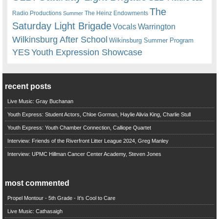
The
Radio Productions
The Heinz Endowments
Summer
Saturday Light Brigade
Warrington
Vocals
Wilkinsburg After School
Wilkinsburg Summer Program
YES
Youth Expression Showcase
recent posts
Live Music: Gray Buchanan
Youth Express: Student Actors, Chloe Gorman, Haylie Alivia King, Charlie Stull
Youth Express: Youth Chamber Connection, Calliope Quartet
Interview: Friends of the Riverfront Litter League 2024, Greg Manley
Interview: UPMC Hillman Cancer Center Academy, Steven Jones
most commented
Propel Montour - 5th Grade - It's Cool to Care
Live Music: Cathasaigh