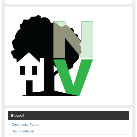
Blogroll
Community Forum
Documentation