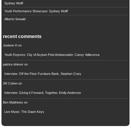
Sydney Wolff
Youth Performance Showcase: Sydney Wolff
Alberto Sewald
recent comments
Joelene H
on
Youth Express: City of Asylum Poet Ambassador, Casey Vallecorsa
patrice driever
on
Interview: Off the Floor Furniture Bank, Stephen Crary
SR Cohen
on
Interview: Giving it Forward, Together, Emily Anderson
Ben Matthews
on
Live Music: The Dawn Keys