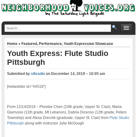
Home
»
Featured
,
Performance
,
Youth Expression Showcase
Youth Express: Flute Studio
Pittsburgh
Submitted by
slbradio
on
December 14, 2019 – 10:05 am
[metaslider id=”44518″]
From 12/14/2019 – Phoebe Chen (10th grade, Upper St. Clair), Maria
Giarrusso (11th grade, Mt Lebanon), Dabria Dicenso (12th grade, Peters
Township) and Alexa Drecnik (graduate, Upper St. Clair) from
Flute Studio
Pittsburgh
along with instructor Julie McGough