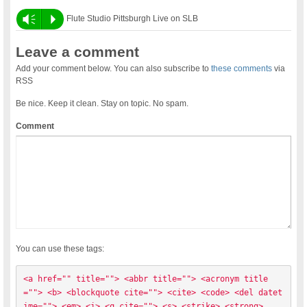
Vm
P
Flute Studio Pittsburgh Live on SLB
Leave a comment
Add your comment below. You can also subscribe to
these comments
via
RSS
Be nice. Keep it clean. Stay on topic. No spam.
Comment
You can use these tags:
<a href="" title=""> <abbr title=""> <acronym title
=""> <b> <blockquote cite=""> <cite> <code> <del datet
ime=""> <em> <i> <q cite=""> <s> <strike> <strong> 