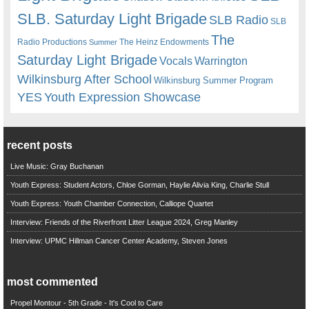
SLB. Saturday Light Brigade
SLB Radio
SLB
The
Radio Productions
The Heinz Endowments
Summer
Saturday Light Brigade
Warrington
Vocals
Wilkinsburg After School
Wilkinsburg Summer Program
YES
Youth Expression Showcase
recent posts
Live Music: Gray Buchanan
Youth Express: Student Actors, Chloe Gorman, Haylie Alivia King, Charlie Stull
Youth Express: Youth Chamber Connection, Calliope Quartet
Interview: Friends of the Riverfront Litter League 2024, Greg Manley
Interview: UPMC Hillman Cancer Center Academy, Steven Jones
most commented
Propel Montour - 5th Grade - It's Cool to Care