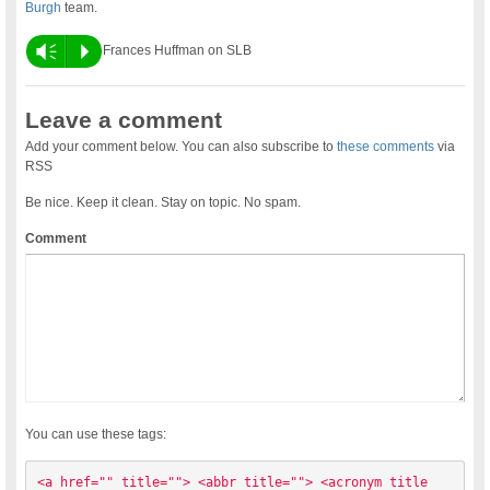
Burgh
team.
Vm
P
Frances Huffman on SLB
Leave a comment
Add your comment below. You can also subscribe to
these comments
via
RSS
Be nice. Keep it clean. Stay on topic. No spam.
Comment
You can use these tags:
<a href="" title=""> <abbr title=""> <acronym title