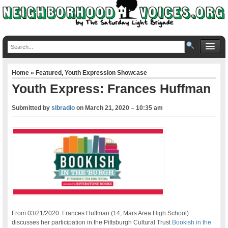
Home
»
Featured
,
Youth Expression Showcase
Youth Express: Frances Huffman
Submitted by
slbradio
on
March 21, 2020 – 10:35 am
From 03/21/2020: Frances Huffman (14, Mars Area High School)
discusses her participation in the Pittsburgh Cultural Trust
Bookish in the