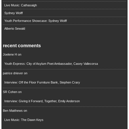
Live Music: Cathasaigh
Sydney Wolff
Youth Performance Showcase: Sydney Wolff
Alberto Sewald
recent comments
Joelene H
on
Youth Express: City of Asylum Poet Ambassador, Casey Vallecorsa
patrice driever
on
Interview: Off the Floor Furniture Bank, Stephen Crary
SR Cohen
on
Interview: Giving it Forward, Together, Emily Anderson
Ben Matthews
on
Live Music: The Dawn Keys