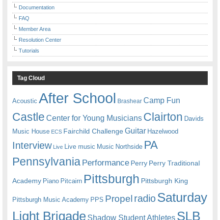
Documentation
FAQ
Member Area
Resolution Center
Tutorials
Tag Cloud
After School
Camp Fun
Acoustic
Brashear
Castle
Clairton
Center for Young Musicians
Davids
Guitar
Fairchild Challenge
Music House
Hazelwood
ECS
PA
Interview
Live music
Music
Northside
Live
Pennsylvania
Performance
Perry
Perry Traditional
Pittsburgh
Academy
Pittsburgh King
Piano
Pitcairn
Saturday
radio
Propel
Pittsburgh Music Academy
PPS
Light Brigade
SLB
Shadow Student Athletes