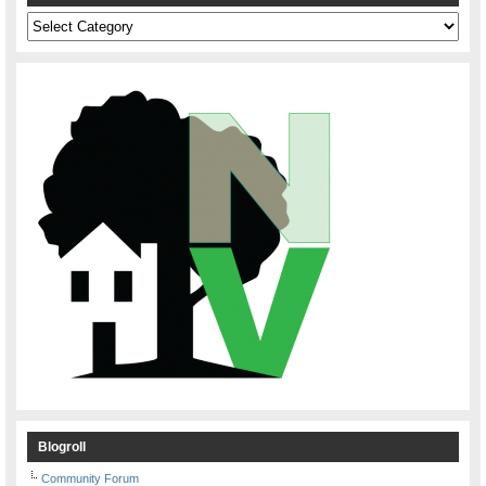
Categories
Blogroll
Community Forum