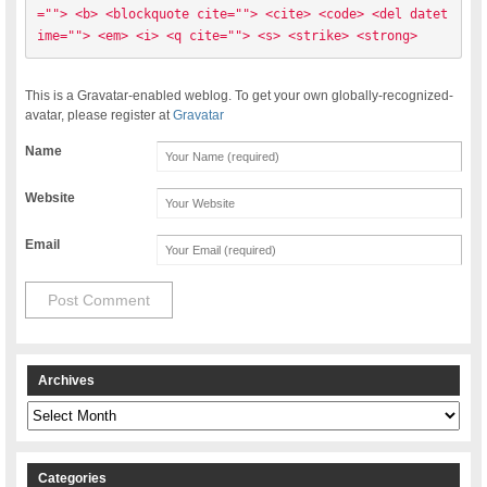
=""> <b> <blockquote cite=""> <cite> <code> <del datet
ime=""> <em> <i> <q cite=""> <s> <strike> <strong> 
This is a Gravatar-enabled weblog. To get your own globally-recognized-
avatar, please register at
Gravatar
Name
Website
Email
Archives
Archives
Categories