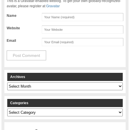
This is a Gravatar-enabled weblog. To get your own globally-recognized-
avatar, please register at
Gravatar
Name
Website
Email
Archives
Archives
Categories
Categories