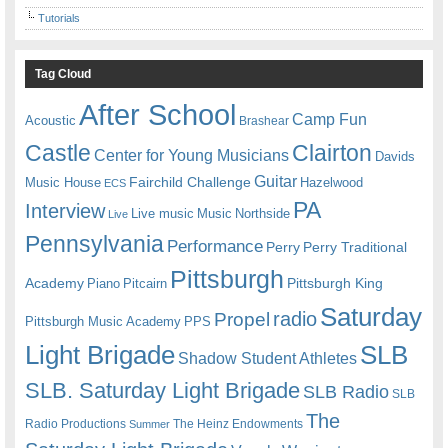
Tutorials
Tag Cloud
After School
Camp Fun
Acoustic
Brashear
Castle
Clairton
Center for Young Musicians
Davids
Guitar
Fairchild Challenge
Music House
Hazelwood
ECS
PA
Interview
Live music
Music
Northside
Live
Pennsylvania
Performance
Perry
Perry Traditional
Pittsburgh
Academy
Pittsburgh King
Piano
Pitcairn
Saturday
radio
Propel
Pittsburgh Music Academy
PPS
Light Brigade
SLB
Shadow Student Athletes
SLB. Saturday Light Brigade
SLB Radio
SLB
The
Radio Productions
The Heinz Endowments
Summer