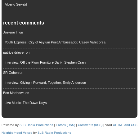
Alberto Sewald
recent comments
Joelene H
on
Youth Express: City of Asylum Poet Ambassador, Casey Vallecorsa
patrice driever
on
Interview: Off the Floor Furniture Bank, Stephen Crary
SR Cohen
on
Interview: Giving it Forward, Together, Emily Anderson
Ben Matthews
on
Live Music: The Dawn Keys
Powered by
SLB Radio Productions
|
Entries (RSS)
|
Comments (RSS)
| Valid
XHTML and CSS
Neighborhood Voices
by
SLB Radio Productions