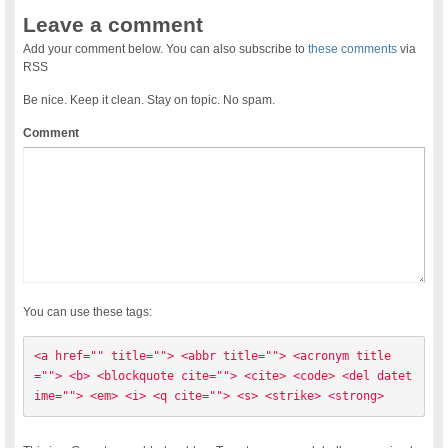
Leave a comment
Add your comment below. You can also subscribe to
these comments
via
RSS
Be nice. Keep it clean. Stay on topic. No spam.
Comment
You can use these tags:
<a href="" title=""> <abbr title=""> <acronym title
=""> <b> <blockquote cite=""> <cite> <code> <del datet
ime=""> <em> <i> <q cite=""> <s> <strike> <strong> 