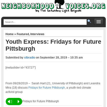
Home
»
Featured
,
Interviews
Youth Express: Fridays for Future
Pittsburgh
Submitted by
slbradio
on
September 28, 2019 – 10:35 am
[metaslider id=”43727″]
From 09/28/2019 – Sarah Hart (21, University of Pittsburgh) and Leandra
Mira (18) discuss
Fridays for Future Pittsburgh
, a youth-led climate
activist group
Vm
P
Fridays for Future Pittsburgh