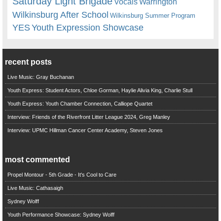
Saturday Light Brigade
Warrington
Vocals
Wilkinsburg After School
Wilkinsburg Summer Program
YES
Youth Expression Showcase
recent posts
Live Music: Gray Buchanan
Youth Express: Student Actors, Chloe Gorman, Haylie Alivia King, Charlie Stull
Youth Express: Youth Chamber Connection, Calliope Quartet
Interview: Friends of the Riverfront Litter League 2024, Greg Manley
Interview: UPMC Hillman Cancer Center Academy, Steven Jones
most commented
Propel Montour - 5th Grade - It's Cool to Care
Live Music: Cathasaigh
Sydney Wolff
Youth Performance Showcase: Sydney Wolff