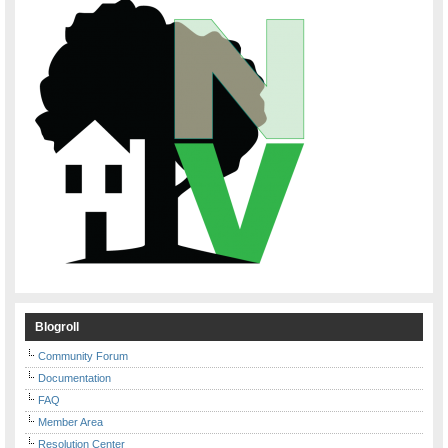
Blogroll
Community Forum
Documentation
FAQ
Member Area
Resolution Center