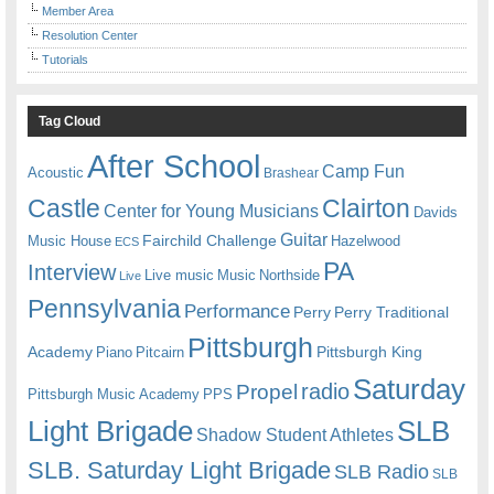
Member Area
Resolution Center
Tutorials
Tag Cloud
After School
Camp Fun
Acoustic
Brashear
Castle
Clairton
Center for Young Musicians
Davids
Guitar
Fairchild Challenge
Music House
Hazelwood
ECS
PA
Interview
Live music
Music
Northside
Live
Pennsylvania
Performance
Perry
Perry Traditional
Pittsburgh
Academy
Pittsburgh King
Piano
Pitcairn
Saturday
radio
Propel
Pittsburgh Music Academy
PPS
Light Brigade
SLB
Shadow Student Athletes
SLB. Saturday Light Brigade
SLB Radio
SLB