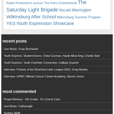
The
Radio Productions
The Heinz Endowments
Summer
Saturday Light Brigade
Warrington
Vocals
Wilkinsburg After School
Wilkinsburg Summer Program
YES
Youth Expression Showcase
recent posts
Live Music: Gray Buchanan
Youth Express: Student Actors, Chloe Gorman, Haylie Alivia King, Charlie Stull
Youth Express: Youth Chamber Connection, Calliope Quartet
Interview: Friends of the Riverfront Litter League 2024, Greg Manley
Interview: UPMC Hillman Cancer Center Academy, Steven Jones
most commented
Propel Montour - 5th Grade - It's Cool to Care
Live Music: Cathasaigh
Sydney Wolff