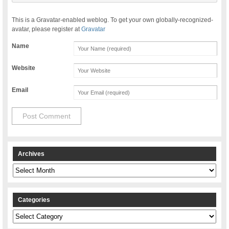
This is a Gravatar-enabled weblog. To get your own globally-recognized-
avatar, please register at
Gravatar
Name
Website
Email
Archives
Archives
Categories
Categories