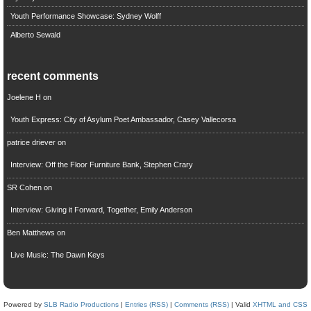
Youth Performance Showcase: Sydney Wolff
Alberto Sewald
recent comments
Joelene H
on
Youth Express: City of Asylum Poet Ambassador, Casey Vallecorsa
patrice driever
on
Interview: Off the Floor Furniture Bank, Stephen Crary
SR Cohen
on
Interview: Giving it Forward, Together, Emily Anderson
Ben Matthews
on
Live Music: The Dawn Keys
Powered by
SLB Radio Productions
|
Entries (RSS)
|
Comments (RSS)
| Valid
XHTML and CSS