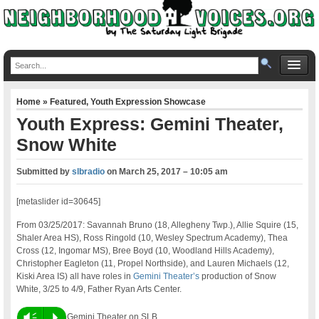
Home
»
Featured
,
Youth Expression Showcase
Youth Express: Gemini Theater,
Snow White
Submitted by
slbradio
on
March 25, 2017 – 10:05 am
[metaslider id=30645]
From 03/25/2017: Savannah Bruno (18, Allegheny Twp.), Allie Squire (15,
Shaler Area HS), Ross Ringold (10, Wesley Spectrum Academy), Thea
Cross (12, Ingomar MS), Bree Boyd (10, Woodland Hills Academy),
Christopher Eagleton (11, Propel Northside), and Lauren Michaels (12,
Kiski Area IS) all have roles in
Gemini Theater’s
production of Snow
White, 3/25 to 4/9, Father Ryan Arts Center.
Vm
P
Gemini Theater on SLB