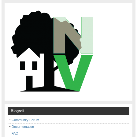
Blogroll
Community Forum
Documentation
FAQ