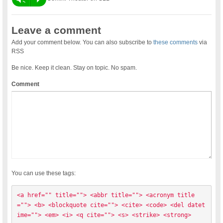
Leave a comment
Add your comment below. You can also subscribe to
these comments
via
RSS
Be nice. Keep it clean. Stay on topic. No spam.
Comment
You can use these tags:
<a href="" title=""> <abbr title=""> <acronym title
=""> <b> <blockquote cite=""> <cite> <code> <del datet
ime=""> <em> <i> <q cite=""> <s> <strike> <strong> 