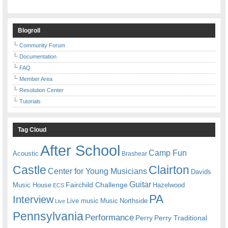
Blogroll
Community Forum
Documentation
FAQ
Member Area
Resolution Center
Tutorials
Tag Cloud
After School
Camp Fun
Acoustic
Brashear
Castle
Clairton
Center for Young Musicians
Davids
Guitar
Fairchild Challenge
Music House
Hazelwood
ECS
PA
Interview
Live music
Music
Northside
Live
Pennsylvania
Performance
Perry
Perry Traditional