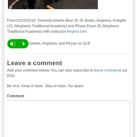
From 02/24/2018: Violinists Amelia Beer (8, St. Bede), Angelina Yorkgitis
(10, Allegheny Traditional Academy) and Rhyse Esser (8, Allegheny
Traditional Academy) with instructor
Regina Givi
.
Vm
P
Amelia, Angelina, and Rhyse on SLB
Leave a comment
Add your comment below. You can also subscribe to
these comments
via
RSS
Be nice. Keep it clean. Stay on topic. No spam.
Comment