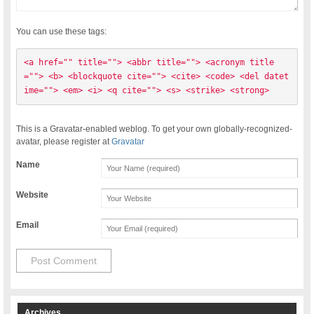
You can use these tags:
<a href="" title=""> <abbr title=""> <acronym title
=""> <b> <blockquote cite=""> <cite> <code> <del datet
ime=""> <em> <i> <q cite=""> <s> <strike> <strong> 
This is a Gravatar-enabled weblog. To get your own globally-recognized-
avatar, please register at
Gravatar
Name
Website
Email
Archives