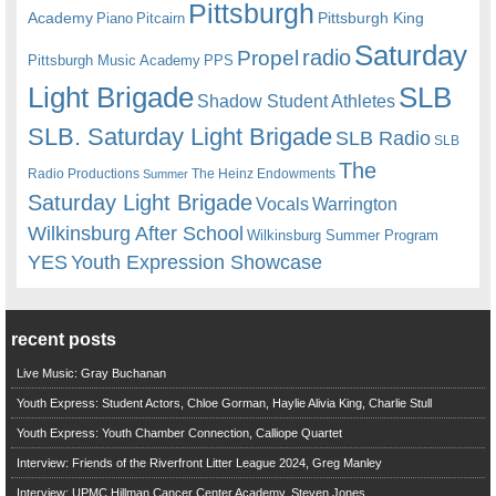
Pittsburgh
Academy
Pittsburgh King
Piano
Pitcairn
Saturday
radio
Propel
Pittsburgh Music Academy
PPS
Light Brigade
SLB
Shadow Student Athletes
SLB. Saturday Light Brigade
SLB Radio
SLB
The
Radio Productions
The Heinz Endowments
Summer
Saturday Light Brigade
Warrington
Vocals
Wilkinsburg After School
Wilkinsburg Summer Program
YES
Youth Expression Showcase
recent posts
Live Music: Gray Buchanan
Youth Express: Student Actors, Chloe Gorman, Haylie Alivia King, Charlie Stull
Youth Express: Youth Chamber Connection, Calliope Quartet
Interview: Friends of the Riverfront Litter League 2024, Greg Manley
Interview: UPMC Hillman Cancer Center Academy, Steven Jones