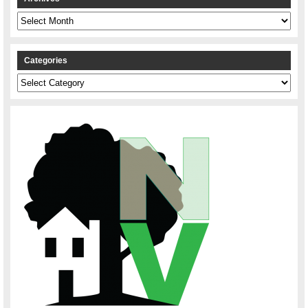
Archives
Categories
Categories