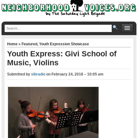
Home
»
Featured
,
Youth Expression Showcase
Youth Express: Givi School of
Music, Violins
Submitted by
slbradio
on
February 24, 2018 – 10:05 am