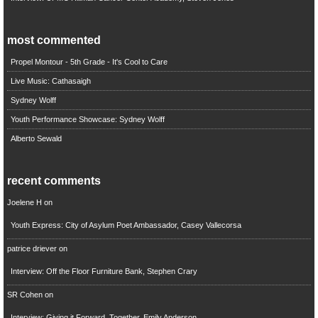
most commented
Propel Montour - 5th Grade - It's Cool to Care
Live Music: Cathasaigh
Sydney Wolff
Youth Performance Showcase: Sydney Wolff
Alberto Sewald
recent comments
Joelene H
on
Youth Express: City of Asylum Poet Ambassador, Casey Vallecorsa
patrice driever
on
Interview: Off the Floor Furniture Bank, Stephen Crary
SR Cohen
on
Interview: Giving it Forward, Together, Emily Anderson